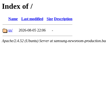
Index of /
Name
Last modified
Size
Description
us/
2026-08-05 22:06
-
Apache/2.4.52 (Ubuntu) Server at samsung-newsroom-production.ba