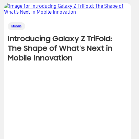
Mobile
Introducing Galaxy Z TriFold:
The Shape of What’s Next in
Mobile Innovation