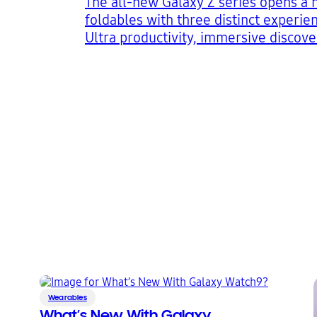
The all-new Galaxy Z series opens a 
foldables with three distinct experie
Ultra productivity, immersive discove
expression
4
5
6
Wearables
What’s New With Galaxy