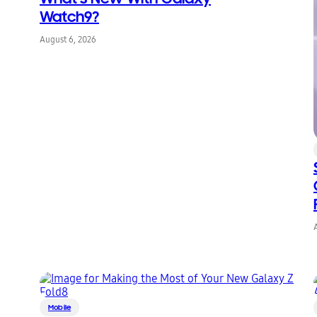
Watch9?
August 6, 2026
Mobile