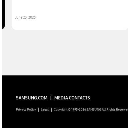
June 25, 2026
SAMSUNG.COM
MEDIA CONTACTS
Copyright © 1995-2026 SAMSUNG All Rights Reserve
Privacy Policy
Legal