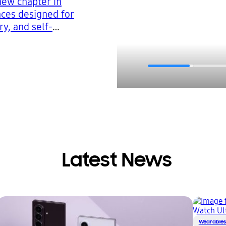
new chapter in
nces designed for
ry, and self-
Latest News
Wearable