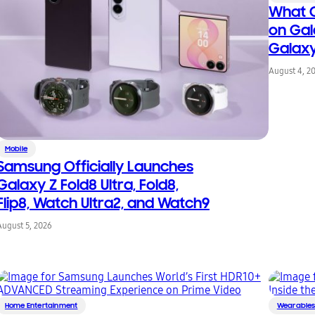
What C
on Gal
Galax
August 4, 2
Mobile
Samsung Officially Launches
Galaxy Z Fold8 Ultra, Fold8,
Flip8, Watch Ultra2, and Watch9
August 5, 2026
Home Entertainment
Wearable