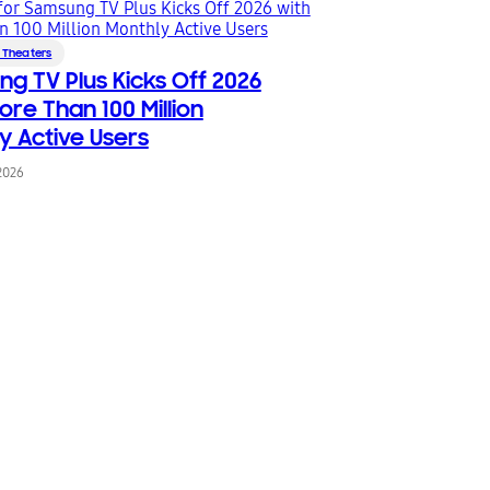
 Theaters
g TV Plus Kicks Off 2026
ore Than 100 Million
y Active Users
2026