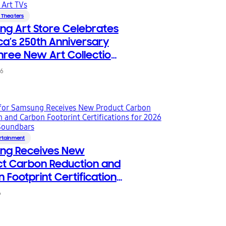
 Theaters
g Art Store Celebrates
a’s 250th Anniversary
hree New Art Collections
sung Art TVs
26
rtainment
ng Receives New
t Carbon Reduction and
 Footprint Certifications
26 TVs and Soundbars
6