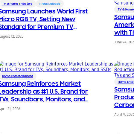
TV & Home Theaters
Press Release
Samsung Launches World First
TV & Home
Samsun
Micro RGB TV, Setting New
Americ
Standard for Premium TV
with T
Technology
August 12, 2025
on Sam
June 24, 20
Home Entertainment
Samsung Reinforces Market
Home Ente
Samsu
Leadership as #1 U.S. Brand for
Produc
TVs, Soundbars, Monitors, and
Carbon
SSDs
April 21, 2026
for 20
April 9, 202