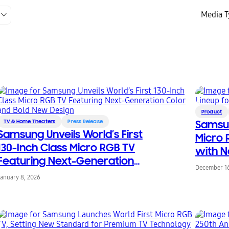
Media T
Product
TV & Home Theaters
Press Release
Samsu
Samsung Unveils World’s First
Micro 
130-Inch Class Micro RGB TV
with N
Featuring Next-Generation
Featur
December 16
Color and Bold New Design
January 8, 2026