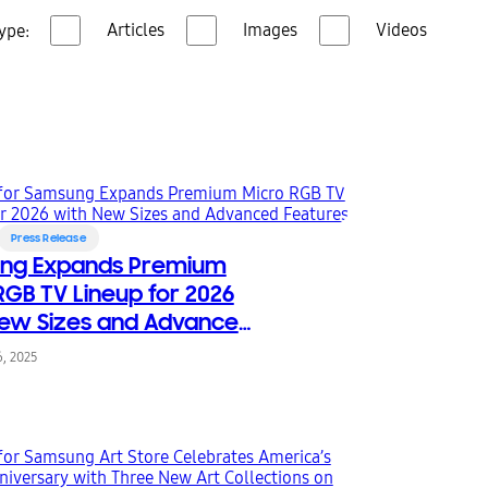
Articles
Images
Videos
ype:
Press Release
ng Expands Premium
RGB TV Lineup for 2026
ew Sizes and Advanced
es
, 2025