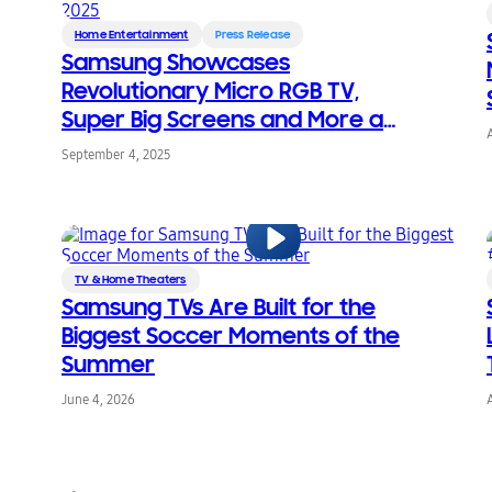
Home Entertainment
Press Release
Samsung Showcases
Revolutionary Micro RGB TV,
Super Big Screens and More at
CEDIA Expo 2025
September 4, 2025
TV & Home Theaters
Samsung TVs Are Built for the
Biggest Soccer Moments of the
Summer
June 4, 2026