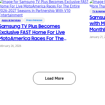
TV & Home
Samsun
Apps & Services
Press Release
with M
Samsung TV Plus Becomes
Monthl
Exclusive FAST Home For Live
MotoAmerica Races For The
January 21, 
Entire 2026-2027 Seasons In
February 26, 2026
Partnership With V10
Entertainment
Load More