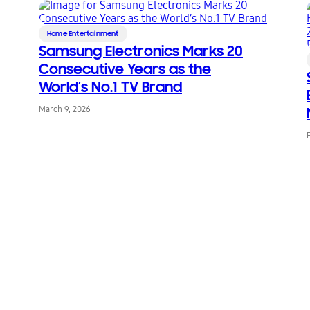
Home Entertainment
Samsung Electronics Marks 20
Consecutive Years as the
World’s No.1 TV Brand
March 9, 2026