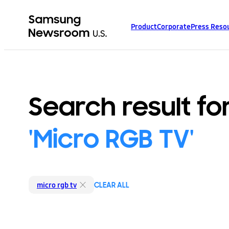
Product
Corporate
Press Reso
Search result fo
'Micro RGB TV'
CLEAR ALL
micro rgb tv