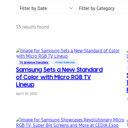
Filter by Date
Filter by Category
55 results found
TV & Home Theaters
Press Release
Samsung Sets a New Standard
of Color with Micro RGB TV
Lineup
April 14, 2026