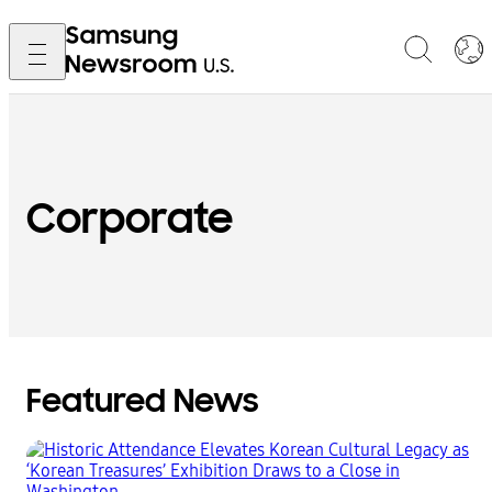
Corporate
Featured News