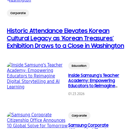
Corporate
Historic Attendance Elevates Korean
Cultural Legacy as ‘Korean Treasures’
Exhibition Draws to a Close in Washington
Education
Inside Samsung’s Teacher
Academy: Empowering
Educators to Reimagine
Digital Storytelling and AI
01.23.2026
Learning
Corporate
Samsung Corporate