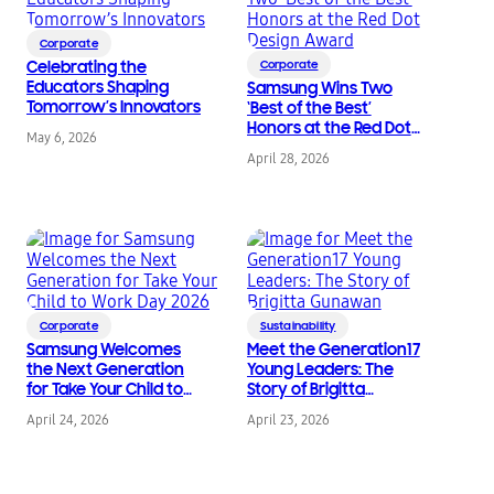
Corporate
Celebrating the
Corporate
Educators Shaping
Samsung Wins Two
Tomorrow’s Innovators
‘Best of the Best’
Honors at the Red Dot
May 6, 2026
Design Award
April 28, 2026
Corporate
Sustainability
Samsung Welcomes
Meet the Generation17
the Next Generation
Young Leaders: The
for Take Your Child to
Story of Brigitta
Work Day 2026
Gunawan
April 24, 2026
April 23, 2026