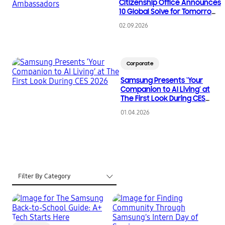
Citizenship Office Announces
10 Global Solve for Tomorrow
Ambassadors
02.09.2026
Corporate
Samsung Presents ‘Your
Companion to AI Living’ at
The First Look During CES
2026
01.04.2026
Filter By Category