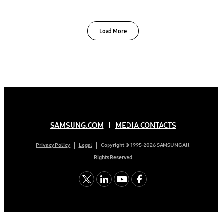
Load More
SAMSUNG.COM
MEDIA CONTACTS
Copyright © 1995-2026 SAMSUNG All
Privacy Policy
Legal
Rights Reserved