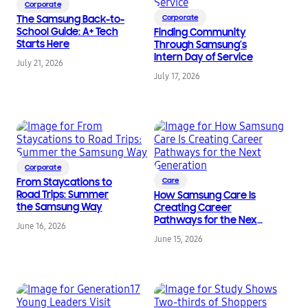
Corporate
The Samsung Back-to-
Corporate
School Guide: A+ Tech
Finding Community
Starts Here
Through Samsung’s
Intern Day of Service
July 21, 2026
July 17, 2026
Corporate
From Staycations to
Care
Road Trips: Summer
How Samsung Care Is
the Samsung Way
Creating Career
Pathways for the Next
June 16, 2026
Generation
June 15, 2026