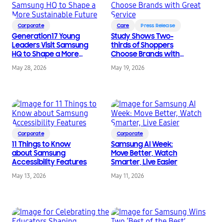
Corporate
Care
Press Release
Generation17 Young
Study Shows Two-
Leaders Visit Samsung
thirds of Shoppers
HQ to Shape a More
Choose Brands with
Sustainable Future
Great Service
May 28, 2026
May 19, 2026
Corporate
Corporate
11 Things to Know
Samsung AI Week:
about Samsung
Move Better, Watch
Accessibility Features
Smarter, Live Easier
May 13, 2026
May 11, 2026