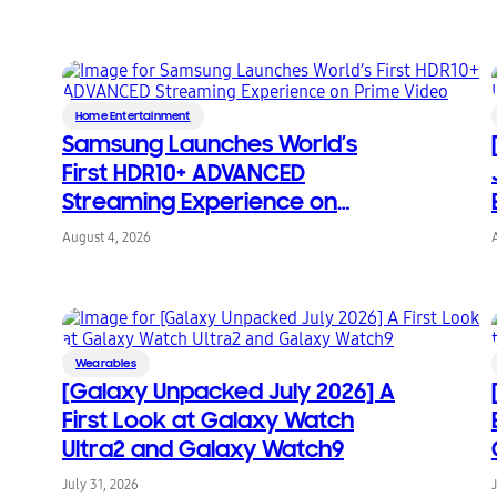
Home Entertainment
Samsung Launches World’s
First HDR10+ ADVANCED
Streaming Experience on
Prime Video
August 4, 2026
Wearables
[Galaxy Unpacked July 2026] A
First Look at Galaxy Watch
Ultra2 and Galaxy Watch9
July 31, 2026