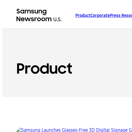
Product
Corporate
Press Reso
Product