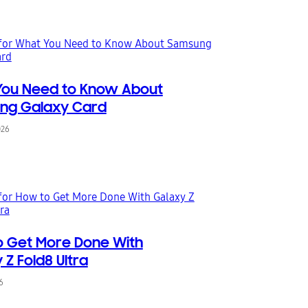
You Need to Know About
ng Galaxy Card
026
 Get More Done With
 Z Fold8 Ultra
6