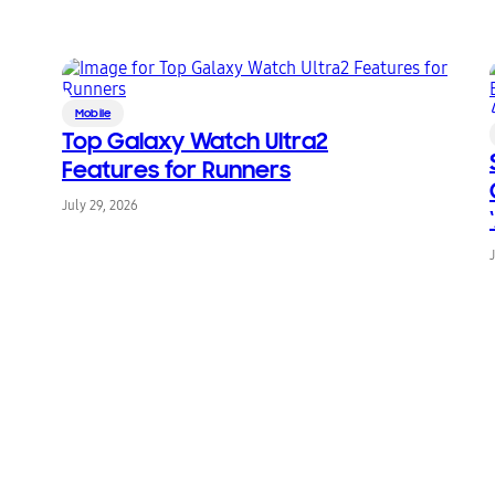
Mobile
Top Galaxy Watch Ultra2
Features for Runners
July 29, 2026