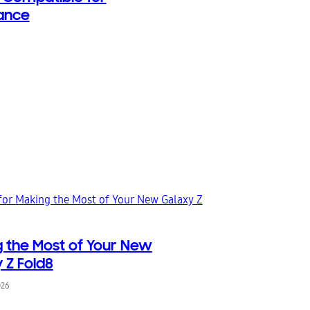
ance
 the Most of Your New
 Z Fold8
026