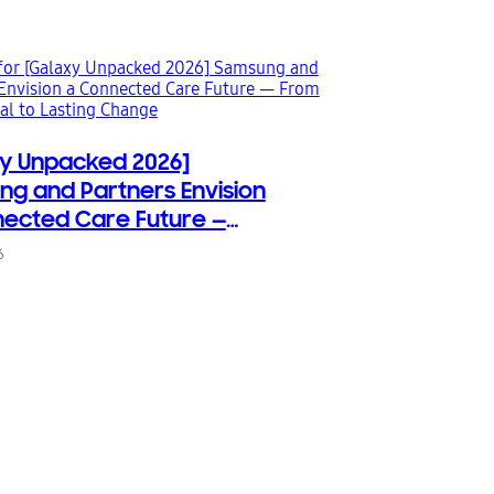
y Unpacked 2026]
g and Partners Envision
ected Care Future —
rst Signal to Lasting
6
e