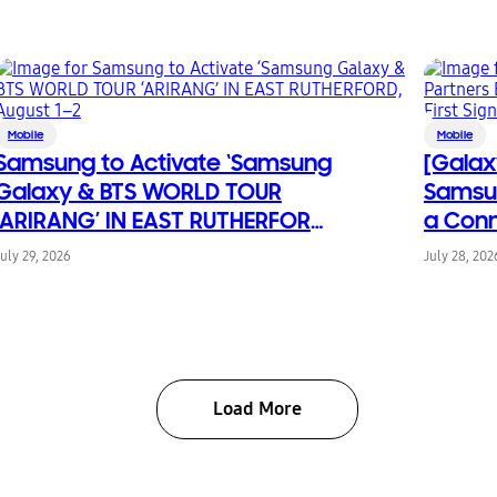
Mobile
Mobile
Samsung to Activate ‘Samsung
[Galax
Galaxy & BTS WORLD TOUR
Samsun
‘ARIRANG’ IN EAST RUTHERFORD,
a Conn
August 1–2
From Fi
July 29, 2026
July 28, 202
Chang
Load More