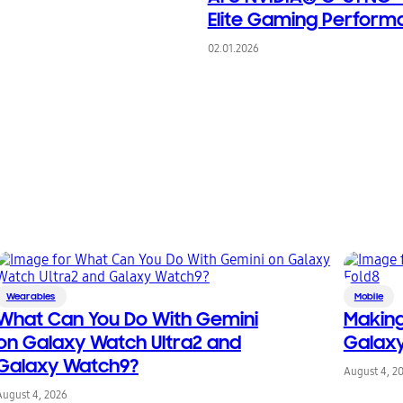
Elite Gaming Perform
02.01.2026
Wearables
Mobile
What Can You Do With Gemini
Making
on Galaxy Watch Ultra2 and
Galaxy
Galaxy Watch9?
August 4, 2
August 4, 2026