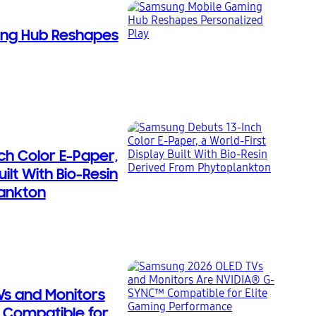
ng Hub Reshapes
ch Color E-Paper,
uilt With Bio-Resin
ankton
s and Monitors
 Compatible for