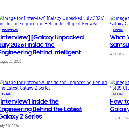
Wearables
Mobile
[Interview] [Galaxy Unpacked
What 
July 2026] Inside the
Samsu
Engineering Behind Intelligent
August 3, 2
Eyewear
August 3, 2026
Mobile
Mobile
[Interview] Inside the
How to
Engineering Behind the Latest
Galaxy
Galaxy Z Series
July 30, 202
July 30, 2026