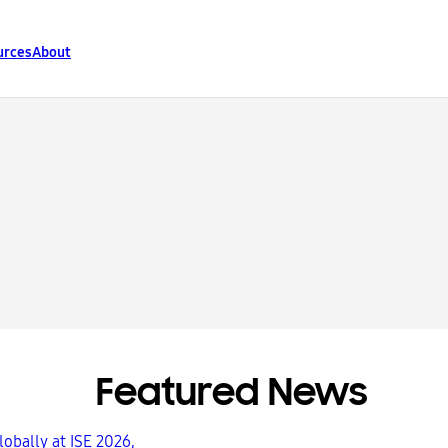
urces
About
Featured News