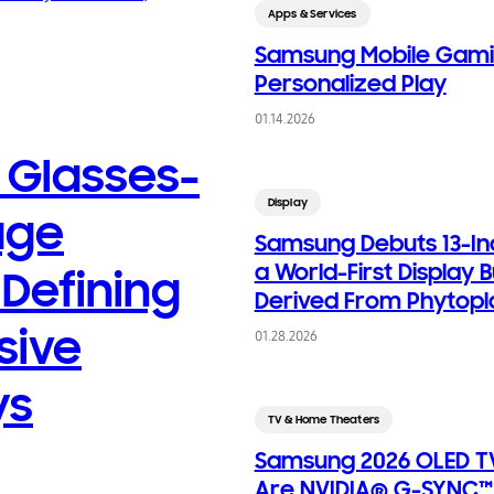
Apps & Services
Samsung Mobile Gami
Personalized Play
01.14.2026
Glasses-
Display
age
Samsung Debuts 13-In
a World-First Display B
 Defining
Derived From Phytopl
sive
01.28.2026
ys
TV & Home Theaters
Samsung 2026 OLED TV
Are NVIDIA® G-SYNC™