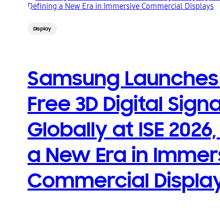
Display
Samsung Launches 
Free 3D Digital Sign
Globally at ISE 2026,
a New Era in Immer
Commercial Displa