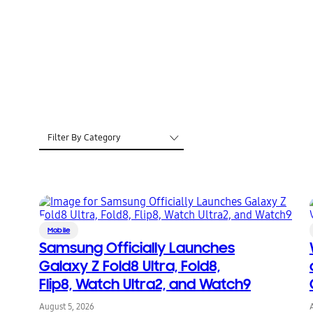
Filter By Category
Mobile
Samsung Officially Launches
Galaxy Z Fold8 Ultra, Fold8,
Flip8, Watch Ultra2, and Watch9
August 5, 2026