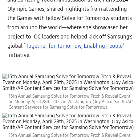
Olympic Games, shared highlights from attending
the Games with fellow Solve for Tomorrow students
from around the world—where she showcased her
project to IOC leaders and helped kick off Samsung’s
global “
Together for Tomorrow, Enabling People
”
initiative.
15th Annual Samsung Solve for Tomorrow Pitch & Reveal Event
on Monday, April 28th, 2025 in Washington. (Joy Asico-Smith/AP
Content Services for Samsing Solve for Tomorrow)
15th Annual Samsung Solve for Tomorrow Pitch & Reveal Event