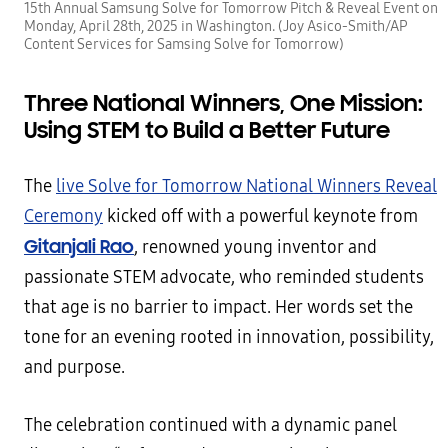
15th Annual Samsung Solve for Tomorrow Pitch & Reveal Event on
Monday, April 28th, 2025 in Washington. (Joy Asico-Smith/AP
Content Services for Samsing Solve for Tomorrow)
Three National Winners, One Mission:
Using STEM to Build a Better Future
The
live Solve for Tomorrow National Winners Reveal
Ceremony
kicked off with a powerful keynote from
Gitanjali Rao
, renowned young inventor and
passionate STEM advocate, who reminded students
that age is no barrier to impact. Her words set the
tone for an evening rooted in innovation, possibility,
and purpose.
The celebration continued with a dynamic panel