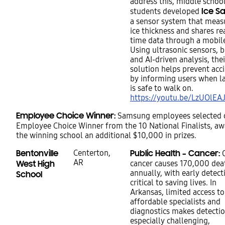
address this, middle schoo
Ice S
students developed
a sensor system that meas
ice thickness and shares re
time data through a mobil
Using ultrasonic sensors, 
and AI-driven analysis, thei
solution helps prevent acc
by informing users when la
is safe to walk on.
https://youtu.be/LzUOlEA
Employee Choice Winner:
Samsung employees selected 
Employee Choice Winner from the 10 National Finalists, a
the winning school an additional $10,000 in prizes.
Bentonville
Centerton,
Public Health – Cancer:
O
AR
West High
cancer causes 170,000 dea
annually, with early detect
School
critical to saving lives. In
Arkansas, limited access to
affordable specialists and
diagnostics makes detecti
especially challenging,