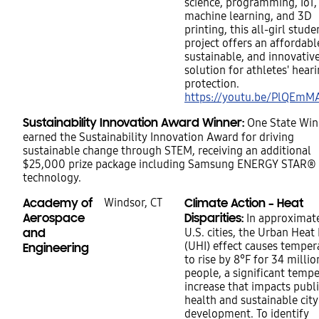
science, programming, IoT,
machine learning, and 3D
printing, this all-girl stude
project offers an affordabl
sustainable, and innovativ
solution for athletes' heari
protection.
https://youtu.be/PlQEm
Sustainability Innovation Award Winner:
One State Win
earned the Sustainability Innovation Award for driving
sustainable change through STEM, receiving an additional
$25,000 prize package including Samsung ENERGY STAR®
technology.
Academy of
Windsor, CT
Climate Action – Heat
Aerospace
Disparities:
In approximat
and
U.S. cities, the Urban Heat 
(UHI) effect causes temper
Engineering
to rise by 8°F for 34 millio
people, a significant temp
increase that impacts publi
health and sustainable city
development. To identify