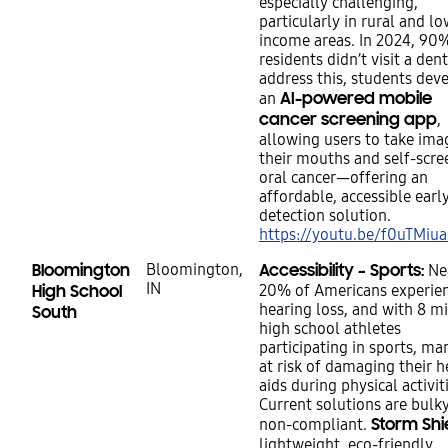
especially challenging,
particularly in rural and lo
income areas. In 2024, 90
residents didn’t visit a dent
address this, students dev
AI-powered mobile
an
cancer screening app
,
allowing users to take ima
their mouths and self-scre
oral cancer—offering an
affordable, accessible earl
detection solution.
https://youtu.be/f0uTMiu
Bloomington
Bloomington,
Accessibility – Sports:
Ne
IN
High School
20% of Americans experie
hearing loss, and with 8 mi
South
high school athletes
participating in sports, ma
at risk of damaging their h
aids during physical activit
Current solutions are bulk
Storm Shi
non-compliant.
lightweight, eco-friendly