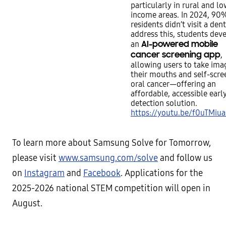
particularly in rural and lo
income areas. In 2024, 90
residents didn’t visit a dent
address this, students dev
AI-powered mobile
an
cancer screening app
,
allowing users to take ima
their mouths and self-scre
oral cancer—offering an
affordable, accessible earl
detection solution.
https://youtu.be/f0uTMiu
To learn more about Samsung Solve for Tomorrow,
please visit
www.samsung.com/solve
and follow us
on
Instagram
and
Facebook
. Applications for the
2025-2026 national STEM competition will open in
August.