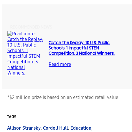
RECOMMENDED NEWS
Catch the Replay: 10 U.S. Public
Schools. 1 Impactful STEM
Competition. 3 National Winners.
Read more
*$2 million prize is based on an estimated retail value
TAGS
Allison Stransky
,
Cordell Hull
,
Education
,