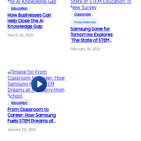
Education
How Businesses Can
Corporate
Help Close the AI
Press Release
Knowledge Gap
Samsung Solve for
Tomorrow Explores
March 28, 2025
‘The State of STEM
Education’ in New
February 18, 2025
Survey
Education
From Classroom to
Career: How Samsung
Fuels STEM Dreams at
Newberry High School
January 30, 2025