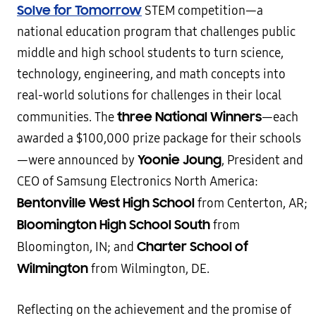
Solve for Tomorrow
STEM competition—a
national education program that challenges public
middle and high school students to turn science,
technology, engineering, and math concepts into
real-world solutions for challenges in their local
three National Winners
communities. The
—each
awarded a $100,000 prize package for their schools
Yoonie Joung
—were announced by
, President and
CEO of Samsung Electronics North America:
Bentonville West High School
from Centerton, AR;
Bloomington High School South
from
Charter School of
Bloomington, IN; and
Wilmington
from Wilmington, DE.
Reflecting on the achievement and the promise of