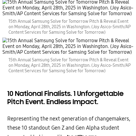
15th Annual Samsung Solve for Tomorrow Pitch & Reveal Event
on Monday, April 28th, 2025 in Washington. (Joy Asico-Smith/AP
Content Services for Samsing Solve for Tomorrow)
15th Annual Samsung Solve for Tomorrow Pitch & Reveal Event
on Monday, April 28th, 2025 in Washington. (Joy Asico-Smith/AP
Content Services for Samsing Solve for Tomorrow)
10 National Finalists. 1 Unforgettable
Pitch Event. Endless Impact.
Representing the next generation of changemakers,
these 10 standout Gen Z and Gen Alpha student