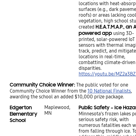
locations with heat-absorp
surfaces (e.g., dark paveme
roofs) or areas lacking coo
vegetation, high school st
H.E.A.T.M.A.P., an A
created
powered app
using 3D-
printed, solar-powered IoT
sensors with thermal imag
track, predict, and mitigat
locations in real-time,
combatting climate-driven
disparities.
https://youtu.be/MZ2a3BZ
Community Choice Winner:
The public voted for one
Community Choice Winner from the
10 National Finalists
,
awarding the school an added $10,000 prize package.
Edgerton
Maplewood,
Public Safety – Ice Haza
MN
Elementary
Minnesota’s frozen lakes p
serious safety risk, with
School
numerous fatalities each w
from falling through ice. T