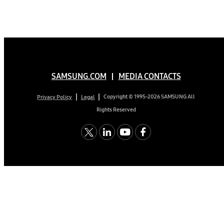
SAMSUNG.COM
MEDIA CONTACTS
Copyright © 1995-2026 SAMSUNG All
Privacy Policy
Legal
Rights Reserved