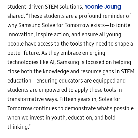
Yoonie Joung
student-driven STEM solutions,
shared, “These students are a profound reminder of
why Samsung Solve for Tomorrow exists—to ignite
innovation, inspire action, and ensure all young
people have access to the tools they need to shape a
better future. As they embrace emerging
technologies like AI, Samsung is focused on helping
close both the knowledge and resource gaps in STEM
education—ensuring educators are equipped and
students are empowered to apply these tools in
transformative ways. Fifteen years in, Solve for
Tomorrow continues to demonstrate what’s possible
when we invest in youth, education, and bold
thinking.”