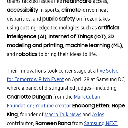
healthcare
teams tackled issues like
access,
accessibility
climate
in sports,
-driven heat
public safety
disparities, and
on frozen lakes—
artificial
using cutting-edge technologies such as
intelligence (AI)
Internet of Things (IoT)
3D
,
,
modeling and printing
machine learning (ML)
,
,
robotics
and
to bring their ideas to life.
Their innovations took center stage at a
live Solve
for Tomorrow Pitch Event
on April 28 at Samsung DC,
where a panel of distinguished judges—including
Charlotte Dungan
from the
Mark Cuban
Enobong Etteh
Hope
Foundation
;
YouTube creator
;
King
, founder of
Macro Talk News
and
Axios
Rameen Rana
contributor;
from
Samsung NEXT
;