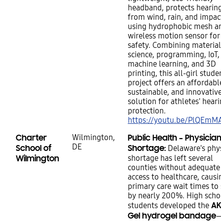
headband, protects hearing
from wind, rain, and impac
using hydrophobic mesh a
wireless motion sensor for
safety. Combining material
science, programming, IoT,
machine learning, and 3D
printing, this all-girl stude
project offers an affordabl
sustainable, and innovativ
solution for athletes' heari
protection.
https://youtu.be/PlQEm
Charter
Wilmington,
Public Health – Physicia
DE
School of
Shortage:
Delaware's phys
Wilmington
shortage has left several
counties without adequate
access to healthcare, causi
primary care wait times to
by nearly 200%. High scho
AK
students developed the
Gel hydrogel bandage