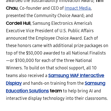
Tim
awarded the Sustainability Innovation Award;
Chau
, Co-founder and CEO of
Impact Media
,
presented the Community Choice Award; and
Cordell Hull
, Samsung Electronics America’s
Executive Vice President of U.S. Public Affairs
announced the Employee Choice Award. Each of
these honors came with additional prize packages on
top of the $50,000 awarded to all National Finalists
—or $100,000 for each of the three National
Winners. To build on that school support, all 10
Samsung WAF Interactive
teams also received a
Display
Samsung
and hands-on training from the
Education Solutions
team
to help bring AI and
interactive display technology into their classrooms.