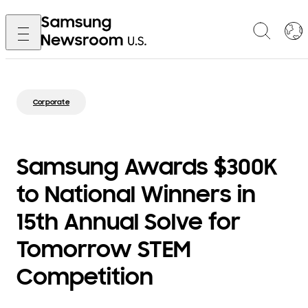
Corporate
Samsung Awards $300K
to National Winners in
15th Annual Solve for
Tomorrow STEM
Competition