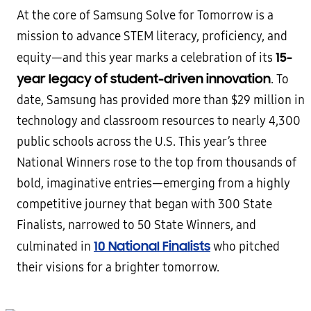
At the core of Samsung Solve for Tomorrow is a
mission to advance STEM literacy, proficiency, and
15-
equity—and this year marks a celebration of its
year legacy of student-driven innovation
. To
date, Samsung has provided more than $29 million in
technology and classroom resources to nearly 4,300
public schools across the U.S. This year’s three
National Winners rose to the top from thousands of
bold, imaginative entries—emerging from a highly
competitive journey that began with 300 State
Finalists, narrowed to 50 State Winners, and
10 National Finalists
culminated in
who pitched
their visions for a brighter tomorrow.