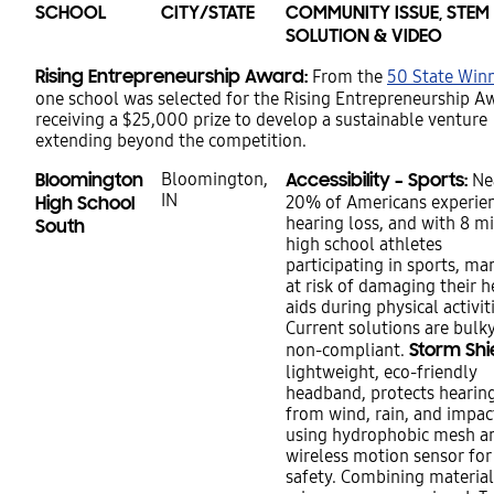
SCHOOL
CITY/STATE
COMMUNITY ISSUE, STEM
SOLUTION & VIDEO
Rising Entrepreneurship Award:
From the
50 State Win
one school was selected for the Rising Entrepreneurship A
receiving a $25,000 prize to develop a sustainable venture
extending beyond the competition.
Bloomington
Bloomington,
Accessibility – Sports:
Ne
IN
High School
20% of Americans experie
hearing loss, and with 8 mi
South
high school athletes
participating in sports, ma
at risk of damaging their h
aids during physical activit
Current solutions are bulk
Storm Shi
non-compliant.
lightweight, eco-friendly
headband, protects hearing
from wind, rain, and impac
using hydrophobic mesh a
wireless motion sensor for
safety. Combining material