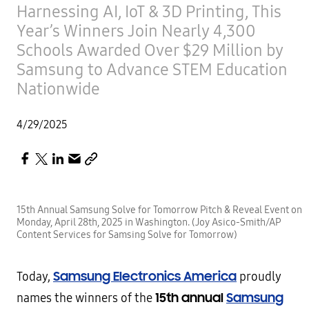
Harnessing AI, IoT & 3D Printing, This
Year’s Winners Join Nearly 4,300
Schools Awarded Over $29 Million by
Samsung to Advance STEM Education
Nationwide
4/29/2025
15th Annual Samsung Solve for Tomorrow Pitch & Reveal Event on
Monday, April 28th, 2025 in Washington. (Joy Asico-Smith/AP
Content Services for Samsing Solve for Tomorrow)
Samsung Electronics America
Today,
proudly
15th annual
Samsung
names the winners of the