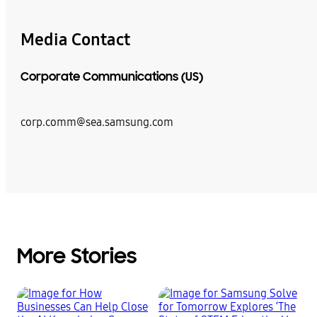
Media Contact
Corporate Communications (US)
corp.comm@sea.samsung.com
More Stories