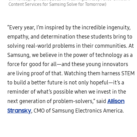
Content Services for Samsing Solve for Tomorrow)
“Every year, I’m inspired by the incredible ingenuity,
empathy, and determination these students bring to
solving real-world problems in their communities. At
Samsung, we believe in the power of technology as a
force for good for all—and these young innovators
are living proof of that. Watching them harness STEM
to build a better future is not only hopeful—it’s a
reminder of what’s possible when we invest in the
Allison
next generation of problem-solvers,” said
Stransky
, CMO of Samsung Electronics America.