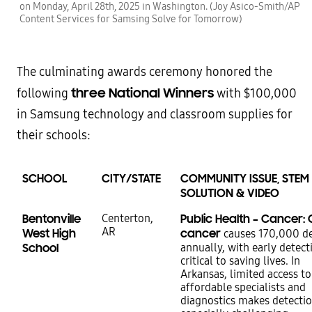
on Monday, April 28th, 2025 in Washington. (Joy Asico-Smith/AP
Content Services for Samsing Solve for Tomorrow)
The culminating awards ceremony honored the
three National Winners
following
with $100,000
in Samsung technology and classroom supplies for
their schools:
SCHOOL
CITY/STATE
COMMUNITY ISSUE, STEM
SOLUTION & VIDEO
Bentonville
Centerton,
Public Health – Cancer: 
AR
West High
cancer
causes 170,000 d
School
annually, with early detect
critical to saving lives. In
Arkansas, limited access to
affordable specialists and
diagnostics makes detecti