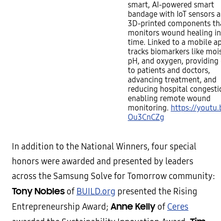
smart, AI-powered smart
bandage with IoT sensors 
3D-printed components th
monitors wound healing in
time. Linked to a mobile ap
tracks biomarkers like moi
pH, and oxygen, providing
to patients and doctors,
advancing treatment, and
reducing hospital congesti
enabling remote wound
monitoring.
https://youtu.
Ou3CnCZg
In addition to the National Winners, four special
honors were awarded and presented by leaders
across the Samsung Solve for Tomorrow community:
Tony Nobles
of
BUILD.org
presented the Rising
Anne Kelly
Entrepreneurship Award;
of
Ceres