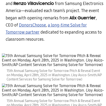
Renzo Villavicencio
and
from Samsung Electronics
America—evaluated each team’s project. The event
Alix Guerrier
began with opening remarks from
,
CEO of
DonorsChoose
,
a long-time Solve for
Tomorrow partner
dedicated to expanding access to
classroom resources.
15th Annual Samsung Solve for Tomorrow Pitch & Reveal Event
on Monday, April 28th, 2025 in Washington. (Joy Asico-Smith/AP
Content Services for Samsing Solve for Tomorrow)
15th Annual Samsung Solve for Tomorrow Pitch & Reveal Event
on Monday, April 28th, 2025 in Washington. (Joy Asico-Smith/AP