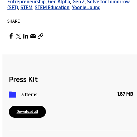
Entrepreneurship
,
Gen Alpha
,
Gen Z
,
Solve for Tomorrow
(SFT)
,
STEM
,
STEM Education
,
Yoonie Joung
SHARE
Press Kit
1.87 MB
3 Items
Download all