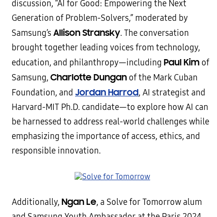
discussion, “AI for Good: Empowering the Next
Generation of Problem-Solvers,” moderated by
Allison Stransky
Samsung’s
. The conversation
brought together leading voices from technology,
Paul Kim
education, and philanthropy—including
of
Charlotte Dungan
Samsung,
of the Mark Cuban
Jordan Harrod
Foundation, and
, AI strategist and
Harvard-MIT Ph.D. candidate—to explore how AI can
be harnessed to address real-world challenges while
emphasizing the importance of access, ethics, and
responsible innovation.
Ngan Le
Additionally,
, a Solve for Tomorrow alum
and Samsung Youth Ambassador at the Paris 2024