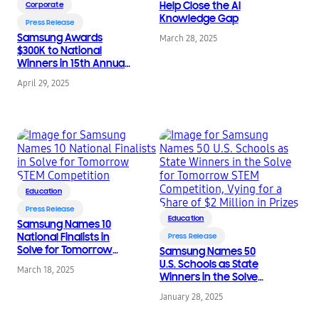
Help Close the AI
Corporate
Knowledge Gap
Press Release
Samsung Awards
March 28, 2025
$300K to National
Winners in 15th Annual
Solve for Tomorrow
April 29, 2025
STEM Competition
Education
Press Release
Education
Samsung Names 10
National Finalists in
Press Release
Solve for Tomorrow
Samsung Names 50
STEM Competition
U.S. Schools as State
March 18, 2025
Winners in the Solve
for Tomorrow STEM
January 28, 2025
Competition, Vying for
a Share of $2 Million in