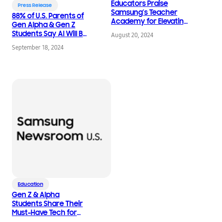
Educators Praise
Press Release
Samsung’s Teacher
88% of U.S. Parents of
Academy for Elevating
Gen Alpha & Gen Z
STEM Professional
Students Say AI Will Be
August 20, 2024
Development with AI
Crucial to Their Child’s
September 18, 2024
Future Success
Education
Gen Z & Alpha
Students Share Their
Must-Have Tech for
Back-to-School