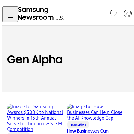
Gen Alpha
Education
How Businesses Can