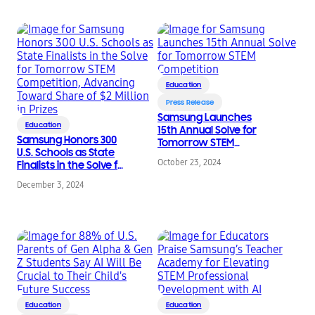
Prizes
Education
Press Release
Samsung Launches
Education
15th Annual Solve for
Samsung Honors 300
Tomorrow STEM
U.S. Schools as State
Competition
October 23, 2024
Finalists in the Solve for
Tomorrow STEM
December 3, 2024
Competition,
Advancing Toward
Share of $2 Million in
Prizes
Education
Education