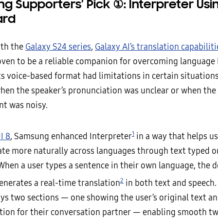
g Supporters’ Pick
①
: Interpreter Usi
ard
ith the
Galaxy S24 series
,
Galaxy AI’s translation capabiliti
oven to be a reliable companion for overcoming language 
s voice-based format had limitations in certain situation
hen the speaker’s pronunciation was unclear or when the
t was noisy.
1
I 8
, Samsung enhanced Interpreter
in a way that helps u
e more naturally across languages through text typed o
When a user types a sentence in their own language, the d
2
enerates a real-time translation
in both text and speech.
ays two sections — one showing the user’s original text an
ation for their conversation partner — enabling smooth 