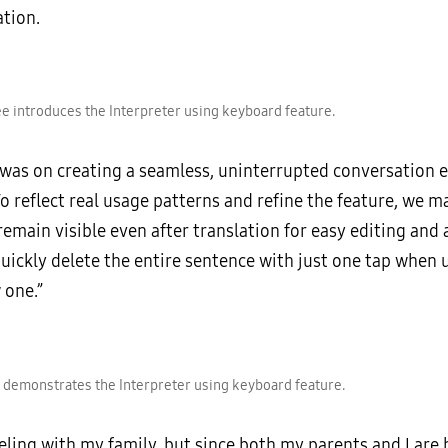
tion.
 introduces the Interpreter using keyboard feature.
 was on creating a seamless, uninterrupted conversation e
To reflect real usage patterns and refine the feature, we 
emain visible even after translation for easy editing and
uickly delete the entire sentence with just one tap when 
 one.”
demonstrates the Interpreter using keyboard feature.
veling with my family, but since both my parents and I are 