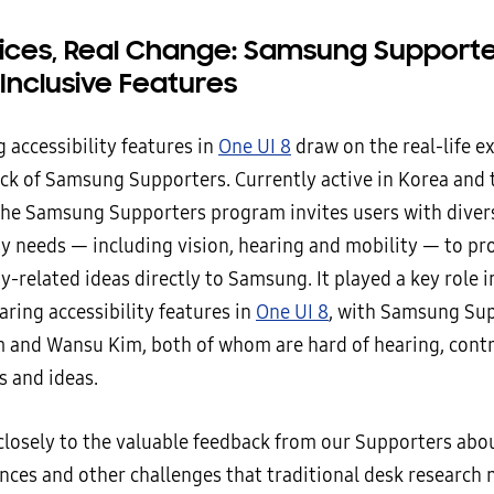
oices, Real Change: Samsung Support
 Inclusive Features
 accessibility features in
One UI 8
draw on the real-life e
ck of Samsung Supporters. Currently active in Korea and 
he Samsung Supporters program invites users with diver
ity needs — including vision, hearing and mobility — to p
ty-related ideas directly to Samsung. It played a key role 
ring accessibility features in
One UI 8
, with Samsung Su
 and Wansu Kim, both of whom are hard of hearing, contr
s and ideas.
 closely to the valuable feedback from our Supporters abo
nces and other challenges that traditional desk research