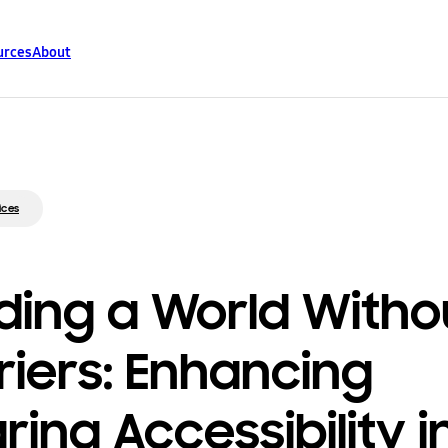
urces
About
ices
lding a World Witho
riers: Enhancing
ring Accessibility i