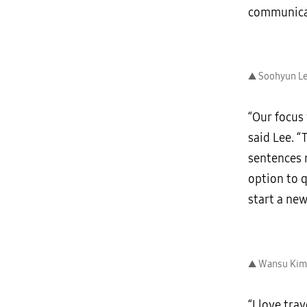
communica
▲ Soohyun Lee
“Our focus
said Lee. “
sentences r
option to q
start a new
▲ Wansu Kim 
“I love tra