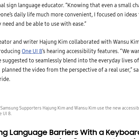
nal sign language educator. “Knowing that even a small c
ne’s daily life much more convenient, I focused on ideas
 need and be able to use with ease.”
eator and writer Hajung Kim collaborated with Wansu Ki
troducing
One UI 8
’s hearing accessibility features. “We w
 suggested to seamlessly blend into the everyday lives o
I planned the video from the perspective of a real user,” s
ride.
) Samsung Supporters Hajung Kim and Wansu Kim use the new accessibi
e UI 8.
ing Language Barriers With a Keyboar