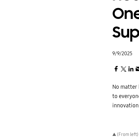
One
Sup
9/9/2025
No matter h
to everyone
innovation.
▲ (From left