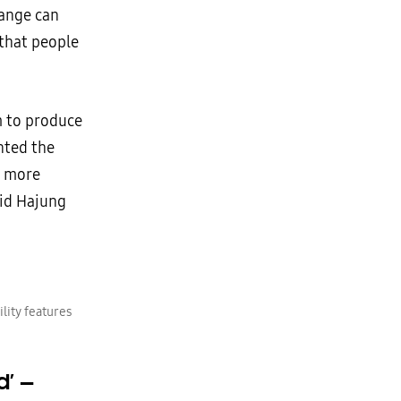
hange can
 that people
m to produce
anted the
f more
aid Hajung
lity features
d’
—