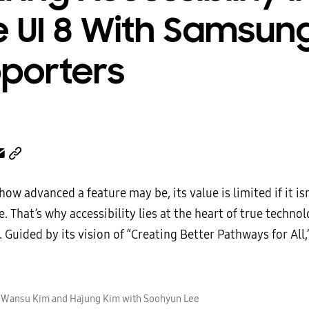
 UI 8 With Samsun
porters
ow advanced a feature may be, its value is limited if it isn
. That’s why accessibility lies at the heart of true technol
 Guided by its vision of “Creating Better Pathways for All
) Wansu Kim and Hajung Kim with Soohyun Lee