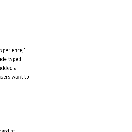
xperience,”
made typed
 added an
users want to
hard of