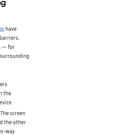
ng
es
have
barriers.
s — for
 surrounding
sers
n the
evice
 The screen
d the other
two-way