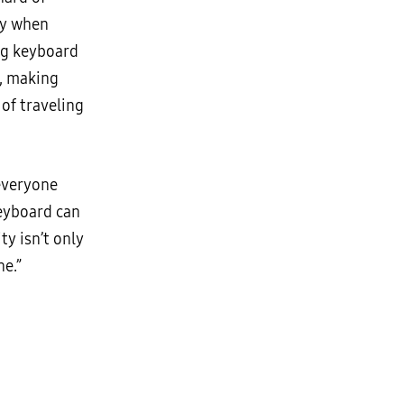
ly when
ing keyboard
s, making
 of traveling
 everyone
keyboard can
ty isn’t only
ne.”