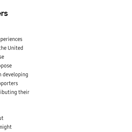
ers
xperiences
the United
se
ropose
in developing
pporters
ibuting their
ut
 might