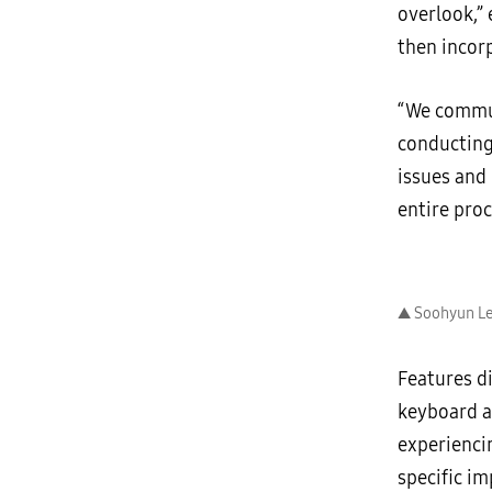
overlook,”
then incor
“We commun
conducting 
issues and
entire pro
▲ Soohyun Le
Features d
keyboard a
experienci
specific i