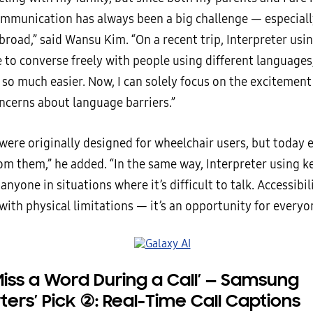
ommunication has always been a big challenge — especial
broad,” said Wansu Kim. “On a recent trip, Interpreter us
 to converse freely with people using different language
so much easier. Now, I can solely focus on the excitement
ncerns about language barriers.”
 were originally designed for wheelchair users, but today
rom them,” he added. “In the same way, Interpreter using 
anyone in situations where it’s difficult to talk. Accessibili
with physical limitations — it’s an opportunity for everyo
Miss a Word During a Call’
—
Samsung
ters’ Pick
②
: Real-Time Call Captions