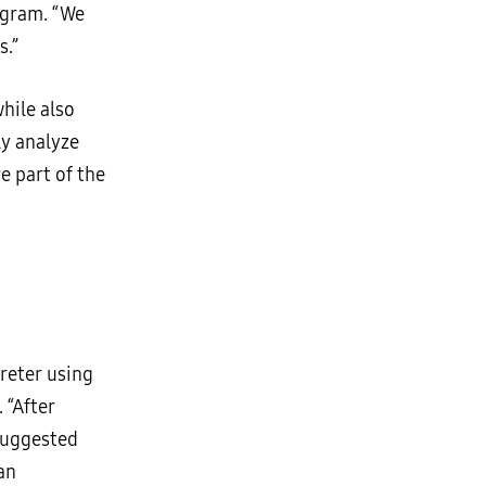
ogram. “We
s.”
hile also
ly analyze
e part of the
reter using
. “After
 suggested
an