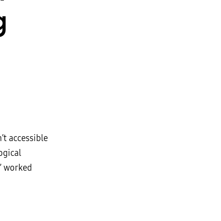
g
’t accessible
ogical
,” worked