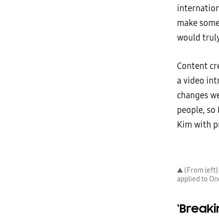
internatio
make someo
would truly
Content cr
a video in
changes we
people, so 
Kim with p
▲ (From left
applied to On
‘Break