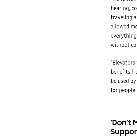
hearing, c
traveling a
allowed me
everything 
without co
“Elevators
benefits f
be used by 
for people 
‘Don’t 
Suppor