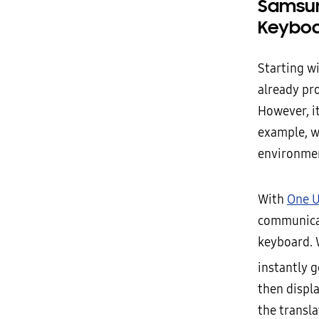
Samsun
Keybo
Starting w
already pr
However, it
example, w
environmen
With
One U
communicat
keyboard. 
instantly g
then displ
the transl