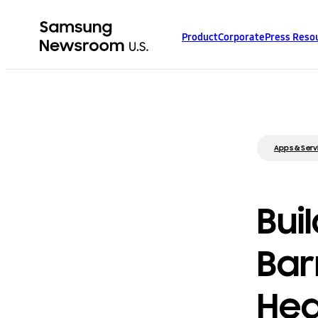
Product
Corporate
Press Reso
Apps & Serv
Bui
Bar
Hea