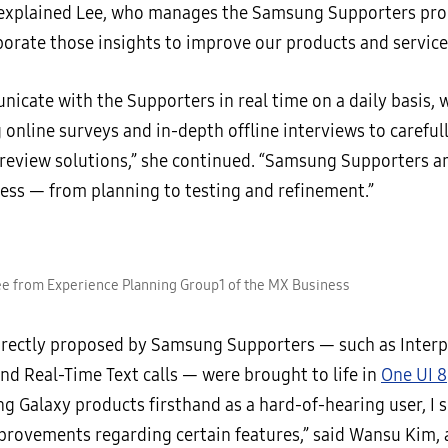
 explained Lee, who manages the Samsung Supporters pr
porate those insights to improve our products and service
icate with the Supporters in real time on a daily basis, w
online surveys and in-depth offline interviews to careful
 review solutions,” she continued. “Samsung Supporters ar
cess — from planning to testing and refinement.”
e from Experience Planning Group1 of the MX Business
irectly proposed by Samsung Supporters — such as Interp
nd Real-Time Text calls — were brought to life in
One UI 8
ng Galaxy products firsthand as a hard-of-hearing user, I
mprovements regarding certain features,” said Wansu Kim, 