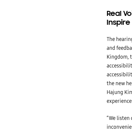
Real V
Inspire
The hearing
and feedba
Kingdom, t
accessibil
accessibili
the new hea
Hajung Kim
experience
“We listen
inconvenie