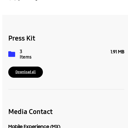
Press Kit
3
1.91 MB
Items
Download all
Media Contact
Mobile Experience (MX)