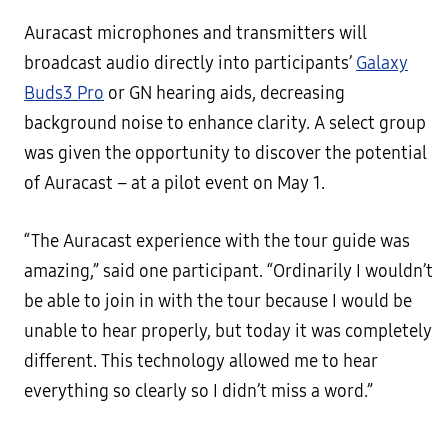
Auracast microphones and transmitters will
broadcast audio directly into participants’
Galaxy
Buds3 Pro
or GN hearing aids, decreasing
background noise to enhance clarity. A select group
was given the opportunity to discover the potential
of Auracast – at a pilot event on May 1.
“The Auracast experience with the tour guide was
amazing,” said one participant. “Ordinarily I wouldn’t
be able to join in with the tour because I would be
unable to hear properly, but today it was completely
different. This technology allowed me to hear
everything so clearly so I didn’t miss a word.”