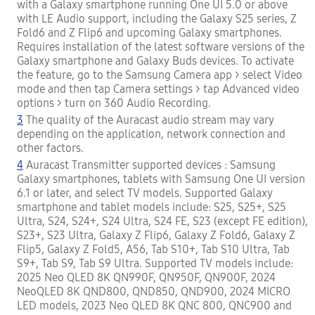
with a Galaxy smartphone running One UI 5.0 or above
with LE Audio support, including the Galaxy S25 series, Z
Fold6 and Z Flip6 and upcoming Galaxy smartphones.
Requires installation of the latest software versions of the
Galaxy smartphone and Galaxy Buds devices. To activate
the feature, go to the Samsung Camera app > select Video
mode and then tap Camera settings > tap Advanced video
options > turn on 360 Audio Recording.
3
The quality of the Auracast audio stream may vary
depending on the application, network connection and
other factors.
4
Auracast Transmitter supported devices : Samsung
Galaxy smartphones, tablets with Samsung One UI version
6.1 or later, and select TV models. Supported Galaxy
smartphone and tablet models include: S25, S25+, S25
Ultra, S24, S24+, S24 Ultra, S24 FE, S23 (except FE edition),
S23+, S23 Ultra, Galaxy Z Flip6, Galaxy Z Fold6, Galaxy Z
Flip5, Galaxy Z Fold5, A56, Tab S10+, Tab S10 Ultra, Tab
S9+, Tab S9, Tab S9 Ultra. Supported TV models include:
2025 Neo QLED 8K QN990F, QN950F, QN900F, 2024
NeoQLED 8K QND800, QND850, QND900, 2024 MICRO
LED models, 2023 Neo QLED 8K QNC 800, QNC900 and