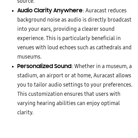
source.
Audio Clarity Anywhere
: Auracast reduces
background noise as audio is directly broadcast
into your ears, providing a clearer sound
experience. This is particularly beneficial in
venues with loud echoes such as cathedrals and
museums.
Personalized Sound
: Whether in a museum, a
stadium, an airport or at home, Auracast allows
you to tailor audio settings to your preferences.
This customization ensures that users with
varying hearing abilities can enjoy optimal
clarity.