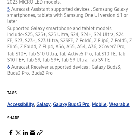
2023 MICRO LED models.
5
Auracast Assistant supported devices : Samsung Galaxy
smartphones, tablets with Samsung One UI version 6.1 or
later
Supported Galaxy smartphone and tablet models
include: S25, S25+, S25 Ultra, S24, S24+, S24 Ultra, S24
FE, S23, S23+, S23 Ultra, S23FE, Z Fold6, Z Flip6, Z Fold5, Z
Flip5, Z Fold4, Z Flip4, A56, A55, A54, A36, XCover7 Pro,
Tab S10+, Tab S10 Ultra, Tab Active5 Pro, TabS10 FE, Tab
S10 FE+, Tab S9, Tab S9+, Tab S9 Ultra, Tab S9 FE
6
Auracast Receiver supported devices : Galaxy Buds3,
Buds3 Pro, Buds2 Pro
TAGS
Accessibility
,
Galaxy
,
Galaxy Buds3 Pro
,
Mobile
,
Wearable
SHARE