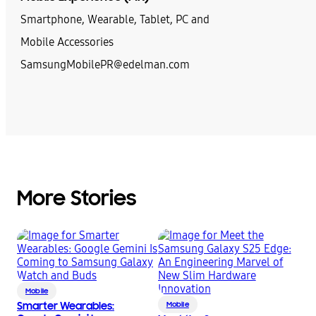
Smartphone, Wearable, Tablet, PC and
Mobile Accessories
SamsungMobilePR@edelman.com
More Stories
Mobile
Smarter Wearables:
Mobile