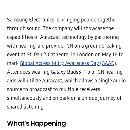
Samsung Electronics is bringing people together
through sound. The company will showcase the
capabilities of Auracast technology by partnering
with hearing-aid provider GN on a groundbreaking
event at St. Paul’s Cathedral in London on May 16 to
mark
Global Accessibility Awareness Day (GAAD)
.
Attendees wearing Galaxy Buds3 Pro or GN hearing
aids will utilize Auracast, which allows a single audio
source to broadcast to multiple receivers
simultaneously and embark on a unique journey of
shared listening.
What’s Happening