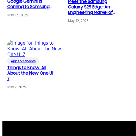
Google Gemini Is
Meet the Samsung
Coming to Samsung
Galaxy S25 Edge: An
Galaxy Watch and
Engineering Marvel of
May 13, 2025
Buds
New Slim Hardware
May 12, 2025
Innovation
Apps & Services
Things to Know: All
About the New One UI
7
May 7, 2025