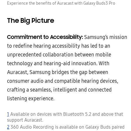
Experience the benefits of Auracast with Galaxy Buds3 Pro
The Big Picture
Commitment to Accessibility:
Samsung’s mission
to redefine hearing accessibility has led to an
unprecedented collaboration between mobile
technology and hearing-aid innovation. With
Auracast, Samsung bridges the gap between
consumer audio and compatible hearing devices,
crafting a seamless, intelligent and connected
listening experience.
1
Available on devices with Bluetooth 5.2 and above that
support Auracast.
2
360 Audio Recording is available on Galaxy Buds paired