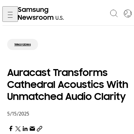
Wearables
Auracast Transforms
Cathedral Acoustics With
Unmatched Audio Clarity
5/15/2025