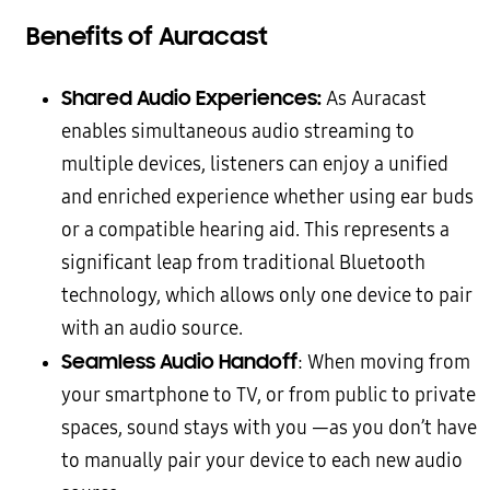
Benefits of Auracast
Shared Audio Experiences:
As Auracast
enables simultaneous audio streaming to
multiple devices, listeners can enjoy a unified
and enriched experience whether using ear buds
or a compatible hearing aid. This represents a
significant leap from traditional Bluetooth
technology, which allows only one device to pair
with an audio source.
Seamless Audio Handoff
: When moving from
your smartphone to TV, or from public to private
spaces, sound stays with you —as you don’t have
to manually pair your device to each new audio