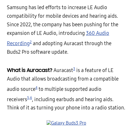
Samsung has led efforts to increase LE Audio
compatibility for mobile devices and hearing aids.
Since 2022, the company has been pushing for the
expansion of LE Audio, introducing
360 Audio
2
Recording
and adopting Auracast through the
Buds2 Pro software update.
3
What is Auracast?
Auracast
is a feature of LE
Audio that allows broadcasting from a compatible
4
audio source
to multiple supported audio
5,
6
receivers
, including earbuds and hearing aids.
Think of it as turning your phone into a radio station.