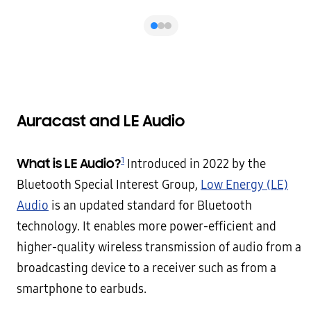
Auracast and LE Audio
1
What is LE Audio?
Introduced in 2022 by the
Bluetooth Special Interest Group,
Low Energy (LE)
Audio
is an updated standard for Bluetooth
technology. It enables more power-efficient and
higher-quality wireless transmission of audio from a
broadcasting device to a receiver such as from a
smartphone to earbuds.