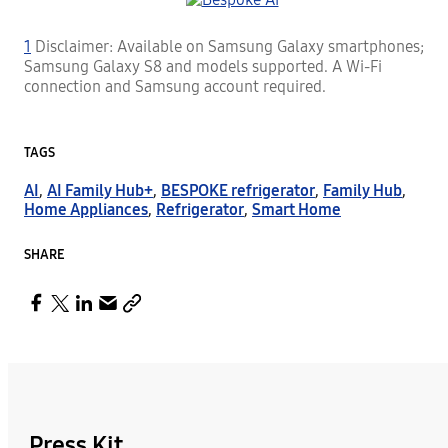
1
Disclaimer: Available on Samsung Galaxy smartphones;
Samsung Galaxy S8 and models supported. A Wi-Fi
connection and Samsung account required.
TAGS
AI
,
AI Family Hub+
,
BESPOKE refrigerator
,
Family Hub
,
Home Appliances
,
Refrigerator
,
Smart Home
SHARE
Press Kit