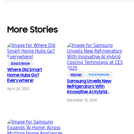
More Stories
Smart Home
Where Did Smart
Home Hubs Go?
Kitchen
Press Release
Everywhere!
Samsung Unveils New
Refrigerators With
April 24, 2025
Innovative AI Hybrid
Cooling Technology at
December 19, 2024
CES 2025