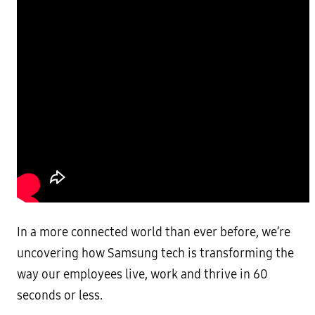
In a more connected world than ever before, we’re
uncovering how Samsung tech is transforming the
way our employees live, work and thrive in 60
seconds or less.