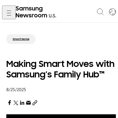
Smart Home
Making Smart Moves with
Samsung’s Family Hub™
8/25/2025