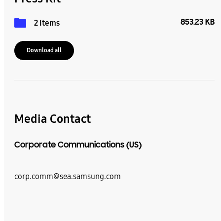
853.23 KB
2 Items
Download all
Media Contact
Corporate Communications (US)
corp.comm@sea.samsung.com