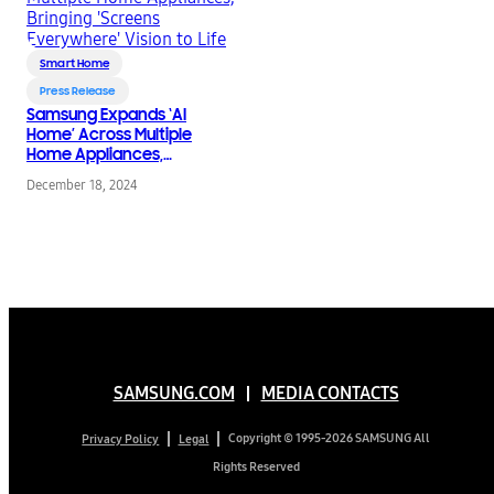
Smart Home
Press Release
Samsung Expands ‘AI
Home’ Across Multiple
Home Appliances,
Bringing ‘Screens
December 18, 2024
Everywhere’ Vision to
Life
SAMSUNG.COM
MEDIA CONTACTS
Copyright © 1995-2026 SAMSUNG All
Privacy Policy
Legal
Rights Reserved