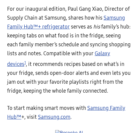
For our inaugural edition, Paul Gang Xiao, Director of
Supply Chain at Samsung, shares how his
Samsung
Family Hub™+ refrigerator
serves as
his
family’s hub:
keeping tabs on what food is in the fridge, seeing
each family member’s schedule and syncing shopping
lists and notes. Compatible with your
Galaxy
1
devices
, it recommends recipes based on what’s in
your fridge, sends open-door alerts and even lets you
jam out with your favorite playlists right from the
fridge, keeping the whole family connected.
To start making smart moves with
Samsung Family
Hub™
+, visit
Samsung.com
.