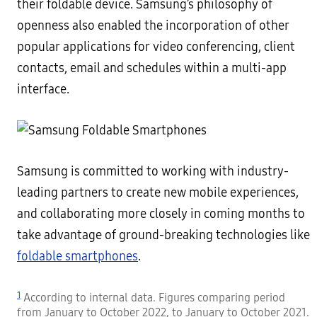
their foldable device. Samsung’s philosophy of
openness also enabled the incorporation of other
popular applications for video conferencing, client
contacts, email and schedules within a multi-app
interface.
Samsung is committed to working with industry-
leading partners to create new mobile experiences,
and collaborating more closely in coming months to
take advantage of ground-breaking technologies like
foldable smartphones
.
1
According to internal data. Figures comparing period
from January to October 2022, to January to October 2021.