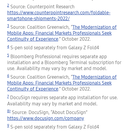
2
Source: Counterpoint Research
https://www.counterpointresearch.com/foldable-
smartphone-shipments-2022/
3
Source: Coalition Greenwich, “
The Modernization of
Mobile Apps: Financial Markets Professionals Seek
Continuity of Experience
.” October 2022.
4
S-pen sold separately from Galaxy Z Fold4
5
Bloomberg Professional requires separate app
installation and a Bloomberg Terminal subscription for
use. Availability may vary by market and model.
6
Source: Coalition Greenwich, “
The Modernization of
Mobile Apps: Financial Markets Professionals Seek
Continuity of Experience
.” October 2022.
7
DocuSign requires separate app installation for use.
Availability may vary by market and model.
8>
Source: DocuSign, “About DocuSign”
https://www.docusign.com/company
9
S-pen sold separately from Galaxy Z Fold4