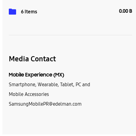
0.00 B
6 Items
Media Contact
Mobile Experience (MX)
Smartphone, Wearable, Tablet, PC and
Mobile Accessories
SamsungMobilePR@edelman.com