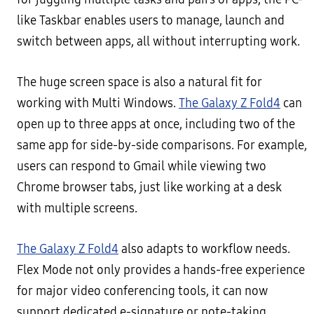
like Taskbar enables users to manage, launch and
switch between apps, all without interrupting work.
The huge screen space is also a natural fit for
working with Multi Windows.
The Galaxy Z Fold4
can
open up to three apps at once, including two of the
same app for side-by-side comparisons. For example,
users can respond to Gmail while viewing two
Chrome browser tabs, just like working at a desk
with multiple screens.
The Galaxy Z Fold4
also adapts to workflow needs.
Flex Mode not only provides a hands-free experience
for major video conferencing tools, it can now
support dedicated e-signature or note-taking