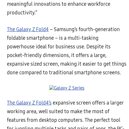
meaningful innovations to enhance workforce
productivity.”
The Galaxy Z Fold4
– Samsung’s fourth-generation
foldable smartphone – is a multi-tasking
powerhouse ideal for business use. Despite its
pocket-friendly dimensions, it offers a large,
expansive sized screen, making it easier to get things
done compared to traditional smartphone screens.
The Galaxy Z Fold4’s
expansive screen offers a larger
working area, well suited to make the most of
features from desktop computers. The perfect tool
for juggling multiple tasks and pairs of apps, the PC-