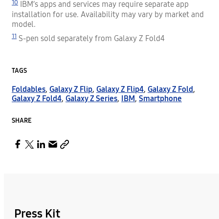
10
IBM’s apps and services may require separate app
installation for use. Availability may vary by market and
model.
11
S-pen sold separately from Galaxy Z Fold4
TAGS
Foldables
,
Galaxy Z Flip
,
Galaxy Z Flip4
,
Galaxy Z Fold
,
Galaxy Z Fold4
,
Galaxy Z Series
,
IBM
,
Smartphone
SHARE
Press Kit