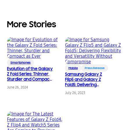
More Stories
Smartphones
Evolution of the Galaxy
Mobile
Press Release
Z Fold Series: Thinner,
Samsung Galaxy Z
Sturdier and Compact
Flip5 and Galaxy Z
as Ever
Fold5: Delivering
June 26, 2024
Flexibility and
July 26, 2023
Versatility Without
Compromise