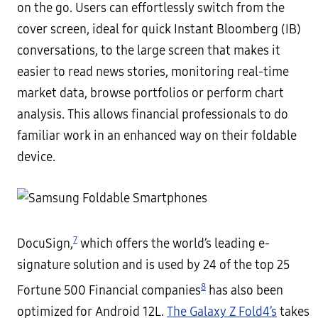
on the go. Users can effortlessly switch from the
cover screen, ideal for quick Instant Bloomberg (IB)
conversations, to the large screen that makes it
easier to read news stories, monitoring real-time
market data, browse portfolios or perform chart
analysis. This allows financial professionals to do
familiar work in an enhanced way on their foldable
device.
7
DocuSign,
which offers the world’s leading e-
signature solution and is used by 24 of the top 25
8
Fortune 500 Financial companies
has also been
optimized for Android 12L.
The Galaxy Z Fold4’s
takes