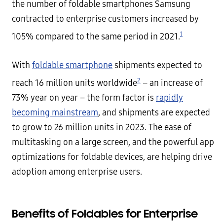
the number of foldable smartphones Samsung
contracted to enterprise customers increased by
1
105% compared to the same period in 2021.
With
foldable smartphone
shipments expected to
2
reach 16 million units worldwide
– an increase of
73% year on year – the form factor is
rapidly
becoming mainstream
, and shipments are expected
to grow to 26 million units in 2023. The ease of
multitasking on a large screen, and the powerful app
optimizations for foldable devices, are helping drive
adoption among enterprise users.
Benefits of Foldables for Enterprise