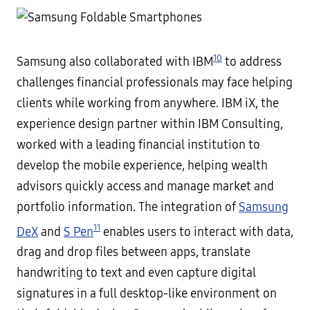
10
Samsung also collaborated with IBM
to address
challenges financial professionals may face helping
clients while working from anywhere. IBM iX, the
experience design partner within IBM Consulting,
worked with a leading financial institution to
develop the mobile experience, helping wealth
advisors quickly access and manage market and
portfolio information. The integration of
Samsung
11
DeX
and
S Pen
enables users to interact with data,
drag and drop files between apps, translate
handwriting to text and even capture digital
signatures in a full desktop-like environment on