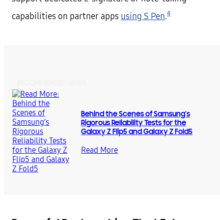
4
capabilities on partner apps
using S Pen
.
RECOMMENDED NEWS
Behind the Scenes of Samsung’s
Rigorous Reliability Tests for the
Galaxy Z Flip5 and Galaxy Z Fold5
Read More