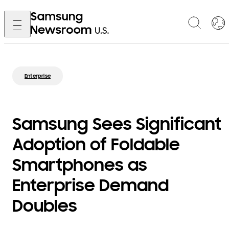
Enterprise
Samsung Sees Significant
Adoption of Foldable
Smartphones as
Enterprise Demand
Doubles