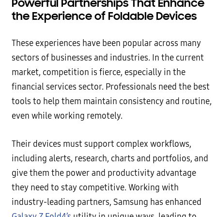
Powerful Partnerships That Enhance
the Experience of Foldable Devices
These experiences have been popular across many
sectors of businesses and industries. In the current
market, competition is fierce, especially in the
financial services sector. Professionals need the best
tools to help them maintain consistency and routine,
even while working remotely.
Their devices must support complex workflows,
including alerts, research, charts and portfolios, and
give them the power and productivity advantage
they need to stay competitive. Working with
industry-leading partners, Samsung has enhanced
Galaxy Z Fold4’s
utility in unique ways, leading to