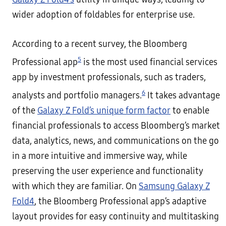
wider adoption of foldables for enterprise use.
According to a recent survey, the Bloomberg
5
Professional app
is the most used financial services
app by investment professionals, such as traders,
6
analysts and portfolio managers.
It takes advantage
of the
Galaxy Z Fold’s unique form factor
to enable
financial professionals to access Bloomberg’s market
data, analytics, news, and communications on the go
in a more intuitive and immersive way, while
preserving the user experience and functionality
with which they are familiar. On
Samsung Galaxy Z
Fold4
, the Bloomberg Professional app’s adaptive
layout provides for easy continuity and multitasking