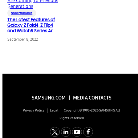
Smartphones
The Latest Features of
Galaxy Z Fold4, Z Flip4
and Watch5 Series Are
Coming to Previous
September 8, 2022
Generations
SAMSUNG.COM
MEDIA CONTACTS
Copyright © 1995-2026 SAMSUNG All
Privacy Policy
Legal
Rights Reserved