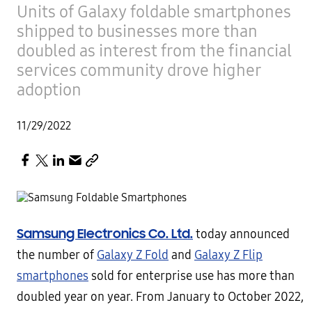
Units of Galaxy foldable smartphones
shipped to businesses more than
doubled as interest from the financial
services community drove higher
adoption
11/29/2022
Samsung Electronics Co. Ltd.
today announced
the number of
Galaxy Z Fold
and
Galaxy Z Flip
smartphones
sold for enterprise use has more than
doubled year on year. From January to October 2022,