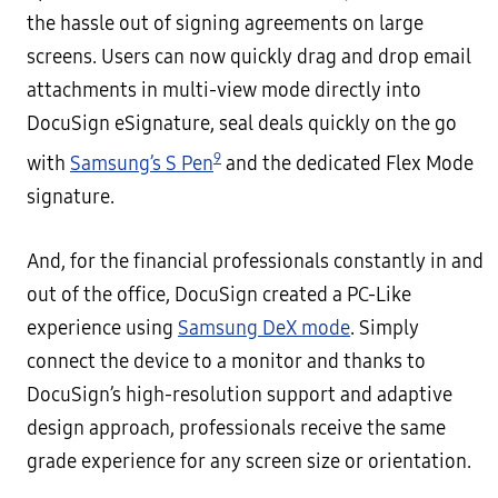
the hassle out of signing agreements on large
screens. Users can now quickly drag and drop email
attachments in multi-view mode directly into
DocuSign eSignature, seal deals quickly on the go
9
with
Samsung’s S Pen
and the dedicated Flex Mode
signature.
And, for the financial professionals constantly in and
out of the office, DocuSign created a PC-Like
experience using
Samsung DeX mode
. Simply
connect the device to a monitor and thanks to
DocuSign’s high-resolution support and adaptive
design approach, professionals receive the same
grade experience for any screen size or orientation.