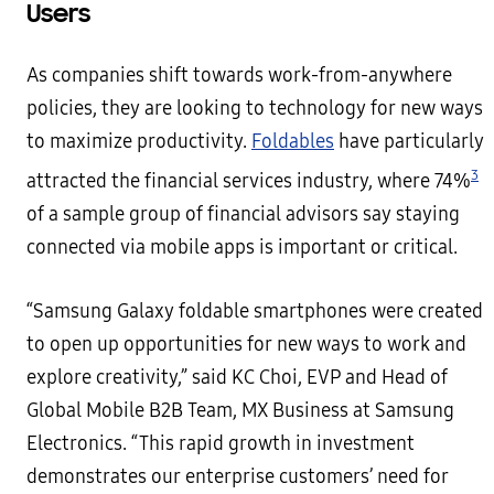
Users
As companies shift towards work-from-anywhere
policies, they are looking to technology for new ways
to maximize productivity.
Foldables
have particularly
3
attracted the financial services industry, where 74%
of a sample group of financial advisors say staying
connected via mobile apps is important or critical.
“Samsung Galaxy foldable smartphones were created
to open up opportunities for new ways to work and
explore creativity,” said KC Choi, EVP and Head of
Global Mobile B2B Team, MX Business at Samsung
Electronics. “This rapid growth in investment
demonstrates our enterprise customers’ need for