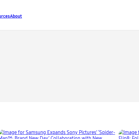
urces
About