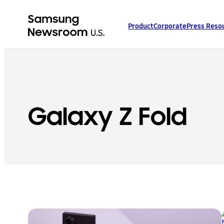
Product
Corporate
Press Reso
Galaxy Z Fold