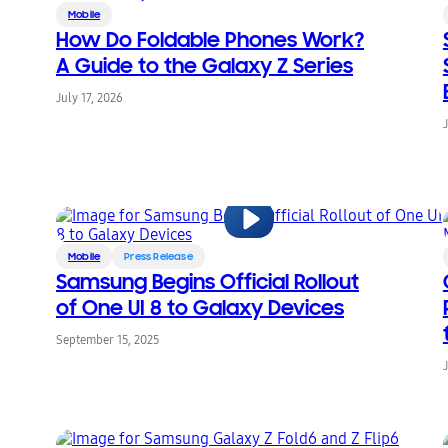
Mobile
How Do Foldable Phones Work?
A Guide to the Galaxy Z Series
July 17, 2026
Mobile
Press Release
Samsung Begins Official Rollout
of One UI 8 to Galaxy Devices
September 15, 2025