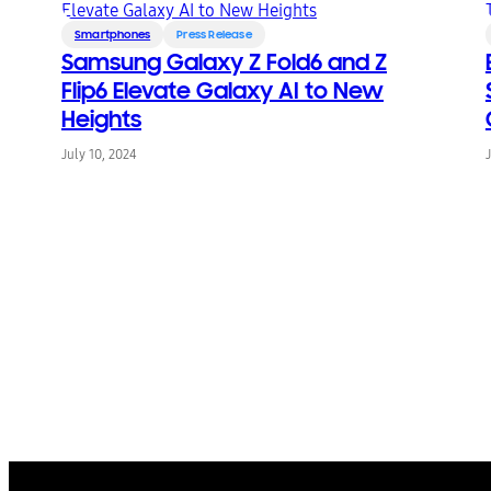
Smartphones
Press Release
Samsung Galaxy Z Fold6 and Z
Flip6 Elevate Galaxy AI to New
Heights
July 10, 2024