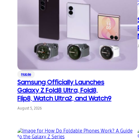
Mobile
Samsung Officially Launches
Galaxy Z Fold8 Ultra, Fold8,
Flip8, Watch Ultra2, and Watch9
August 5, 2026