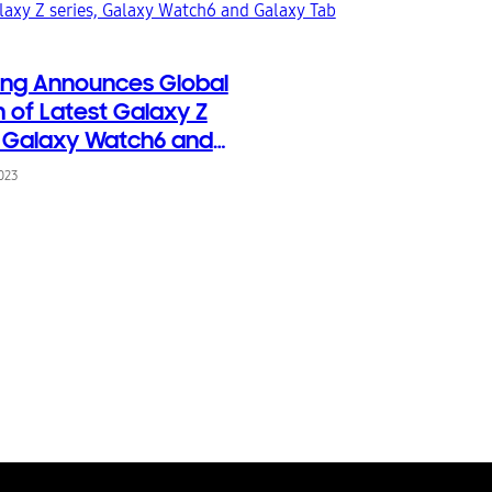
ng Announces Global
 of Latest Galaxy Z
, Galaxy Watch6 and
 Tab S9
2023