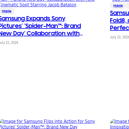
Mobile
Mobile
Samsun
Samsung Expands Sony
Fold8, 
Pictures’ ‘Spider-Man™: Brand
Perfec
New Day’ Collaboration with
Living
July 22, 202
New Cinematic Spot Starring
July 22, 2026
Jacob Batalon