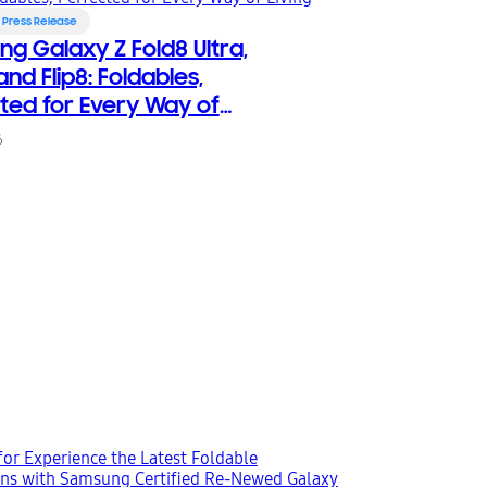
Press Release
g Galaxy Z Fold8 Ultra,
and Flip8: Foldables,
ted for Every Way of
6