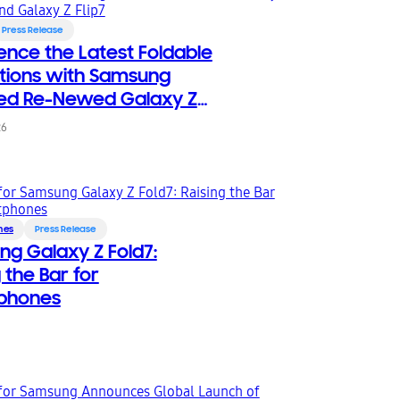
Press Release
ence the Latest Foldable
tions with Samsung
ied Re-Newed Galaxy Z
and Galaxy Z Flip7
26
nes
Press Release
g Galaxy Z Fold7:
 the Bar for
phones