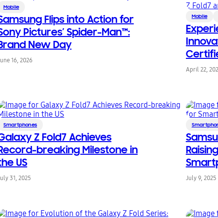
Mobile
Samsung Flips into Action for
Mobile
Experi
Sony Pictures’ Spider-Man™:
Innova
Brand New Day
Certif
June 16, 2026
Fold7 
April 22, 20
Smartphones
Smartpho
Galaxy Z Fold7 Achieves
Samsun
Record-breaking Milestone in
Raising
the US
Smart
July 31, 2025
July 9, 2025