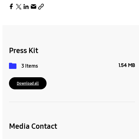
Press Kit
1.54 MB
3 Items
Download all
Media Contact