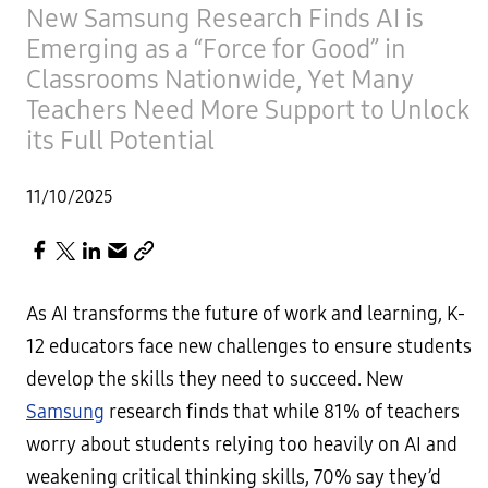
New Samsung Research Finds AI is
Emerging as a “Force for Good” in
Classrooms Nationwide, Yet Many
Teachers Need More Support to Unlock
its Full Potential
11/10/2025
As AI transforms the future of work and learning, K-
12 educators face new challenges to ensure students
develop the skills they need to succeed. New
Samsung
research finds that while 81% of teachers
worry about students relying too heavily on AI and
weakening critical thinking skills, 70% say they’d