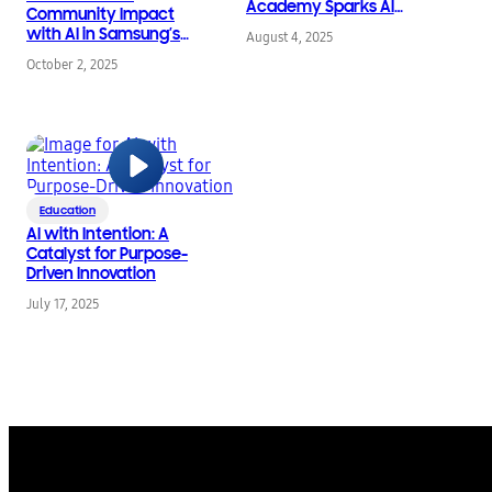
Academy Sparks AI
Community Impact
Ideas Before School
with AI in Samsung’s
August 4, 2025
Bells Ring
16th Annual STEM
October 2, 2025
Competition
Education
AI with Intention: A
Catalyst for Purpose-
Driven Innovation
July 17, 2025