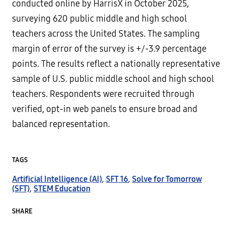
conducted online by HarrisX in October 2025,
surveying 620 public middle and high school
teachers across the United States. The sampling
margin of error of the survey is +/-3.9 percentage
points. The results reflect a nationally representative
sample of U.S. public middle school and high school
teachers. Respondents were recruited through
verified, opt-in web panels to ensure broad and
balanced representation.
TAGS
Artificial Intelligence (AI)
,
SFT 16
,
Solve for Tomorrow
(SFT)
,
STEM Education
SHARE