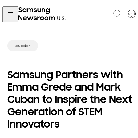
Education
Samsung Partners with
Emma Grede and Mark
Cuban to Inspire the Next
Generation of STEM
Innovators