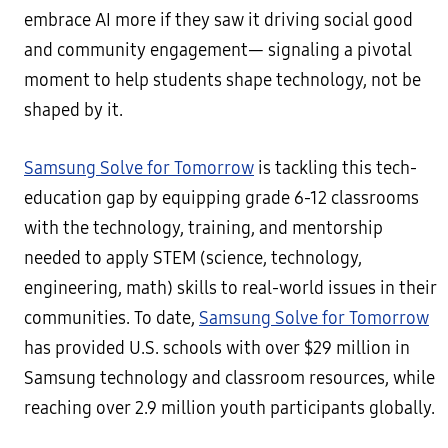
embrace AI more if they saw it driving social good
and community engagement— signaling a pivotal
moment to help students shape technology, not be
shaped by it.
Samsung Solve for Tomorrow
is tackling this tech-
education gap by equipping grade 6-12 classrooms
with the technology, training, and mentorship
needed to apply STEM (science, technology,
engineering, math) skills to real-world issues in their
communities. To date,
Samsung Solve for Tomorrow
has provided U.S. schools with over $29 million in
Samsung technology and classroom resources, while
reaching over 2.9 million youth participants globally.