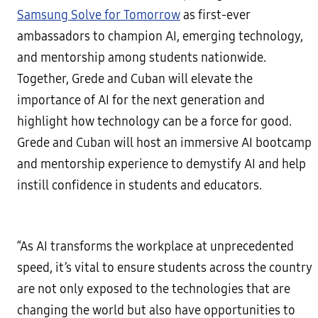
Samsung Solve for Tomorrow
as first-ever
ambassadors to champion AI, emerging technology,
and mentorship among students nationwide.
Together, Grede and Cuban will elevate the
importance of AI for the next generation and
highlight how technology can be a force for good.
Grede and Cuban will host an immersive AI bootcamp
and mentorship experience to demystify AI and help
instill confidence in students and educators.
“As AI transforms the workplace at unprecedented
speed, it’s vital to ensure students across the country
are not only exposed to the technologies that are
changing the world but also have opportunities to