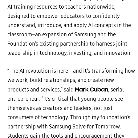
AI training resources to teachers nationwide,
designed to empower educators to confidently
understand, introduce, and apply AI concepts in the
classroom–an expansion of Samsung and the
Foundation’s existing partnership to harness joint
leadership in technology, investing, and innovation.
“The AI revolution is here—and it’s transforming how
we work, build relationships, and create new
Mark Cuban
products and services,” said
, serial
entrepreneur. “It’s critical that young people see
themselves as creators and leaders, not just
consumers of technology. Through my foundation’s
partnership with Samsung Solve for Tomorrow,
students gain the tools and encouragement they