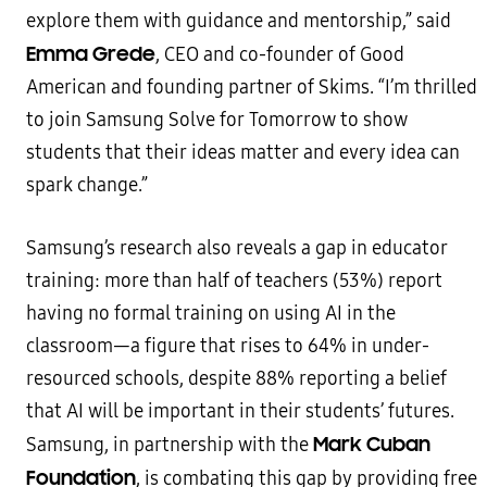
explore them with guidance and mentorship,” said
Emma Grede
, CEO and co-founder of Good
American and founding partner of Skims. “I’m thrilled
to join Samsung Solve for Tomorrow to show
students that their ideas matter and every idea can
spark change.”
Samsung’s research also reveals a gap in educator
training: more than half of teachers (53%) report
having no formal training on using AI in the
classroom—a figure that rises to 64% in under-
resourced schools, despite 88% reporting a belief
that AI will be important in their students’ futures.
Mark Cuban
Samsung, in partnership with the
Foundation
, is combating this gap by providing free