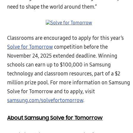
need to shape the world around them.”
Classrooms are encouraged to apply for this year’s
Solve for Tomorrow
competition before the
November 24, 2025 extended deadline. Winning
schools can earn up to $100,000 in Samsung
technology and classroom resources, part of a $2
million prize pool. For more information on Samsung
Solve for Tomorrow and to apply, visit
samsung.com/solvefortomorrow
.
About Samsung Solve for Tomorrow