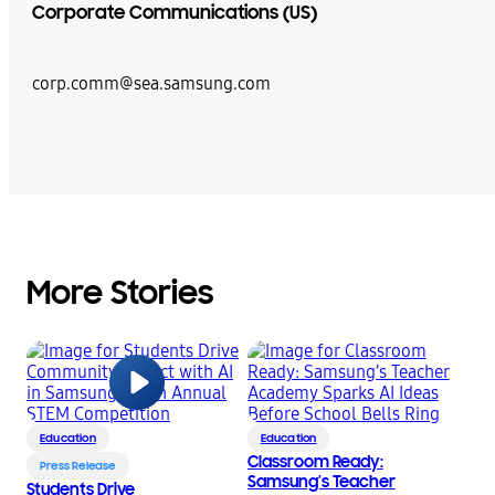
Corporate Communications (US)
corp.comm@sea.samsung.com
More Stories
Education
Education
Classroom Ready:
Press Release
Samsung’s Teacher
Students Drive