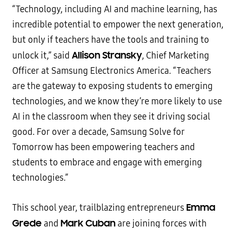
“Technology, including AI and machine learning, has
incredible potential to empower the next generation,
but only if teachers have the tools and training to
Allison Stransky
unlock it,” said
, Chief Marketing
Officer at Samsung Electronics America. “Teachers
are the gateway to exposing students to emerging
technologies, and we know they’re more likely to use
AI in the classroom when they see it driving social
good. For over a decade, Samsung Solve for
Tomorrow has been empowering teachers and
students to embrace and engage with emerging
technologies.”
Emma
This school year, trailblazing entrepreneurs
Grede
Mark Cuban
and
are joining forces with