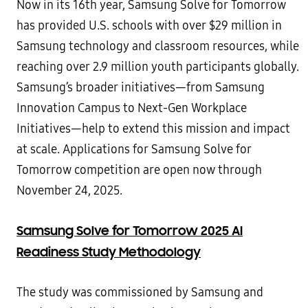
Now in its 16th year, Samsung Solve for Tomorrow
has provided U.S. schools with over $29 million in
Samsung technology and classroom resources, while
reaching over 2.9 million youth participants globally.
Samsung’s broader initiatives—from Samsung
Innovation Campus to Next-Gen Workplace
Initiatives—help to extend this mission and impact
at scale. Applications for Samsung Solve for
Tomorrow competition are open now through
November 24, 2025.
Samsung Solve for Tomorrow 2025 AI
Readiness Study Methodology
The study was commissioned by Samsung and