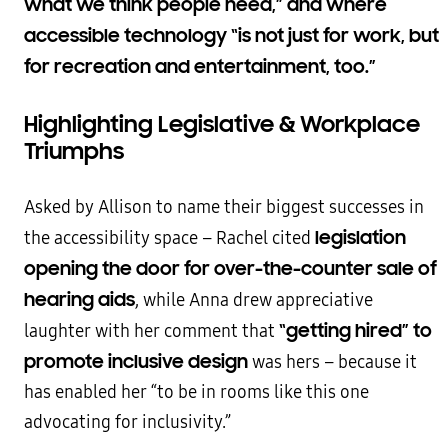
what we think people need,” and where
accessible technology “is not just for work, but
for recreation and entertainment, too.”
Highlighting Legislative & Workplace
Triumphs
Asked by Allison to name their biggest successes in
legislation
the accessibility space – Rachel cited
opening the door for over-the-counter sale of
hearing aids
, while Anna drew appreciative
“getting hired” to
laughter with her comment that
promote inclusive design
was hers – because it
has enabled her “to be in rooms like this one
advocating for inclusivity.”