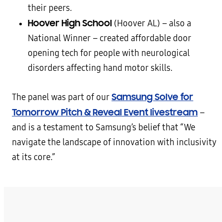
their peers.
Hoover High School
(Hoover AL) – also a
National Winner – created affordable door
opening tech for people with neurological
disorders affecting hand motor skills.
Samsung Solve for
The panel was part of our
Tomorrow Pitch & Reveal Event livestream
–
and is a testament to Samsung’s belief that “We
navigate the landscape of innovation with inclusivity
at its core.”