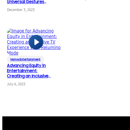
Universal Gestures
Feature Enhances
December 3, 2023
Accessibility
Home Entertainment
Advancing Equity in
Entertainment:
Creating an Inclusive
TV Experience With
July 6, 2023
Relumino Mode