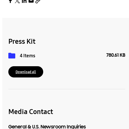
Press Kit
780.61 KB
4 Items
Download all
Media Contact
General & U.S. Newsroom Inquiries