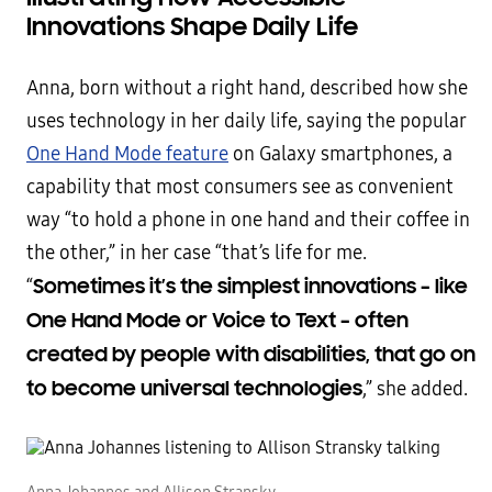
Innovations Shape Daily Life
Anna, born without a right hand, described how she
uses technology in her daily life, saying the popular
One Hand Mode feature
on Galaxy smartphones, a
capability that most consumers see as convenient
way “to hold a phone in one hand and their coffee in
the other,” in her case “that’s life for me.
Sometimes it’s the simplest innovations – like
“
One Hand Mode or Voice to Text – often
created by people with disabilities, that go on
to become universal technologies
,” she added.