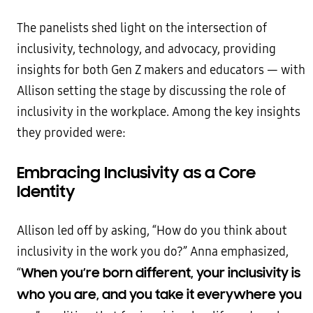
The panelists shed light on the intersection of
inclusivity, technology, and advocacy, providing
insights for both Gen Z makers and educators — with
Allison setting the stage by discussing the role of
inclusivity in the workplace. Among the key insights
they provided were:
Embracing Inclusivity as a Core
Identity
Allison led off by asking, “How do you think about
inclusivity in the work you do?” Anna emphasized,
When you’re born different, your inclusivity is
“
who you are, and you take it everywhere you