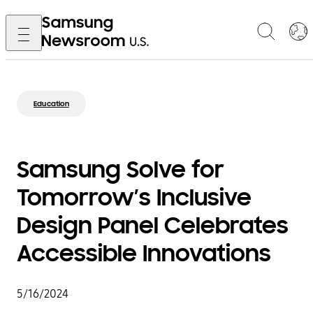
Education
Samsung Solve for
Tomorrow’s Inclusive
Design Panel Celebrates
Accessible Innovations
5/16/2024