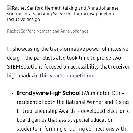
Rachel Sanford Nemeth and Anna Johannes
In showcasing the transformative power of inclusive
design, the panelists also took time to praise two
STEM solutions focused on accessibility that received
high marks in
this year’s competition
:
Brandywine High School
(Wilmington DE) –
recipient of both the National Winner and Rising
Entrepreneurship Awards – developed electronic
board games that assist special education
students in forming enduring connections with