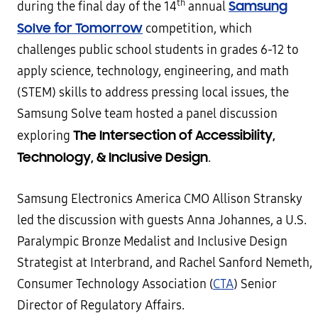
th
Samsung
during the final day of the 14
annual
Solve for Tomorrow
competition, which
challenges public school students in grades 6-12 to
apply science, technology, engineering, and math
(STEM) skills to address pressing local issues, the
Samsung Solve team hosted a panel discussion
The Intersection of Accessibility,
exploring
Technology, & Inclusive Design
.
Samsung Electronics America CMO Allison Stransky
led the discussion with guests Anna Johannes, a U.S.
Paralympic Bronze Medalist and Inclusive Design
Strategist at Interbrand, and Rachel Sanford Nemeth,
Consumer Technology Association (
CTA
) Senior
Director of Regulatory Affairs.