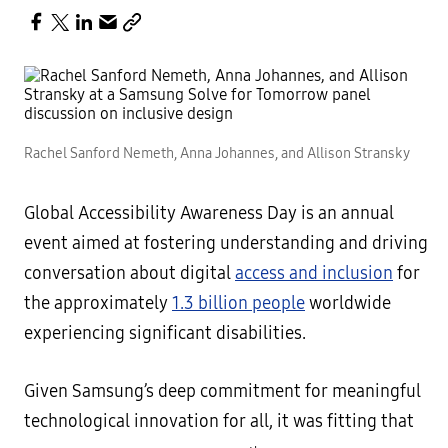
Rachel Sanford Nemeth, Anna Johannes, and Allison Stransky
Global Accessibility Awareness Day is an annual
event aimed at fostering understanding and driving
conversation about digital
access and inclusion
for
the approximately
1.3 billion people
worldwide
experiencing significant disabilities.
Given Samsung’s deep commitment for meaningful
technological innovation for all, it was fitting that