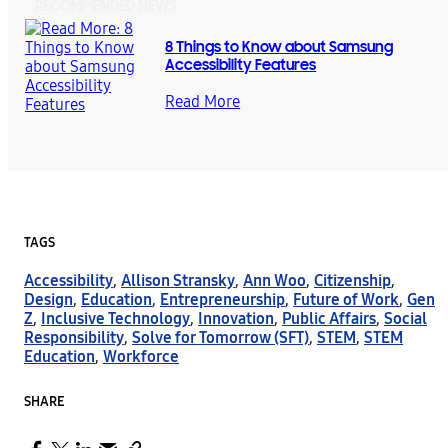
RECOMMENDED NEWS
8 Things to Know about Samsung
Accessibility Features
Read More
TAGS
Accessibility
,
Allison Stransky
,
Ann Woo
,
Citizenship
,
Design
,
Education
,
Entrepreneurship
,
Future of Work
,
Gen
Z
,
Inclusive Technology
,
Innovation
,
Public Affairs
,
Social
Responsibility
,
Solve for Tomorrow (SFT)
,
STEM
,
STEM
Education
,
Workforce
SHARE