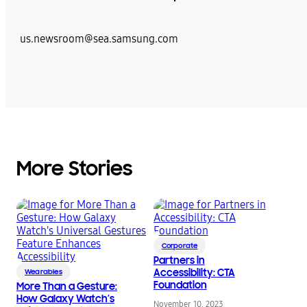
us.newsroom@sea.samsung.com
More Stories
Corporate
Partners in
Accessibility: CTA
Wearables
Foundation
More Than a Gesture:
How Galaxy Watch’s
November 10, 2023