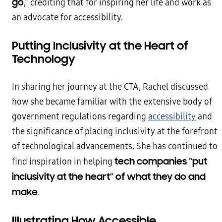
go
,” crediting that for inspiring her life and work as
an advocate for accessibility.
Putting Inclusivity at the Heart of
Technology
In sharing her journey at the CTA, Rachel discussed
how she became familiar with the extensive body of
government regulations regarding
accessibility
and
the significance of placing inclusivity at the forefront
of technological advancements. She has continued to
tech companies “put
find inspiration in helping
inclusivity at the heart” of what they do and
make
.
Illustrating How Accessible