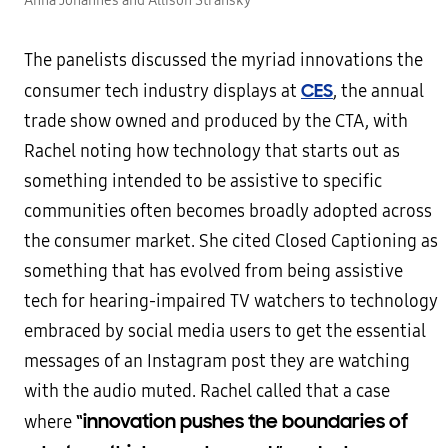
Anna Johannes and Allison Stransky
The panelists discussed the myriad innovations the
CES
consumer tech industry displays at
, the annual
trade show owned and produced by the CTA, with
Rachel noting how technology that starts out as
something intended to be assistive to specific
communities often becomes broadly adopted across
the consumer market. She cited Closed Captioning as
something that has evolved from being assistive
tech for hearing-impaired TV watchers to technology
embraced by social media users to get the essential
messages of an Instagram post they are watching
with the audio muted. Rachel called that a case
“innovation pushes the boundaries of
where