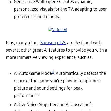
7
Generative Wallpaper
: Creates dynamic,
personalized visuals for the TV, adapting to user
preferences and moods.
Plus, many of our
Samsung TVs
are designed with
several other great AI features to provide you with a
more immersive viewing experience, such as:
8
AI Auto Game Mode
: Automatically detects the
genre of the game you’re playing to optimize
picture and sound settings for peak
performance.
4
Active Voice Amplifier and AI Upscaling
: