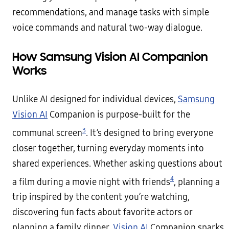
recommendations, and manage tasks with simple
voice commands and natural two-way dialogue.
How Samsung Vision AI Companion
Works
Unlike AI designed for individual devices,
Samsung
Vision AI
Companion is purpose-built for the
3
communal screen
. It’s designed to bring everyone
closer together, turning everyday moments into
shared experiences. Whether asking questions about
4
a film during a movie night with friends
, planning a
trip inspired by the content you’re watching,
discovering fun facts about favorite actors or
planning a family dinner,
Vision AI
Companion sparks