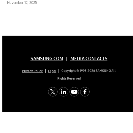
November 12, 2025
Former NASA Engineer
Mark Rober’s First-Ever
FAST Channel
SAMSUNG.COM
MEDIA CONTACTS
Copyright © 1995-2026 SAMSUNG All
Privacy Policy
Legal
Rights Reserved