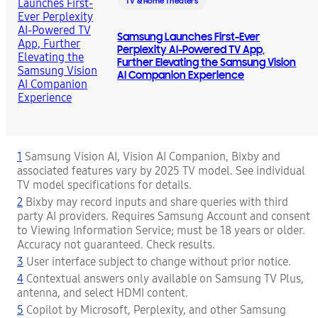
TV & Home Theaters
Samsung Launches First-Ever
Perplexity AI-Powered TV App,
Further Elevating the Samsung Vision
AI Companion Experience
1
Samsung Vision AI, Vision AI Companion, Bixby and
associated features vary by 2025 TV model. See individual
TV model specifications for details.
2
Bixby may record inputs and share queries with third
party AI providers. Requires Samsung Account and consent
to Viewing Information Service; must be 18 years or older.
Accuracy not guaranteed. Check results.
3
User interface subject to change without prior notice.
4
Contextual answers only available on Samsung TV Plus,
antenna, and select HDMI content.
5
Copilot by Microsoft, Perplexity, and other Samsung