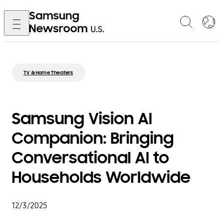
TV & Home Theaters
Samsung Vision AI
Companion: Bringing
Conversational AI to
Households Worldwide
12/3/2025