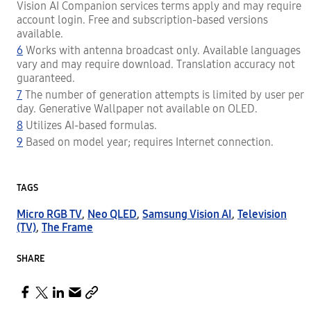
Vision AI Companion services terms apply and may require
account login. Free and subscription-based versions
available.
6
Works with antenna broadcast only. Available languages
vary and may require download. Translation accuracy not
guaranteed.
7
The number of generation attempts is limited by user per
day. Generative Wallpaper not available on OLED.
8
Utilizes AI-based formulas.
9
Based on model year; requires Internet connection.
TAGS
Micro RGB TV
,
Neo QLED
,
Samsung Vision AI
,
Television
(TV)
,
The Frame
SHARE