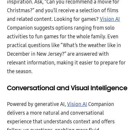
inspiration. Ask, “Can you recommend a movie for
Christmas?” and you’ll receive a selection of films
and related content. Looking for games?
Vision AI
Companion suggests options ranging from solo
activities to fun games for the whole family. Even
practical questions like “What’s the weather like in
December in New Jersey?” are answered with
relevant information, making it easier to prepare for
the season.
Conversational and Visual Intelligence
Powered by generative AI,
Vision AI
Companion
delivers a more natural and conversational
experience that understands context and offers