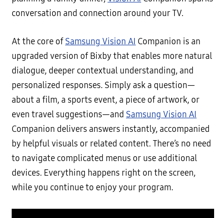
conversation and connection around your TV.
At the core of
Samsung Vision AI
Companion is an
upgraded version of Bixby that enables more natural
dialogue, deeper contextual understanding, and
personalized responses. Simply ask a question—
about a film, a sports event, a piece of artwork, or
even travel suggestions—and
Samsung Vision AI
Companion delivers answers instantly, accompanied
by helpful visuals or related content. There’s no need
to navigate complicated menus or use additional
devices. Everything happens right on the screen,
while you continue to enjoy your program.