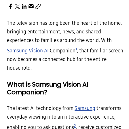
The television has long been the heart of the home,
bringing entertainment, news, and shared
experiences to families around the world. With
1
Samsung Vision AI
Companion
, that familiar screen
now becomes a connected hub for the entire
household.
What is Samsung Vision AI
Companion?
The latest AI technology from
Samsung
transforms
everyday viewing into an interactive experience,
2
enabling you to ask questions
, receive customized