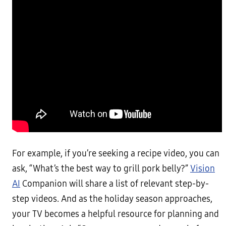
For example, if you’re seeking a recipe video, you can
ask, “What’s the best way to grill pork belly?”
Vision
AI
Companion will share a list of relevant step-by-
step videos. And as the holiday season approaches,
your TV becomes a helpful resource for planning and