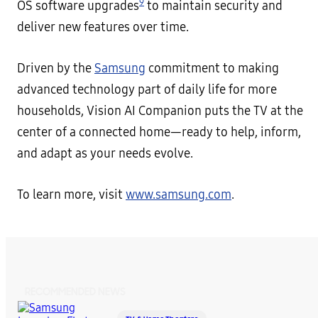
9
OS software upgrades
to maintain security and
deliver new features over time.
Driven by the
Samsung
commitment to making
advanced technology part of daily life for more
households, Vision AI Companion puts the TV at the
center of a connected home—ready to help, inform,
and adapt as your needs evolve.
To learn more, visit
www.samsung.com
.
RECOMMENDED NEWS