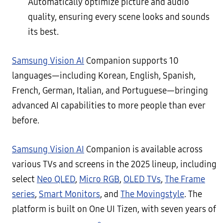
Automatically optimize picture and audio
quality, ensuring every scene looks and sounds
its best.
Samsung Vision AI
Companion supports 10
languages—including Korean, English, Spanish,
French, German, Italian, and Portuguese—bringing
advanced AI capabilities to more people than ever
before.
Samsung Vision AI
Companion is available across
various TVs and screens in the 2025 lineup, including
select
Neo QLED
,
Micro RGB
,
OLED TVs
,
The Frame
series
,
Smart Monitors
, and
The Movingstyle
. The
platform is built on One UI Tizen, with seven years of