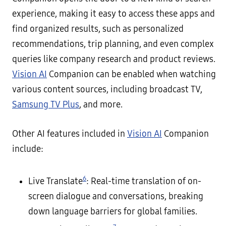
experience, making it easy to access these apps and
find organized results, such as personalized
recommendations, trip planning, and even complex
queries like company research and product reviews.
Vision AI
Companion can be enabled when watching
various content sources, including broadcast TV,
Samsung TV Plus
, and more.
Other AI features included in
Vision AI
Companion
include:
6
Live Translate
: Real-time translation of on-
screen dialogue and conversations, breaking
down language barriers for global families.