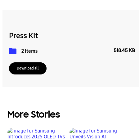
Press Kit
518.45 KB
2 Items
Download all
More Stories