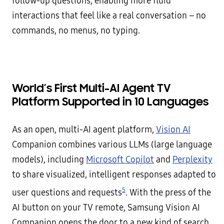
follow-up questions, enabling more fluid
interactions that feel like a real conversation – no
commands, no menus, no typing.
World’s First Multi-AI Agent TV
Platform Supported in 10 Languages
As an open, multi-AI agent platform,
Vision AI
Companion combines various LLMs (large language
models), including
Microsoft Copilot
and
Perplexity
to share visualized, intelligent responses adapted to
5
user questions and requests
. With the press of the
AI button on your TV remote, Samsung Vision AI
Companion opens the door to a new kind of search