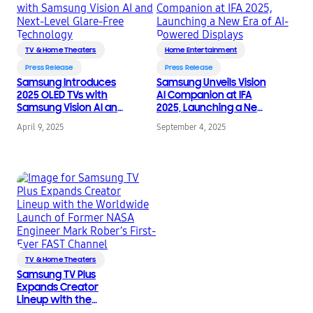
TV & Home Theaters
Home Entertainment
Press Release
Press Release
Samsung Introduces
Samsung Unveils Vision
2025 OLED TVs with
AI Companion at IFA
Samsung Vision AI and
2025, Launching a New
Next-Level Glare-Free
Era of AI-Powered
April 9, 2025
September 4, 2025
Technology
Displays
TV & Home Theaters
Samsung TV Plus
Expands Creator
Lineup with the
Worldwide Launch of