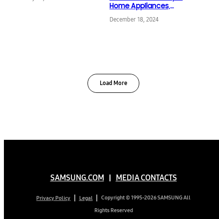
Home Appliances,
Bringing ‘Screens
December 18, 2024
Everywhere’ Vision to
Life
Load More
SAMSUNG.COM
MEDIA CONTACTS
Copyright © 1995-2026 SAMSUNG All
Privacy Policy
Legal
Rights Reserved