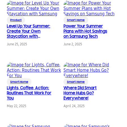
Product
Smart Home
Level Up Your Summer:
Power Your Summer
Create Your Own
Plans with Hot Savings
Staycation with
on Samsung Tech
Samsung
June 25, 2025
June 2, 2025
Smart Home
Smart Home
Lights, Coffee, Action:
Where Did Smart
Routines That Work For
Home Hubs Go?
You
Everywhere!
May 22, 2025
April 24, 2025