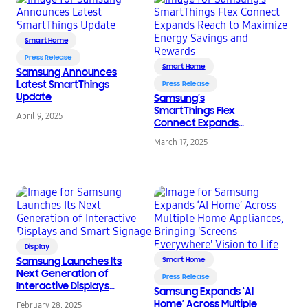
Smart Home
Press Release
Smart Home
Samsung Announces
Latest SmartThings
Press Release
Update
Samsung’s
SmartThings Flex
April 9, 2025
Connect Expands
Reach to Maximize
March 17, 2025
Energy Savings and
Rewards
Display
Samsung Launches Its
Smart Home
Next Generation of
Press Release
Interactive Displays
Samsung Expands ‘AI
and Smart Signage
Home’ Across Multiple
February 28, 2025