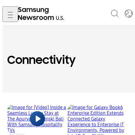
Connectivity