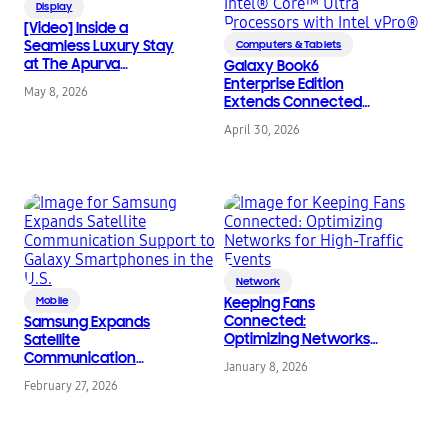
Display
[Video] Inside a
Seamless Luxury Stay
Computers & Tablets
at The Apurva
Galaxy Book6
Kempinski Bali With
Enterprise Edition
May 8, 2026
Samsung Hospitality
Extends Connected
TVs
Galaxy Experience to
April 30, 2026
Enterprise IT
Environments,
Powered by Intel®
Core™ Ultra Processors
with Intel vPro®
Network
Mobile
Keeping Fans
Connected:
Samsung Expands
Optimizing Networks
Satellite
for High-Traffic Events
Communication
January 8, 2026
Support to Galaxy
February 27, 2026
Smartphones in the
U.S.