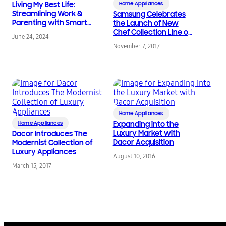
Living My Best Life:
Home Appliances
Streamlining Work &
Samsung Celebrates
Parenting with Smart
the Launch of New
Home Technology
Chef Collection Line of
June 24, 2024
Premium Built-In
November 7, 2017
Appliances
Home Appliances
Home Appliances
Expanding into the
Luxury Market with
Dacor Introduces The
Dacor Acquisition
Modernist Collection of
Luxury Appliances
August 10, 2016
March 15, 2017