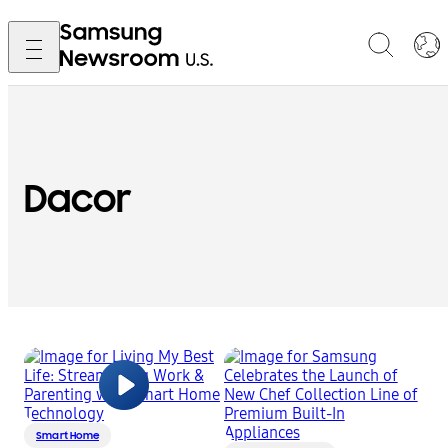
Dacor
Smart Home