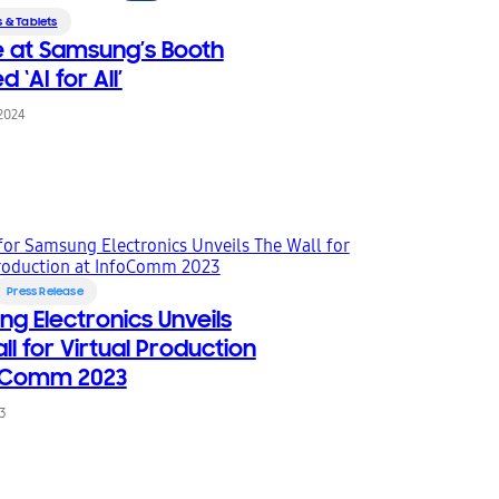
 & Tablets
 at Samsung’s Booth
‘AI for All’
 2024
Press Release
g Electronics Unveils
ll for Virtual Production
foComm 2023
23