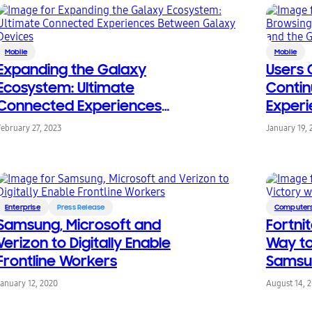
Mobile
Mobile
Expanding the Galaxy
Users 
Ecosystem: Ultimate
Contin
Connected Experiences
Exper
Between Galaxy Devices
Smart
February 27, 2023
January 19, 
Book S
Enterprise
Press Release
Computers
Samsung, Microsoft and
Fortni
Verizon to Digitally Enable
Way to
Frontline Workers
Samsu
January 12, 2020
August 14, 