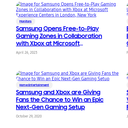
Monitors
Samsung Opens Free-to-Play
Gaming Zones in Collaboration
with Xbox at Microsoft
Experience Centers in London,
April 26, 2023
New York
Home Entertainment
Samsung and Xbox are Giving
Fans the Chance to Win an Epic
Next-Gen Gaming Setup
October 29, 2020