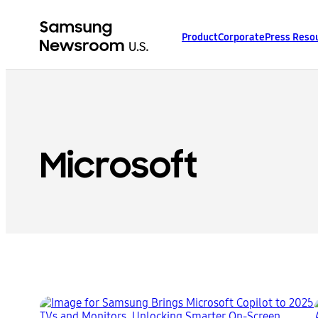
Product
Corporate
Press Reso
Microsoft