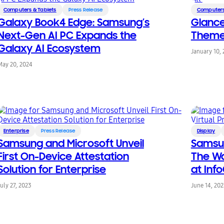
Computers & Tablets
Press Release
Computers
Galaxy Book4 Edge: Samsung’s
Glance
Next-Gen AI PC Expands the
Themed 
Galaxy AI Ecosystem
January 10,
May 20, 2024
Enterprise
Press Release
Display
Samsung and Microsoft Unveil
Samsun
First On-Device Attestation
The Wa
Solution for Enterprise
at In
July 27, 2023
June 14, 20