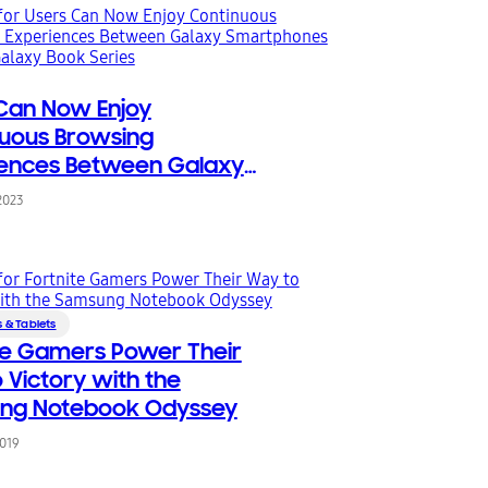
Can Now Enjoy
uous Browsing
iences Between Galaxy
phones and the Galaxy
2023
eries
 & Tablets
te Gamers Power Their
 Victory with the
ng Notebook Odyssey
2019