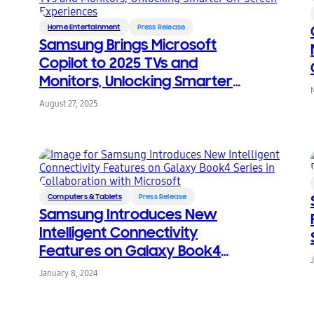
Home Entertainment
Press Release
Samsung Brings Microsoft
Copilot to 2025 TVs and
Monitors, Unlocking Smarter
On-Screen Experiences
August 27, 2025
Computers & Tablets
Press Release
Samsung Introduces New
Intelligent Connectivity
Features on Galaxy Book4
Series in Collaboration with
January 8, 2024
Microsoft