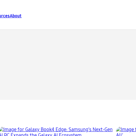
urces
About