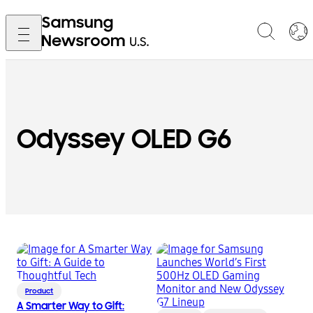
Odyssey OLED G6
Product
A Smarter Way to Gift: