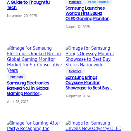
A Guide to Thoughtful
Monitors
Press Release
Tech
Samsung Launches
World’s First 500Hz
November 20, 2025
OLED Gaming Monitor
and New Odyssey G7
August 12, 2025
Lineup
Monitors
Monitors
Samsung Brings
Odyssey Monitor
Samsung Electronics
Showcase to Best Buy
Ranked No.1 in Global
Stores Nationwide
Gaming Monitor
August 19, 2024
Market for Six
April 18, 2025
Consecutive Years