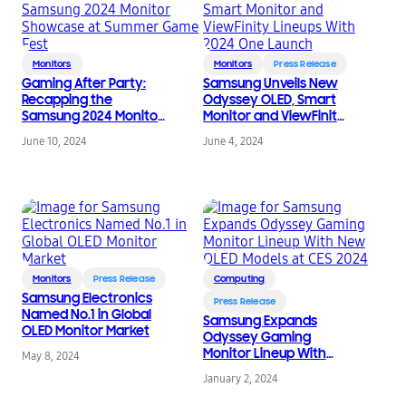
Monitors
Monitors
Press Release
Gaming After Party:
Samsung Unveils New
Recapping the
Odyssey OLED, Smart
Samsung 2024 Monitor
Monitor and ViewFinity
Showcase at Summer
Lineups With 2024 One
June 10, 2024
June 4, 2024
Game Fest
Launch
Monitors
Press Release
Computing
Samsung Electronics
Press Release
Named No.1 in Global
Samsung Expands
OLED Monitor Market
Odyssey Gaming
Monitor Lineup With
May 8, 2024
New OLED Models at
January 2, 2024
CES 2024