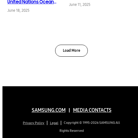
Network at InfoComm
United Nations Ocean
June 11, 2025
2025
Conference,
June 18, 2025
Spotlighting Innovation
and Urgency in Reef
Restoration
Load More
SAMSUNG.COM
MEDIA CONTACTS
Copyright © 1995-2026 SAMSUNG All
Privacy Policy
Legal
Rights Reserved