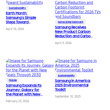
Sustainability
Earth Month:
Samsung’s Simple
Steps Toward
Home Entertainment
Sustainability
Samsung Receives
April 10, 2026
New Product Carbon
Reduction and Carbon
Footprint
April 9, 2026
Certifications for 2026
TVs and Soundbars
Sustainability
Mobile
Samsung in America:
2025 Environmental
Samsung Expands Its
Toolkit
Journey: Galaxy for
the Planet with New
September 10, 2025
Goals Through 2030
February 25, 2026