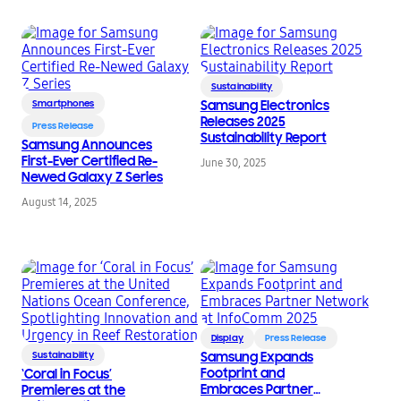
Sustainability
Smartphones
Samsung Electronics
Releases 2025
Press Release
Sustainability Report
Samsung Announces
First-Ever Certified Re-
June 30, 2025
Newed Galaxy Z Series
August 14, 2025
Display
Press Release
Sustainability
Samsung Expands
Footprint and
‘Coral in Focus’
Embraces Partner
Premieres at the