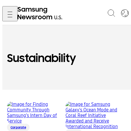
Sustainability
Corporate