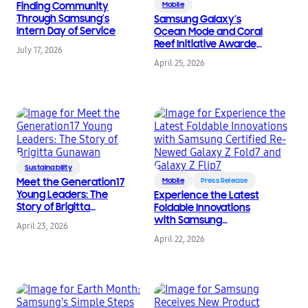
Finding Community
Mobile
Through Samsung’s
Samsung Galaxy’s
Intern Day of Service
Ocean Mode and Coral
Reef Initiative Awarded
July 17, 2026
and Receive
April 25, 2026
International
Recognition
Sustainability
Meet the Generation17
Mobile
Press Release
Young Leaders: The
Experience the Latest
Story of Brigitta
Foldable Innovations
Gunawan
with Samsung
April 23, 2026
Certified Re-Newed
April 22, 2026
Galaxy Z Fold7 and
Galaxy Z Flip7