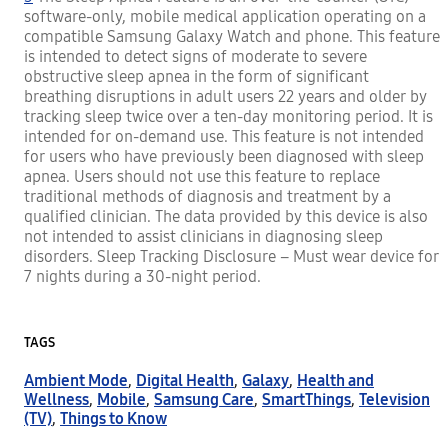
software-only, mobile medical application operating on a
compatible Samsung Galaxy Watch and phone. This feature
is intended to detect signs of moderate to severe
obstructive sleep apnea in the form of significant
breathing disruptions in adult users 22 years and older by
tracking sleep twice over a ten-day monitoring period. It is
intended for on-demand use. This feature is not intended
for users who have previously been diagnosed with sleep
apnea. Users should not use this feature to replace
traditional methods of diagnosis and treatment by a
qualified clinician. The data provided by this device is also
not intended to assist clinicians in diagnosing sleep
disorders. Sleep Tracking Disclosure – Must wear device for
7 nights during a 30-night period.
TAGS
Ambient Mode
,
Digital Health
,
Galaxy
,
Health and
Wellness
,
Mobile
,
Samsung Care
,
SmartThings
,
Television
(TV)
,
Things to Know