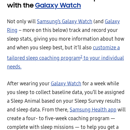
with the
Galaxy Watch
Not only will
Samsung’s Galaxy Watch
(and
Galaxy
Ring
– more on this below) track and record your
sleep stats, giving you more information about how
and when you sleep best, but it’ll also
customize a
2
tailored sleep coaching program
to your individual
needs.
After wearing your
Galaxy Watch
for a week while
you sleep to collect baseline data, you’ll be assigned
a Sleep Animal based on your Sleep Survey results
and sleep data. From there,
Samsung Health app
will
create a four- to five-week coaching program —
complete with sleep missions — to help you get a