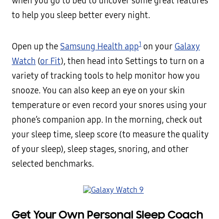
when you go to bed to uncover some great features
to help you sleep better every night.
1
Open up the
Samsung Health app
on your
Galaxy
Watch
(
or Fit
), then head into Settings to turn on a
variety of tracking tools to help monitor how you
snooze. You can also keep an eye on your skin
temperature or even record your snores using your
phone’s companion app. In the morning, check out
your sleep time, sleep score (to measure the quality
of your sleep), sleep stages, snoring, and other
selected benchmarks.
Get Your Own Personal Sleep Coach