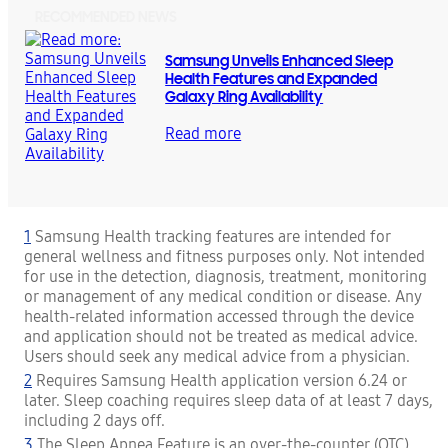
RECOMMENDED NEWS
Samsung Unveils Enhanced Sleep
Health Features and Expanded
Galaxy Ring Availability
Read more
1
Samsung Health tracking features are intended for
general wellness and fitness purposes only. Not intended
for use in the detection, diagnosis, treatment, monitoring
or management of any medical condition or disease. Any
health-related information accessed through the device
and application should not be treated as medical advice.
Users should seek any medical advice from a physician.
2
Requires Samsung Health application version 6.24 or
later. Sleep coaching requires sleep data of at least 7 days,
including 2 days off.
3
The Sleep Apnea Feature is an over-the-counter (OTC)