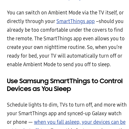
You can switch on Ambient Mode via the TV itself, or
directly through your
SmartThings app
–should you
already be too comfortable under the covers to find
the remote. The SmartThings app even allows you to
create your own nighttime routine. So, when you’re
ready for bed, your TV will automatically turn off or
enable Ambient Mode to send you off to sleep.
Use Samsung SmartThings to Control
Devices as You Sleep
Schedule lights to dim, TVs to turn off, and more with
your SmartThings app and synced-up Galaxy watch
or phone —
when you fall asleep, your devices can be