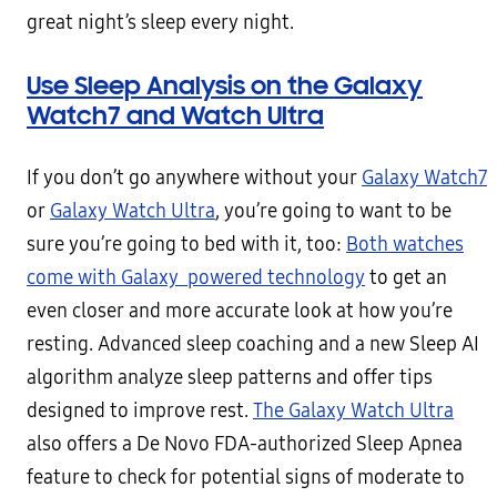
great night’s sleep every night.
Use Sleep Analysis on the Galaxy
Watch7 and Watch Ultra
If you don’t go anywhere without your
Galaxy Watch7
or
Galaxy Watch Ultra
, you’re going to want to be
sure you’re going to bed with it, too:
Both watches
come with Galaxy powered technology
to get an
even closer and more accurate look at how you’re
resting. Advanced sleep coaching and a new Sleep AI
algorithm analyze sleep patterns and offer tips
designed to improve rest.
The Galaxy Watch Ultra
also offers a De Novo FDA-authorized Sleep Apnea
feature to check for potential signs of moderate to