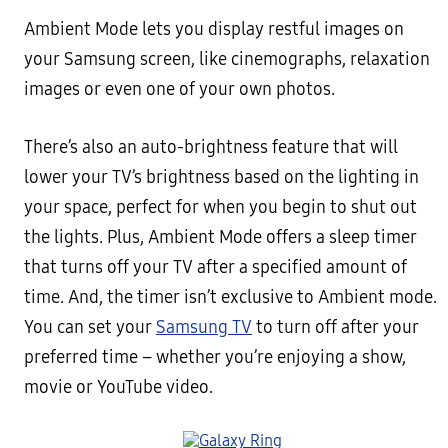
Ambient Mode lets you display restful images on
your Samsung screen, like cinemographs, relaxation
images or even one of your own photos.
There’s also an auto-brightness feature that will
lower your TV’s brightness based on the lighting in
your space, perfect for when you begin to shut out
the lights. Plus, Ambient Mode offers a sleep timer
that turns off your TV after a specified amount of
time. And, the timer isn’t exclusive to Ambient mode.
You can set your
Samsung TV
to turn off after your
preferred time – whether you’re enjoying a show,
movie or YouTube video.