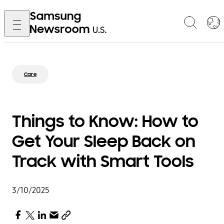
Care
Things to Know: How to
Get Your Sleep Back on
Track with Smart Tools
3/10/2025