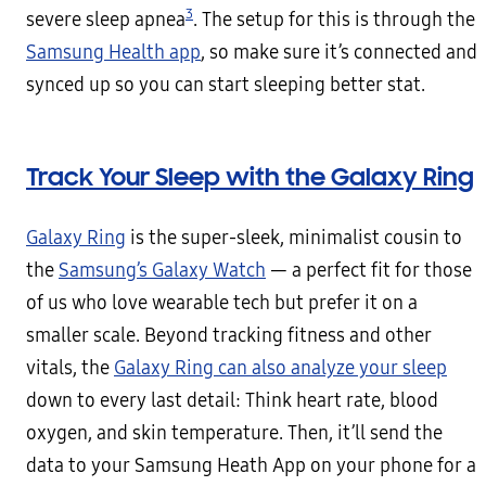
3
severe sleep apnea
. The setup for this is through the
Samsung Health app
, so make sure it’s connected and
synced up so you can start sleeping better stat.
Track Your Sleep with the Galaxy Ring
Galaxy Ring
is the super-sleek, minimalist cousin to
the
Samsung’s Galaxy Watch
— a perfect fit for those
of us who love wearable tech but prefer it on a
smaller scale. Beyond tracking fitness and other
vitals, the
Galaxy Ring can also analyze your sleep
down to every last detail: Think heart rate, blood
oxygen, and skin temperature. Then, it’ll send the
data to your Samsung Heath App on your phone for a