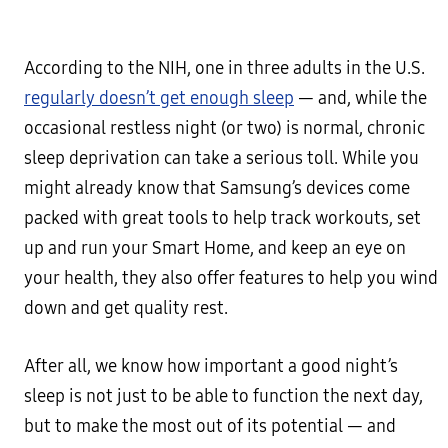
According to the NIH, one in three adults in the U.S.
regularly doesn’t get enough sleep
— and, while the
occasional restless night (or two) is normal, chronic
sleep deprivation can take a serious toll. While you
might already know that Samsung’s devices come
packed with great tools to help track workouts, set
up and run your Smart Home, and keep an eye on
your health, they also offer features to help you wind
down and get quality rest.
After all, we know how important a good night’s
sleep is not just to be able to function the next day,
but to make the most out of its potential — and