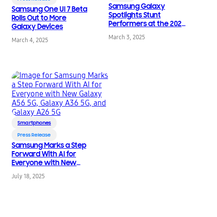
Samsung Galaxy
Samsung One UI 7 Beta
Spotlights Stunt
Rolls Out to More
Performers at the 2025
Galaxy Devices
Oscars
March 3, 2025
March 4, 2025
Smartphones
Press Release
Samsung Marks a Step
Forward With AI for
Everyone with New
Galaxy A56 5G, Galaxy
July 18, 2025
A36 5G, and Galaxy
A26 5G