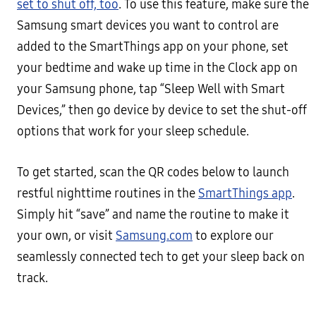
set to shut off, too
. To use this feature, make sure the
Samsung smart devices you want to control are
added to the SmartThings app on your phone, set
your bedtime and wake up time in the Clock app on
your Samsung phone, tap “Sleep Well with Smart
Devices,” then go device by device to set the shut-off
options that work for your sleep schedule.
To get started, scan the QR codes below to launch
restful nighttime routines in the
SmartThings app
.
Simply hit “save” and name the routine to make it
your own, or visit
Samsung.com
to explore our
seamlessly connected tech to get your sleep back on
track.