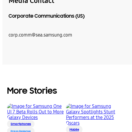
Media Contact
Corporate Communications (US)
corp.comm@sea.samsung.com
More Stories
Smartphones
Mobile
Press Release