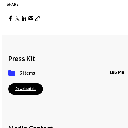
SHARE
Press Kit
1.85 MB
3 Items
Download all