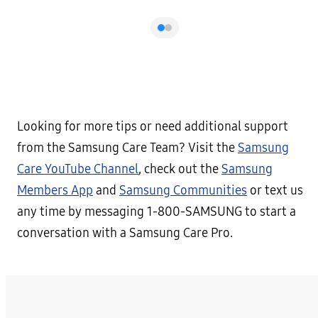
Looking for more tips or need additional support
from the Samsung Care Team? Visit the
Samsung
Care YouTube Channel
, check out the
Samsung
Members App
and
Samsung Communities
or text us
any time by messaging 1-800-SAMSUNG to start a
conversation with a Samsung Care Pro.