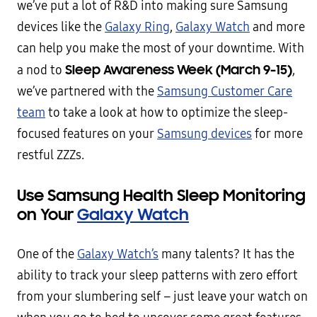
we’ve put a lot of R&D into making sure Samsung
devices like the
Galaxy Ring
,
Galaxy Watch
and more
can help you make the most of your downtime. With
Sleep Awareness Week (March 9-15)
a nod to
,
we’ve partnered with the
Samsung Customer Care
team
to take a look at how to optimize the sleep-
focused features on your
Samsung devices
for more
restful ZZZs.
Use Samsung Health Sleep Monitoring
on Your
Galaxy Watch
One of the
Galaxy Watch’s
many talents? It has the
ability to track your sleep patterns with zero effort
from your slumbering self – just leave your watch on