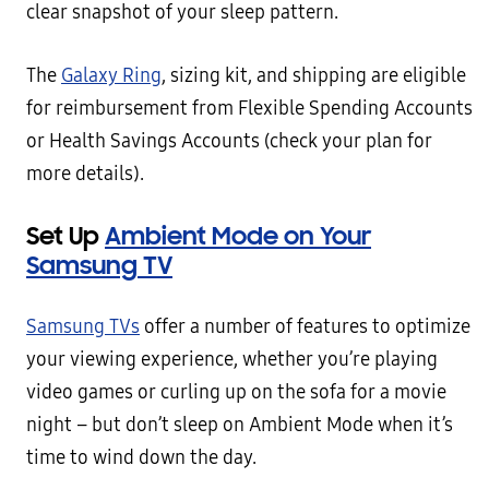
clear snapshot of your sleep pattern.
The
Galaxy Ring
, sizing kit, and shipping are eligible
for reimbursement from Flexible Spending Accounts
or Health Savings Accounts (check your plan for
more details).
Set Up
Ambient Mode on Your
Samsung TV
Samsung TVs
offer a number of features to optimize
your viewing experience, whether you’re playing
video games or curling up on the sofa for a movie
night – but don’t sleep on Ambient Mode when it’s
time to wind down the day.