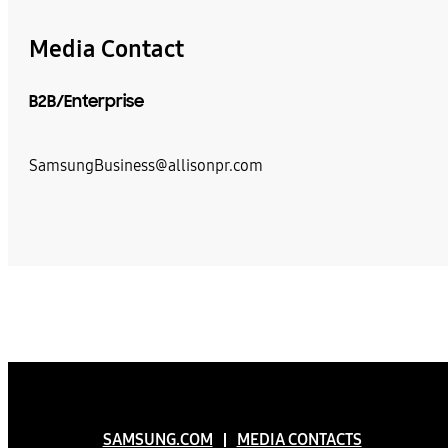
Media Contact
B2B/Enterprise
SamsungBusiness@allisonpr.com
SAMSUNG.COM
MEDIA CONTACTS