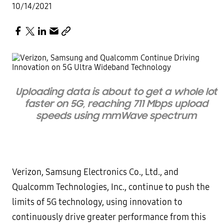
10/14/2021
Uploading data is about to get a whole lot
faster on 5G, reaching 711 Mbps upload
speeds using mmWave spectrum
Verizon, Samsung Electronics Co., Ltd., and
Qualcomm Technologies, Inc., continue to push the
limits of 5G technology, using innovation to
continuously drive greater performance from this