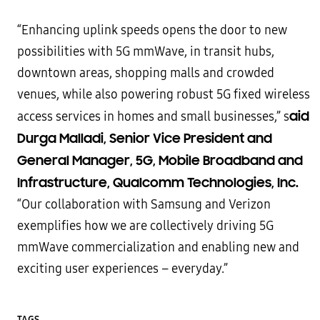
“Enhancing uplink speeds opens the door to new
possibilities with 5G mmWave, in transit hubs,
downtown areas, shopping malls and crowded
venues, while also powering robust 5G fixed wireless
aid
access services in homes and small businesses,” s
Durga Malladi, Senior Vice President and
General Manager, 5G, Mobile Broadband and
Infrastructure, Qualcomm Technologies, Inc.
“Our collaboration with Samsung and Verizon
exemplifies how we are collectively driving 5G
mmWave commercialization and enabling new and
exciting user experiences – everyday.”