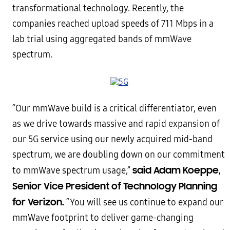
transformational technology. Recently, the
companies reached upload speeds of 711 Mbps in a
lab trial using aggregated bands of mmWave
spectrum.
“Our mmWave build is a critical differentiator, even
as we drive towards massive and rapid expansion of
our 5G service using our newly acquired mid-band
spectrum, we are doubling down on our commitment
said Adam Koeppe,
to mmWave spectrum usage,”
Senior Vice President of Technology Planning
for Verizon.
“You will see us continue to expand our
mmWave footprint to deliver game-changing