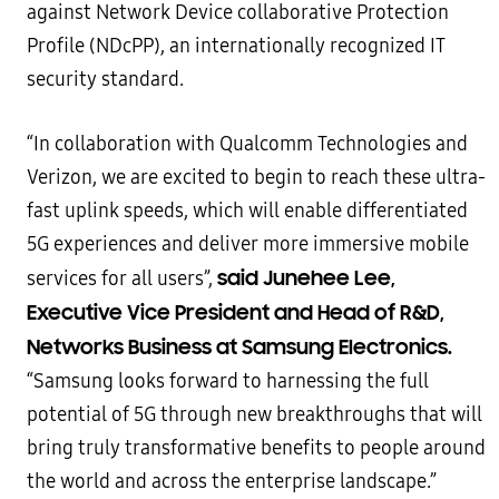
against Network Device collaborative Protection
Profile (NDcPP), an internationally recognized IT
security standard.
“In collaboration with Qualcomm Technologies and
Verizon, we are excited to begin to reach these ultra-
fast uplink speeds, which will enable differentiated
5G experiences and deliver more immersive mobile
said Junehee Lee,
services for all users”,
Executive Vice President and Head of R&D,
Networks Business at Samsung Electronics.
“Samsung looks forward to harnessing the full
potential of 5G through new breakthroughs that will
bring truly transformative benefits to people around
the world and across the enterprise landscape.”