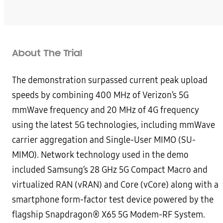
About The Trial
The demonstration surpassed current peak upload
speeds by combining 400 MHz of Verizon’s 5G
mmWave frequency and 20 MHz of 4G frequency
using the latest 5G technologies, including mmWave
carrier aggregation and Single-User MIMO (SU-
MIMO). Network technology used in the demo
included Samsung’s 28 GHz 5G Compact Macro and
virtualized RAN (vRAN) and Core (vCore) along with a
smartphone form-factor test device powered by the
flagship Snapdragon® X65 5G Modem-RF System.