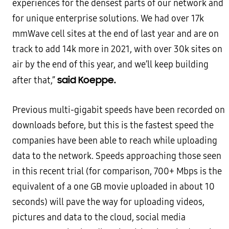
experiences for the densest parts of our network and
for unique enterprise solutions. We had over 17k
mmWave cell sites at the end of last year and are on
track to add 14k more in 2021, with over 30k sites on
air by the end of this year, and we’ll keep building
said Koeppe.
after that,”
Previous multi-gigabit speeds have been recorded on
downloads before, but this is the fastest speed the
companies have been able to reach while uploading
data to the network. Speeds approaching those seen
in this recent trial (for comparison, 700+ Mbps is the
equivalent of a one GB movie uploaded in about 10
seconds) will pave the way for uploading videos,
pictures and data to the cloud, social media