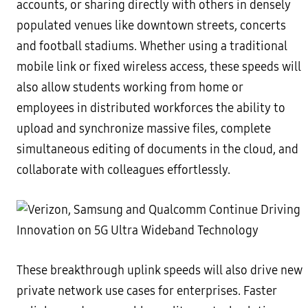
accounts, or sharing directly with others in densely
populated venues like downtown streets, concerts
and football stadiums. Whether using a traditional
mobile link or fixed wireless access, these speeds will
also allow students working from home or
employees in distributed workforces the ability to
upload and synchronize massive files, complete
simultaneous editing of documents in the cloud, and
collaborate with colleagues effortlessly.
These breakthrough uplink speeds will also drive new
private network use cases for enterprises. Faster