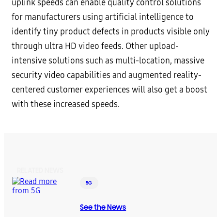
uplink speeds can enable quality control solutions
for manufacturers using artificial intelligence to
identify tiny product defects in products visible only
through ultra HD video feeds. Other upload-
intensive solutions such as multi-location, massive
security video capabilities and augmented reality-
centered customer experiences will also get a boost
with these increased speeds.
RELATED NEWS
5G
See the News