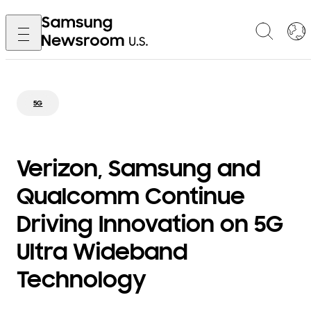
5G
Verizon, Samsung and
Qualcomm Continue
Driving Innovation on 5G
Ultra Wideband
Technology