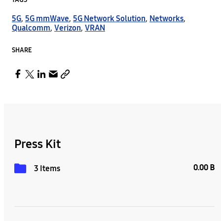
TAGS
5G
,
5G mmWave
,
5G Network Solution
,
Networks
,
Qualcomm
,
Verizon
,
VRAN
SHARE
Press Kit
0.00 B
3 Items