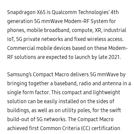
Snapdragon X65 is Qualcomm Technologies’ 4th
generation 5G mmWave Modem-RF System for
phones, mobile broadband, compute, XR, industrial
IoT, 5G private networks and fixed wireless access.
Commercial mobile devices based on these Modem-
RF solutions are expected to launch by late 2021.
Samsung’s Compact Macro delivers 5G mmWave by
bringing together a baseband, radio and antenna in a
single form factor. This compact and lightweight
solution can be easily installed on the sides of
buildings, as well as on utility poles, for the swift
build-out of 5G networks. The Compact Macro
achieved first Common Criteria (CC) certification