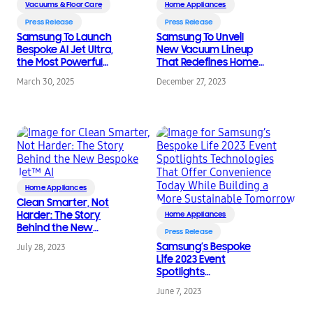
Vacuums & Floor Care
Home Appliances
Press Release
Press Release
Samsung To Launch
Samsung To Unveil
Bespoke AI Jet Ultra,
New Vacuum Lineup
the Most Powerful
That Redefines Home
Cordless Stick Vacuum
Cleaning With
March 30, 2025
December 27, 2023
Cleaner in the World
Enhanced AI at CES
2024
Home Appliances
Clean Smarter, Not
Harder: The Story
Home Appliances
Behind the New
Press Release
Bespoke Jet™ AI
Samsung’s Bespoke
July 28, 2023
Life 2023 Event
Spotlights
Technologies That
June 7, 2023
Offer Convenience
Today While Building a