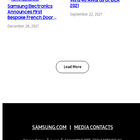
2021
Samsung Electronics
Announces First
September 22, 2021
Bespoke French Door,
Expanding Bespoke
December 28, 2021
Refrigerator Lineup
Load More
SAMSUNG.COM
MEDIA CONTACTS