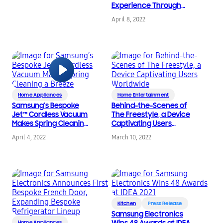
Experience Through
Co-Creation
April 8, 2022
Home Appliances
Home Entertainment
Samsung’s Bespoke
Behind-the-Scenes of
Jet™ Cordless Vacuum
The Freestyle, a Device
Makes Spring Cleaning
Captivating Users
a Breeze
Worldwide
April 4, 2022
March 10, 2022
Kitchen
Press Release
Samsung Electronics
Wins 48 Awards at IDEA
Home Appliances