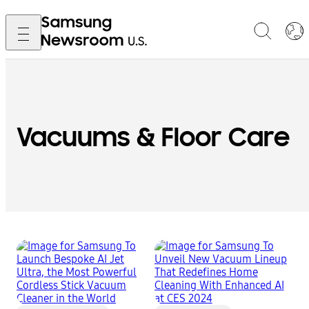
Vacuums & Floor Care