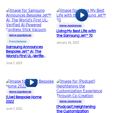
More Sustainable
Tomorrow
Home Appliances
Living My Best Life with
the Samsung Jet™ 70
Home Appliances
Press Release
January 26, 2023
Samsung Announces
Bespoke Jet™ AI, The
World’s First UL-Verified
AI-Powered Cordless
June 7, 2023
Stick Vacuum
Home Appliances
[Live] Bespoke Home
2022
Home Appliances
[Podcast] Heightening
June 7, 2022
the Customization