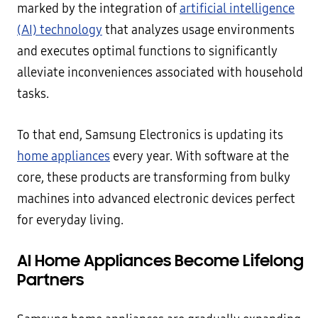
marked by the integration of
artificial intelligence
(AI) technology
that analyzes usage environments
and executes optimal functions to significantly
alleviate inconveniences associated with household
tasks.
To that end, Samsung Electronics is updating its
home appliances
every year. With software at the
core, these products are transforming from bulky
machines into advanced electronic devices perfect
for everyday living.
AI
Home Appliances Become Lifelong
Partners