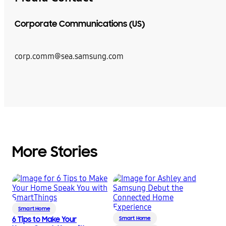
Corporate Communications (US)
corp.comm@sea.samsung.com
More Stories
Smart Home
6 Tips to Make Your
Smart Home