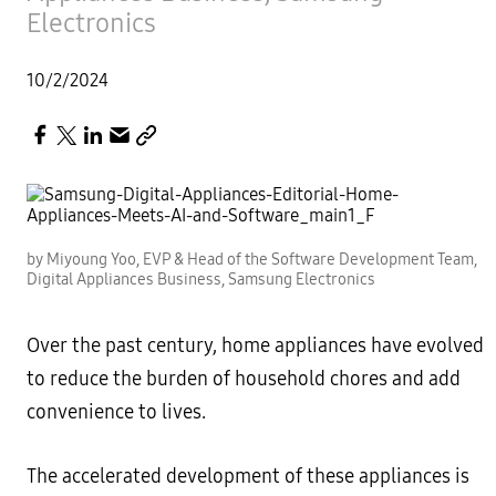
Electronics
10/2/2024
by Miyoung Yoo, EVP & Head of the Software Development Team,
Digital Appliances Business, Samsung Electronics
Over the past century, home appliances have evolved
to reduce the burden of household chores and add
convenience to lives.
The accelerated development of these appliances is