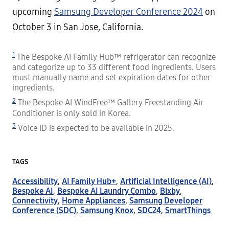
upcoming
Samsung Developer Conference 2024
on
October 3 in San Jose, California.
1
The Bespoke AI Family Hub™ refrigerator can recognize
and categorize up to 33 different food ingredients. Users
must manually name and set expiration dates for other
ingredients.
2
The Bespoke AI WindFree™ Gallery Freestanding Air
Conditioner is only sold in Korea.
3
Voice ID is expected to be available in 2025.
TAGS
Accessibility
,
AI Family Hub+
,
Artificial Intelligence (AI)
,
Bespoke AI
,
Bespoke AI Laundry Combo
,
Bixby
,
Connectivity
,
Home Appliances
,
Samsung Developer
Conference (SDC)
,
Samsung Knox
,
SDC24
,
SmartThings