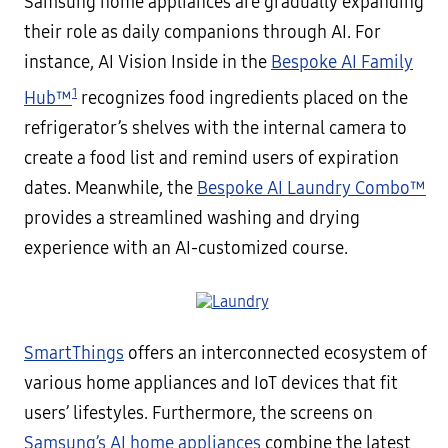
Samsung home appliances are gradually expanding
their role as daily companions through AI. For
instance, AI Vision Inside in the
Bespoke AI Family
1
Hub™
recognizes food ingredients placed on the
refrigerator’s shelves with the internal camera to
create a food list and remind users of expiration
dates. Meanwhile, the
Bespoke AI Laundry Combo™
provides a streamlined washing and drying
experience with an AI-customized course.
SmartThings
offers an interconnected ecosystem of
various home appliances and IoT devices that fit
users’ lifestyles. Furthermore, the screens on
Samsung’s AI home appliances
combine the latest