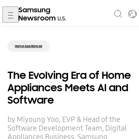
Home Appliances
The Evolving Era of Home
Appliances Meets AI and
Software
by Miyoung Yoo, EVP & Head of the
Software Development Team, Digital
Appliances Business, Samsung