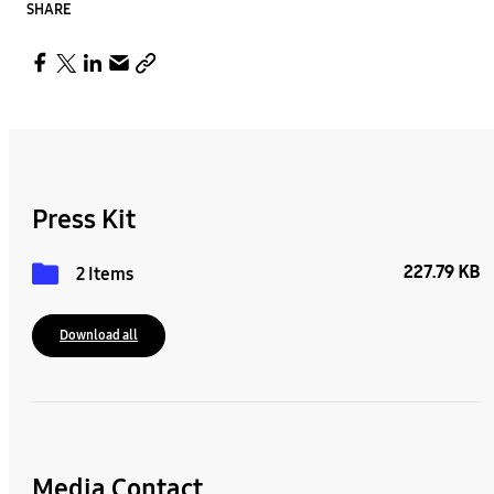
SHARE
Press Kit
227.79 KB
2 Items
Download all
Media Contact