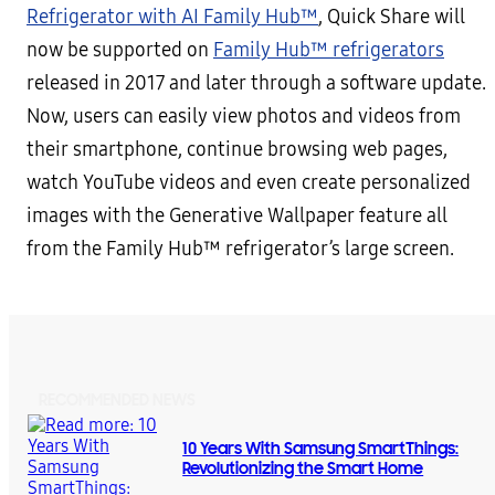
Refrigerator with AI Family Hub™
, Quick Share will
now be supported on
Family Hub™ refrigerators
released in 2017 and later through a software update.
Now, users can easily view photos and videos from
their smartphone, continue browsing web pages,
watch YouTube videos and even create personalized
images with the Generative Wallpaper feature all
from the Family Hub™ refrigerator’s large screen.
RECOMMENDED NEWS
10 Years With Samsung SmartThings:
Revolutionizing the Smart Home