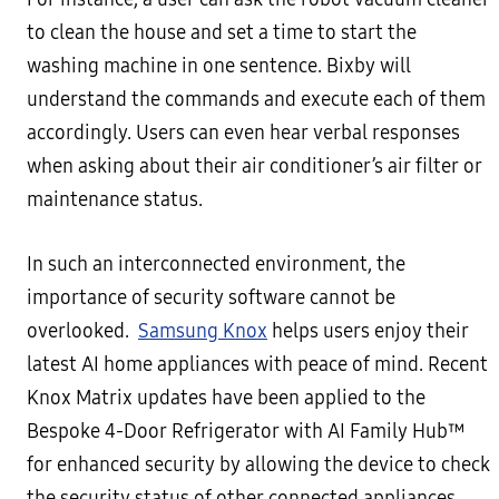
to clean the house and set a time to start the
washing machine in one sentence. Bixby will
understand the commands and execute each of them
accordingly. Users can even hear verbal responses
when asking about their air conditioner’s air filter or
maintenance status.
In such an interconnected environment, the
importance of security software cannot be
overlooked.
Samsung Knox
helps users enjoy their
latest AI home appliances with peace of mind. Recent
Knox Matrix updates have been applied to the
Bespoke 4-Door Refrigerator with AI Family Hub™
for enhanced security by allowing the device to check
the security status of other connected appliances.