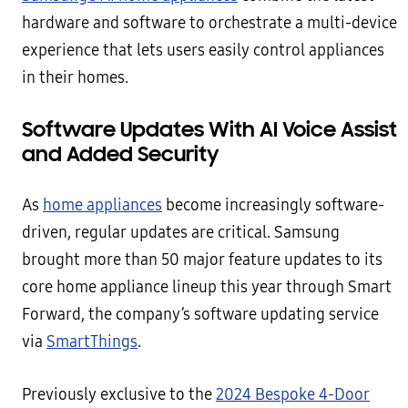
hardware and software to orchestrate a multi-device
experience that lets users easily control appliances
in their homes.
Software Updates With AI Voice Assist
and Added Security
As
home appliances
become increasingly software-
driven, regular updates are critical. Samsung
brought more than 50 major feature updates to its
core home appliance lineup this year through Smart
Forward, the company’s software updating service
via
SmartThings
.
Previously exclusive to the
2024 Bespoke 4-Door