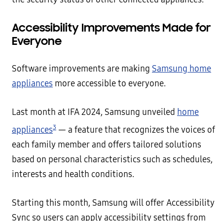
Accessibility Improvements Made for
Everyone
Software improvements are making
Samsung home
appliances
more accessible to everyone.
Last month at IFA 2024, Samsung unveiled
home
3
appliances
— a feature that recognizes the voices of
each family member and offers tailored solutions
based on personal characteristics such as schedules,
interests and health conditions.
Starting this month, Samsung will offer Accessibility
Sync so users can apply accessibility settings from