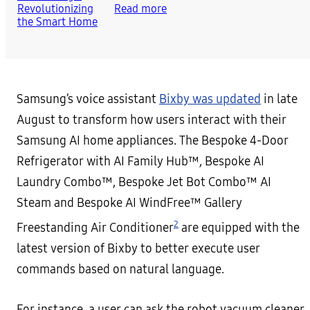
Read more
Samsung’s voice assistant
Bixby was updated
in late
August to transform how users interact with their
Samsung AI home appliances. The Bespoke 4-Door
Refrigerator with AI Family Hub™, Bespoke AI
Laundry Combo™, Bespoke Jet Bot Combo™ AI
Steam and Bespoke AI WindFree™ Gallery
2
Freestanding Air Conditioner
are equipped with the
latest version of Bixby to better execute user
commands based on natural language.
For instance, a user can ask the robot vacuum cleaner