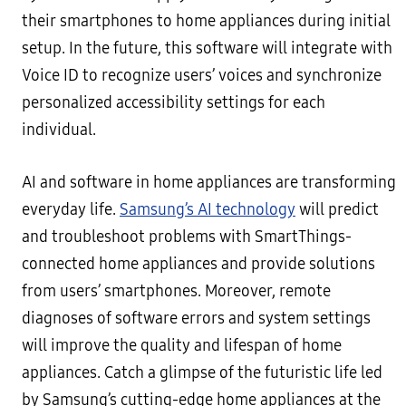
their smartphones to home appliances during initial
setup. In the future, this software will integrate with
Voice ID to recognize users’ voices and synchronize
personalized accessibility settings for each
individual.
AI and software in home appliances are transforming
everyday life.
Samsung’s AI technology
will predict
and troubleshoot problems with SmartThings-
connected home appliances and provide solutions
from users’ smartphones. Moreover, remote
diagnoses of software errors and system settings
will improve the quality and lifespan of home
appliances. Catch a glimpse of the futuristic life led
by Samsung’s cutting-edge home appliances at the