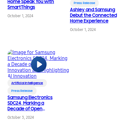
Home Speak You with
Press Release
SmartThings
Ashley and Samsung
Debut the Connected
October 1, 2024
Home Experience
October 1, 2024
Artificial Intelligence
Press Release
Samsung Electronics
SDC24, Marking a
Decade of Open
Innovation and
October 3, 2024
Highlighting AI
Innovation