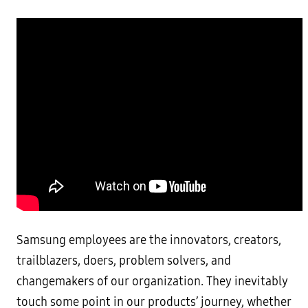
Samsung employees are the innovators, creators,
trailblazers, doers, problem solvers, and
changemakers of our organization. They inevitably
touch some point in our products’ journey, whether