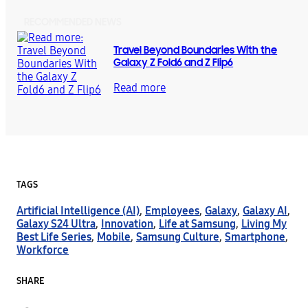
RECOMMENDED NEWS
Travel Beyond Boundaries With the
Galaxy Z Fold6 and Z Flip6
Read more
TAGS
Artificial Intelligence (AI)
,
Employees
,
Galaxy
,
Galaxy AI
,
Galaxy S24 Ultra
,
Innovation
,
Life at Samsung
,
Living My
Best Life Series
,
Mobile
,
Samsung Culture
,
Smartphone
,
Workforce
SHARE