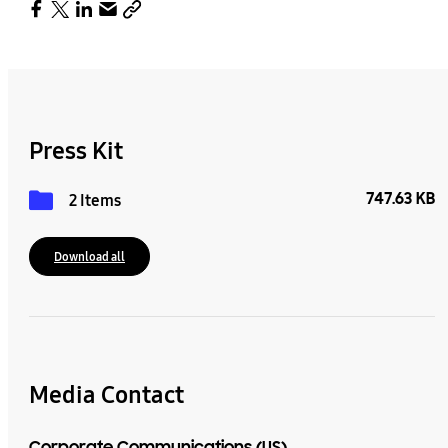
Press Kit
747.63 KB
2 Items
Download all
Media Contact
Corporate Communications (US)