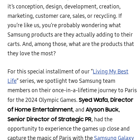
it’s conception, design, development, creation,
marketing, customer care, sales, or recycling. If
you’re like us, you’re probably wondering what
Samsung products are they actually adding to their
carts. And, among those, what are the products that
they love the most?
For this special installment of our “
Living My Best
Life
” series, we spotlight two Samsung team
members on their once-in-a-lifetime journey to Paris
Syed Wafa, Director
for the 2024 Olympic Games.
of Home Entertainment
Alyson Buck,
, and
Senior Director of Strategic PR
, had the
opportunity to experience the games up close and
capture the magic of Paris with the
Samsung Galaxy