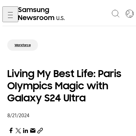
Workforce
Living My Best Life: Paris
Olympics Magic with
Galaxy S24 Ultra
8/21/2024