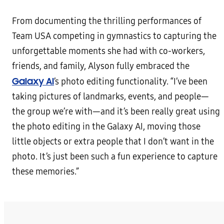
From documenting the thrilling performances of
Team USA competing in gymnastics to capturing the
unforgettable moments she had with co-workers,
friends, and family, Alyson fully embraced the
Galaxy AI
’s photo editing functionality. “I’ve been
taking pictures of landmarks, events, and people—
the group we’re with—and it’s been really great using
the photo editing in the Galaxy AI, moving those
little objects or extra people that I don’t want in the
photo. It’s just been such a fun experience to capture
these memories.”