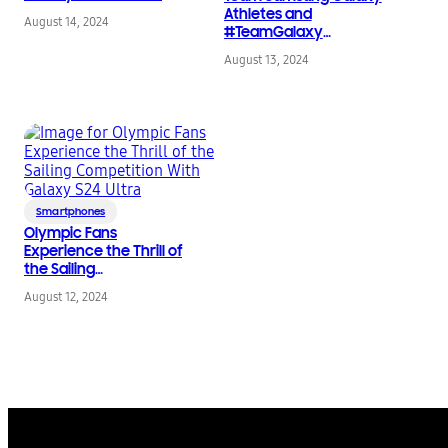
Galaxy Tab S9 FE Series
Athletes and
August 14, 2024
#TeamGalaxy
Influencers Celebrate
August 13, 2024
the Olympic Games at
Samsung’s Open to All
Party
Smartphones
Olympic Fans
Experience the Thrill of
the Sailing
Competition With
August 12, 2024
Galaxy S24 Ultra