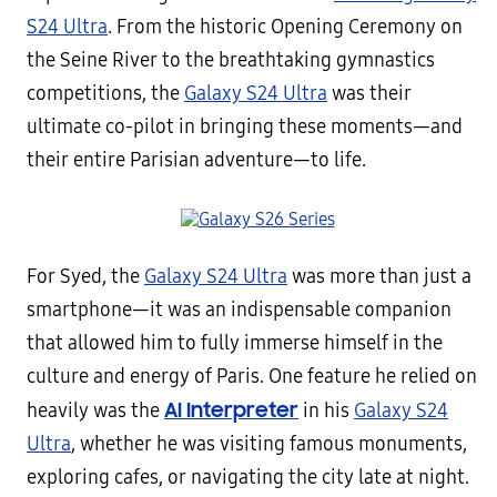
S24 Ultra
. From the historic Opening Ceremony on
the Seine River to the breathtaking gymnastics
competitions, the
Galaxy S24 Ultra
was their
ultimate co-pilot in bringing these moments—and
their entire Parisian adventure—to life.
For Syed, the
Galaxy S24 Ultra
was more than just a
smartphone—it was an indispensable companion
that allowed him to fully immerse himself in the
culture and energy of Paris. One feature he relied on
AI Interpreter
heavily was the
in his
Galaxy S24
Ultra
, whether he was visiting famous monuments,
exploring cafes, or navigating the city late at night.