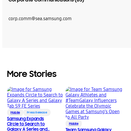
corp.comm@sea.samsung.com
More Stories
Mobile
Press Release
Samsung Expands
Circle to Search to
Mobile
Galaxy A Series and
Team Samsung Galaxy