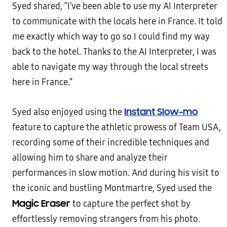
Syed shared, “I’ve been able to use my AI Interpreter
to communicate with the locals here in France. It told
me exactly which way to go so I could find my way
back to the hotel. Thanks to the AI Interpreter, I was
able to navigate my way through the local streets
here in France.”
Instant
Slow-mo
Syed also enjoyed using the
feature to capture the athletic prowess of Team USA,
recording some of their incredible techniques and
allowing him to share and analyze their
performances in slow motion. And during his visit to
the iconic and bustling Montmartre, Syed used the
Magic Eraser
to capture the perfect shot by
effortlessly removing strangers from his photo.