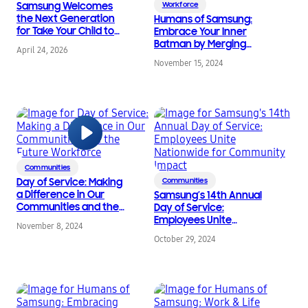
Samsung Welcomes
Workforce
the Next Generation
Humans of Samsung:
for Take Your Child to
Embrace Your Inner
Work Day 2026
Batman by Merging
April 24, 2026
Tech & Service to Make
November 15, 2024
a Difference
Communities
Day of Service: Making
Communities
a Difference in Our
Samsung’s 14th Annual
Communities and the
Day of Service:
Future Workforce
Employees Unite
November 8, 2024
Nationwide for
October 29, 2024
Community Impact