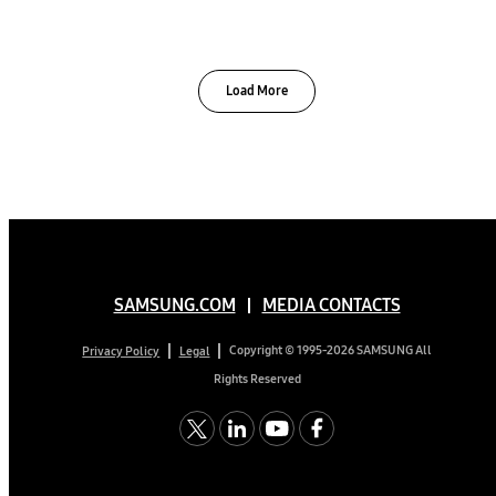
Load More
SAMSUNG.COM
MEDIA CONTACTS
Copyright © 1995-2026 SAMSUNG All
Privacy Policy
Legal
Rights Reserved