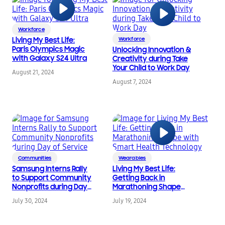
Workforce
Living My Best Life:
Workforce
Paris Olympics Magic
Unlocking Innovation &
with Galaxy S24 Ultra
Creativity during Take
Your Child to Work Day
August 21, 2024
August 7, 2024
Communities
Wearables
Samsung Interns Rally
Living My Best Life:
to Support Community
Getting Back in
Nonprofits during Day
Marathoning Shape
of Service
with Smart Health
July 30, 2024
July 19, 2024
Technology