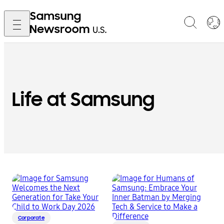
Life at Samsung
Corporate