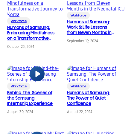
Workforce
Workforce
Humans of Samsung:
Work & Life Lessons
Humans of Samsung:
from Eleven Months in
Embracing Mindfulness
the Neonatal ICU
on a Transformative
September 19, 2024
Journey to Korea
October 23, 2024
Workforce
Workforce
Behind-the-Scenes of
Humans of Samsung:
the Samsung
The Power of Quiet
Internship Experience
Confidence
August 30, 2024
August 22, 2024