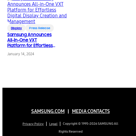
Display
Press Release
Samsung Announces
All-in-One VXT
Platform for Effortless
Digital Display Creation
January 14, 2024
and Management
SAMSUNG.COM
MEDIA CONTACTS
Copyright © 1995-2026 SAMSUNG All
Privacy Policy
Legal
Rights Reserved