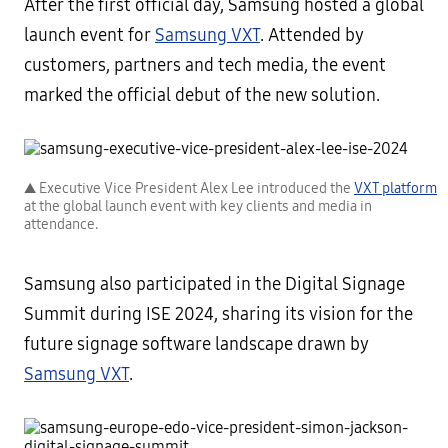
After the first official day, Samsung hosted a global
launch event for
Samsung VXT
. Attended by
customers, partners and tech media, the event
marked the official debut of the new solution.
▲ Executive Vice President Alex Lee introduced the
VXT platform
at the global launch event with key clients and media in
attendance.
Samsung also participated in the Digital Signage
Summit during ISE 2024, sharing its vision for the
future signage software landscape drawn by
Samsung VXT
.