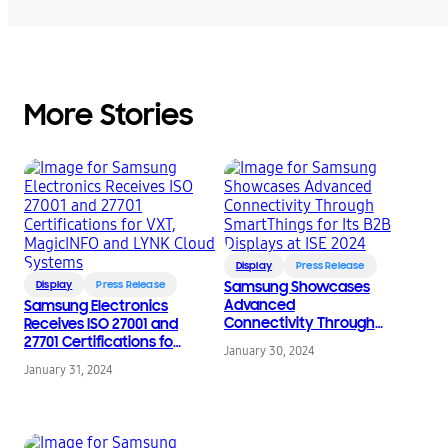
More Stories
Display
Press Release
Display
Press Release
Samsung Showcases
Advanced
Samsung Electronics
Connectivity Through
Receives ISO 27001 and
SmartThings for Its B2B
27701 Certifications for
January 30, 2024
Displays at ISE 2024
VXT, MagicINFO and
January 31, 2024
LYNK Cloud Systems