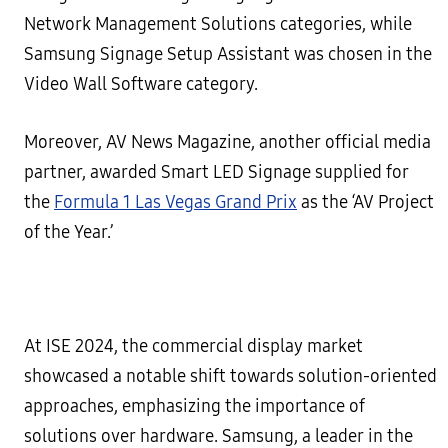
Network Management Solutions categories, while
Samsung Signage Setup Assistant was chosen in the
Video Wall Software category.
Moreover, AV News Magazine, another official media
partner, awarded Smart LED Signage supplied for
the
Formula 1 Las Vegas Grand Prix
as the ‘AV Project
of the Year.’
At ISE 2024, the commercial display market
showcased a notable shift towards solution-oriented
approaches, emphasizing the importance of
solutions over hardware. Samsung, a leader in the