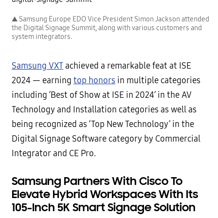
▲ Samsung Europe EDO Vice President Simon Jackson attended
the Digital Signage Summit, along with various customers and
system integrators.
Samsung VXT
achieved a remarkable feat at ISE
2024 — earning
top honors
in multiple categories
including ‘Best of Show at ISE in 2024’ in the AV
Technology and Installation categories as well as
being recognized as ‘Top New Technology’ in the
Digital Signage Software category by Commercial
Integrator and CE Pro.
Samsung Partners With Cisco To
Elevate Hybrid Workspaces With Its
105-Inch 5K Smart Signage Solution