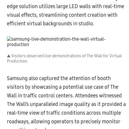
edge solution utilizes large LED walls with real-time
visual effects, streamlining content creation with
efficient virtual backgrounds in studio.
▲ Visitors observed live demonstrations of The Wall for Virtual
Production.
Samsung also captured the attention of booth
visitors by showcasing a potential use case of The
Wall in traffic control centers. Attendees witnessed
The Wall’s unparalleled image quality as it provided a
real-time view of traffic conditions across multiple
roadways, allowing operators to precisely monitor