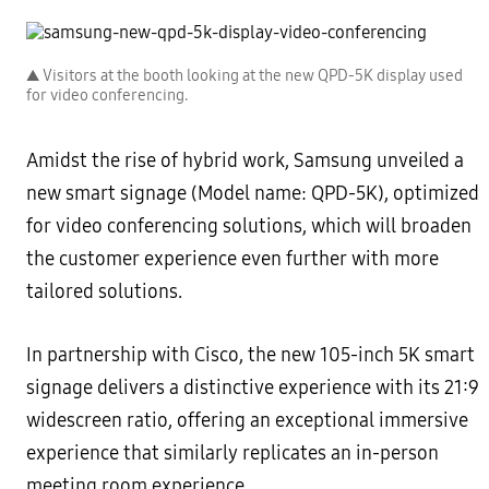
▲ Visitors at the booth looking at the new QPD-5K display used
for video conferencing.
Amidst the rise of hybrid work, Samsung unveiled a
new smart signage (Model name: QPD-5K), optimized
for video conferencing solutions, which will broaden
the customer experience even further with more
tailored solutions.
In partnership with Cisco, the new 105-inch 5K smart
signage delivers a distinctive experience with its 21:9
widescreen ratio, offering an exceptional immersive
experience that similarly replicates an in-person
meeting room experience.