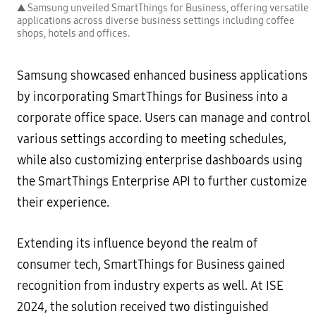
▲ Samsung unveiled SmartThings for Business, offering versatile
applications across diverse business settings including coffee
shops, hotels and offices.
Samsung showcased enhanced business applications
by incorporating SmartThings for Business into a
corporate office space. Users can manage and control
various settings according to meeting schedules,
while also customizing enterprise dashboards using
the SmartThings Enterprise API to further customize
their experience.
Extending its influence beyond the realm of
consumer tech, SmartThings for Business gained
recognition from industry experts as well. At ISE
2024, the solution received two distinguished