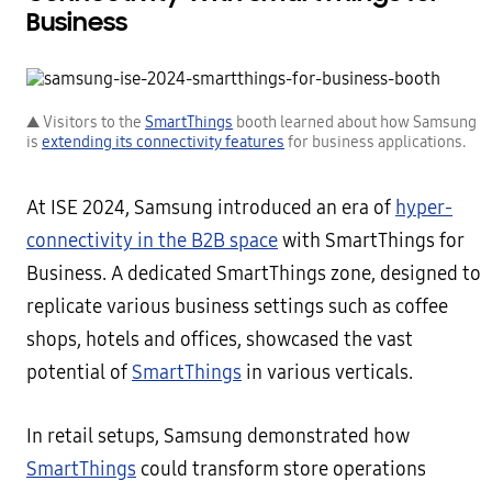
Business
▲ Visitors to the
SmartThings
booth learned about how Samsung
is
extending its connectivity features
for business applications.
At ISE 2024, Samsung introduced an era of
hyper-
connectivity in the B2B space
with SmartThings for
Business. A dedicated SmartThings zone, designed to
replicate various business settings such as coffee
shops, hotels and offices, showcased the vast
potential of
SmartThings
in various verticals.
In retail setups, Samsung demonstrated how
SmartThings
could transform store operations