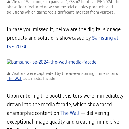
▲ View of Samsung’s expansive 1,728m2 booth at ISE 2024. The
show floor featured new commercial display products and
solutions which garnered significant interest from visitors.
In case you missed it, below are the digital signage
products and solutions showcased by
Samsung at
ISE 2024
.
▲ Visitors were captivated by the awe-inspiring immersion of
The Wall
as a media facade.
Upon entering the booth, visitors were immediately
drawn into the media facade, which showcased
anamorphic content on
The Wall
— delivering
exceptional image quality and creating immersive