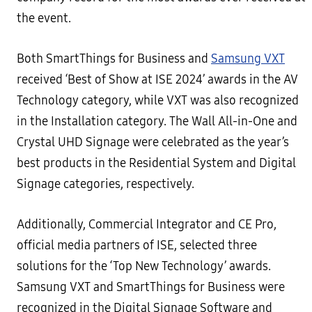
the event.
Both SmartThings for Business and
Samsung VXT
received ‘Best of Show at ISE 2024’ awards in the AV
Technology category, while VXT was also recognized
in the Installation category. The Wall All-in-One and
Crystal UHD Signage were celebrated as the year’s
best products in the Residential System and Digital
Signage categories, respectively.
Additionally, Commercial Integrator and CE Pro,
official media partners of ISE, selected three
solutions for the ‘Top New Technology’ awards.
Samsung VXT and SmartThings for Business were
recognized in the Digital Signage Software and