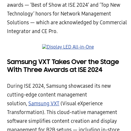
awards — ‘Best of Show at ISE 2024’ and ‘Top New
Technology’ honors for Network Management
Solutions — which are acknowledged by Commercial
Integrator and CE Pro.
Samsung VXT Takes Over the Stage
With Three Awards at ISE 2024
During ISE 2024, Samsung showcased its new
cutting-edge content management
solution,
Samsung VXT
(Visual eXperience
Transformation). This cloud-native management
software simplifies content creation and display
management for B2B setups — including in-store