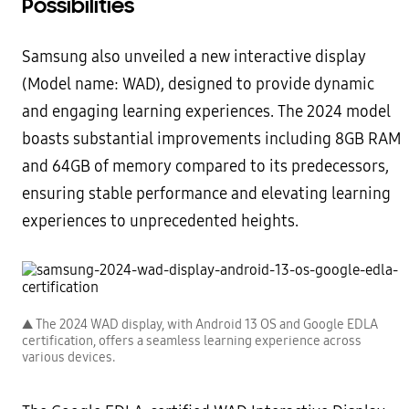
Possibilities
Samsung also unveiled a new interactive display
(Model name: WAD), designed to provide dynamic
and engaging learning experiences. The 2024 model
boasts substantial improvements including 8GB RAM
and 64GB of memory compared to its predecessors,
ensuring stable performance and elevating learning
experiences to unprecedented heights.
▲ The 2024 WAD display, with Android 13 OS and Google EDLA
certification, offers a seamless learning experience across
various devices.