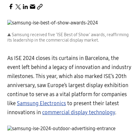
▲ Samsung received five ‘ISE Best of Show’ awards, reaffirming
its leadership in the commercial display market.
As ISE 2024 closes its curtains in Barcelona, the
event left behind a legacy of innovation and industry
milestones. This year, which also marked ISE’s 20th
anniversary, saw Europe’s largest display exhibition
continue to serve as a vital platform for companies
like
Samsung Electronics
to present their latest
innovations in
commercial display technology
.