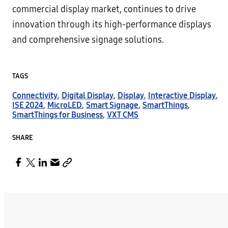
commercial display market, continues to drive
innovation through its high-performance displays
and comprehensive signage solutions.
TAGS
Connectivity
,
Digital Display
,
Display
,
Interactive Display
,
ISE 2024
,
MicroLED
,
Smart Signage
,
SmartThings
,
SmartThings for Business
,
VXT CMS
SHARE