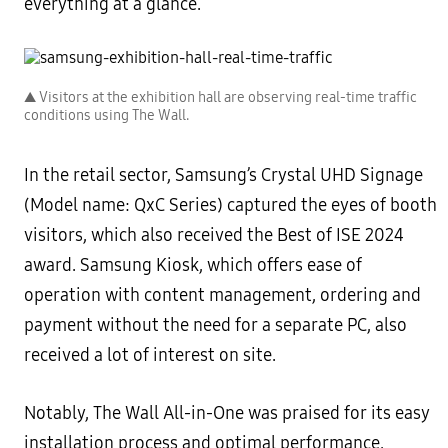
everything at a glance.
▲ Visitors at the exhibition hall are observing real-time traffic
conditions using The Wall.
In the retail sector, Samsung’s Crystal UHD Signage
(Model name: QxC Series) captured the eyes of booth
visitors, which also received the Best of ISE 2024
award. Samsung Kiosk, which offers ease of
operation with content management, ordering and
payment without the need for a separate PC, also
received a lot of interest on site.
Notably, The Wall All-in-One was praised for its easy
installation process and optimal performance,