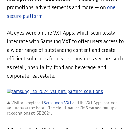
promotions, advertisements and more — on
one
secure platform
.
All eyes were on the VXT Apps, which seamlessly
integrate with Samsung VXT to offer users access to
a wider range of outstanding content and create
efficient solutions for diverse business sectors such
as retail, hospitality, food and beverage, and
corporate real estate.
▲ Visitors explored
Samsung’s VXT
and its VXT Apps partner
solutions at the booth. The cloud-native CMS earned multiple
recognitions at ISE 2024.