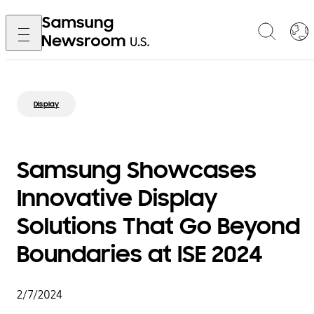
Display
Samsung Showcases
Innovative Display
Solutions That Go Beyond
Boundaries at ISE 2024
2/7/2024