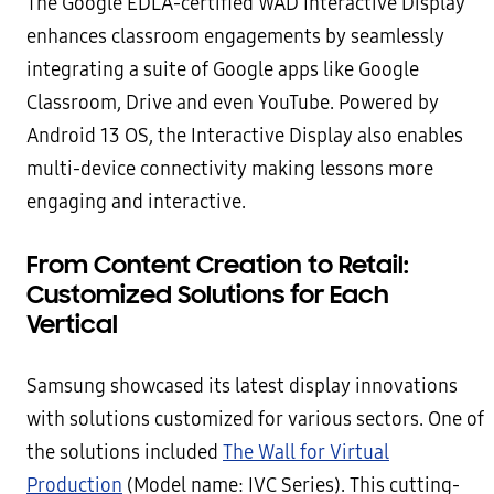
The Google EDLA-certified WAD Interactive Display
enhances classroom engagements by seamlessly
integrating a suite of Google apps like Google
Classroom, Drive and even YouTube. Powered by
Android 13 OS, the Interactive Display also enables
multi-device connectivity making lessons more
engaging and interactive.
From Content Creation to Retail:
Customized Solutions for Each
Vertical
Samsung showcased its latest display innovations
with solutions customized for various sectors. One of
the solutions included
The Wall for Virtual
Production
(Model name: IVC Series). This cutting-