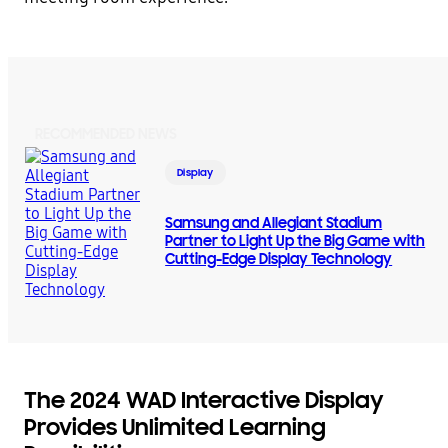
RECOMMENDED NEWS
Display
Samsung and Allegiant Stadium
Partner to Light Up the Big Game with
Cutting-Edge Display Technology
The 2024 WAD Interactive Display
Provides Unlimited Learning