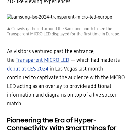
3D-like viewing experiences.
▲ Crowds gathered around the Samsung booth to see the
Transparent MICRO LED displayed for the first time in Europe.
As visitors ventured past the entrance,
the
Transparent MICRO LED
— which had made its
debut at CES 2024
in Las Vegas last month —
continued to captivate the audience with the MICRO
LED acting as an overlay to provide additional
information and diagrams on top of a live soccer
match.
Pioneering the Era of Hyper-
Connectivity With SmartThings for