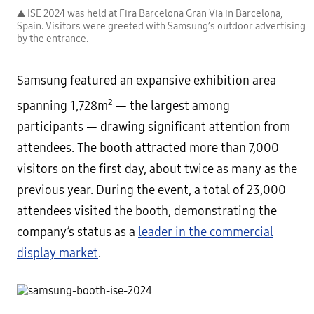
▲ ISE 2024 was held at Fira Barcelona Gran Via in Barcelona,
Spain. Visitors were greeted with Samsung’s outdoor advertising
by the entrance.
Samsung featured an expansive exhibition area
2
spanning 1,728m
— the largest among
participants — drawing significant attention from
attendees. The booth attracted more than 7,000
visitors on the first day, about twice as many as the
previous year. During the event, a total of 23,000
attendees visited the booth, demonstrating the
company’s status as a
leader in the commercial
display market
.