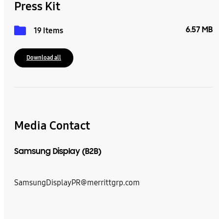
Press Kit
6.57 MB
19 Items
Download all
Media Contact
Samsung Display (B2B)
SamsungDisplayPR@merrittgrp.com