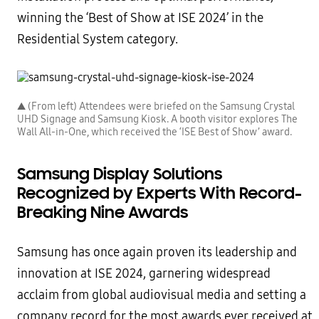
winning the ‘Best of Show at ISE 2024’ in the
Residential System category.
▲ (From left) Attendees were briefed on the Samsung Crystal
UHD Signage and Samsung Kiosk. A booth visitor explores The
Wall All-in-One, which received the ‘ISE Best of Show’ award.
Samsung Display Solutions
Recognized by Experts With Record-
Breaking Nine Awards
Samsung has once again proven its leadership and
innovation at ISE 2024, garnering widespread
acclaim from global audiovisual media and setting a
company record for the most awards ever received at