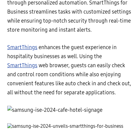
through personalized automation. SmartThings for
Business streamlines tasks with customized settings
while ensuring top-notch security through real-time
store monitoring and instant alerts.
SmartThings
enhances the guest experience in
hospitality businesses as well. Using the
SmartThings
web browser, guests can easily check
and control room conditions while also enjoying
convenient features like auto check in and check out,
all without the need for separate applications.