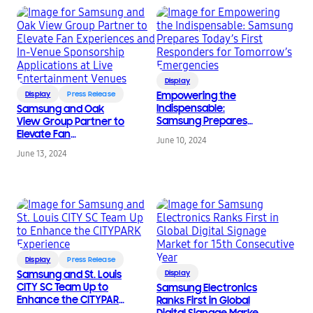
Display
Display
Press Release
Empowering the
Indispensable:
Samsung and Oak
Samsung Prepares
View Group Partner to
Today’s First
Elevate Fan
June 10, 2024
Responders for
Experiences and In-
June 13, 2024
Tomorrow’s
Venue Sponsorship
Emergencies
Applications at Live
Entertainment Venues
Display
Press Release
Samsung and St. Louis
Display
CITY SC Team Up to
Samsung Electronics
Enhance the CITYPARK
Ranks First in Global
Experience
Digital Signage Market