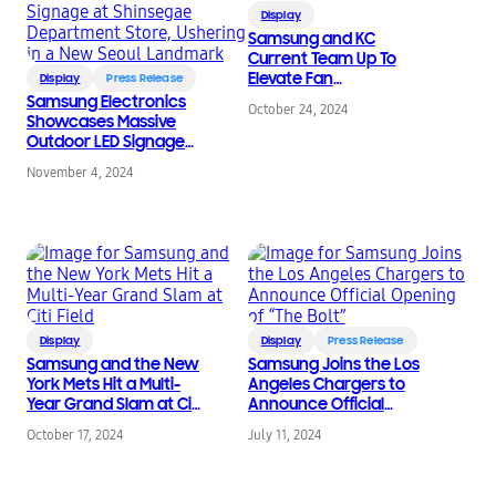
Display
Samsung and KC
Current Team Up To
Elevate Fan
Display
Press Release
Engagement
Samsung Electronics
October 24, 2024
Showcases Massive
Outdoor LED Signage
at Shinsegae
November 4, 2024
Department Store,
Ushering in a New
Seoul Landmark
Display
Display
Press Release
Samsung and the New
Samsung Joins the Los
York Mets Hit a Multi-
Angeles Chargers to
Year Grand Slam at Citi
Announce Official
Field
Opening of “The Bolt”
October 17, 2024
July 11, 2024