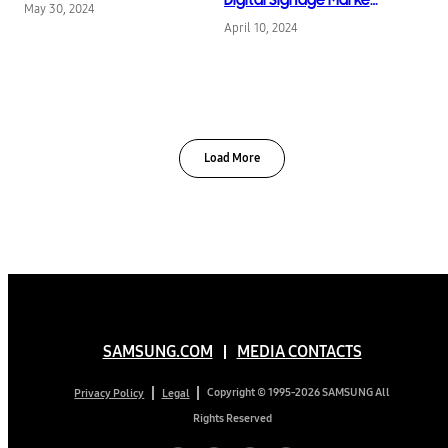
May 30, 2024
for 15th Consecutive
April 10, 2024
Year
Load More
SAMSUNG.COM
MEDIA CONTACTS
Copyright © 1995-2026 SAMSUNG All
Privacy Policy
Legal
Rights Reserved