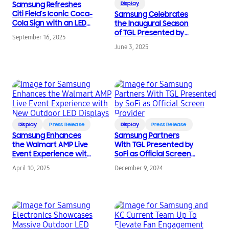
Samsung Refreshes
Display
Citi Field’s Iconic Coca-
Samsung Celebrates
Cola Sign with an LED
the Inaugural Season
Update
of TGL Presented by
September 16, 2025
SoFi: Defining a New
June 3, 2025
Era of Golf
Display
Press Release
Display
Press Release
Samsung Enhances
Samsung Partners
the Walmart AMP Live
With TGL Presented by
Event Experience with
SoFi as Official Screen
New Outdoor LED
Provider
April 10, 2025
December 9, 2024
Displays