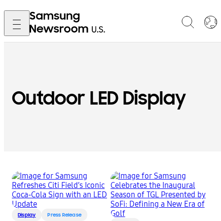
Outdoor LED Display
Display
Press Release