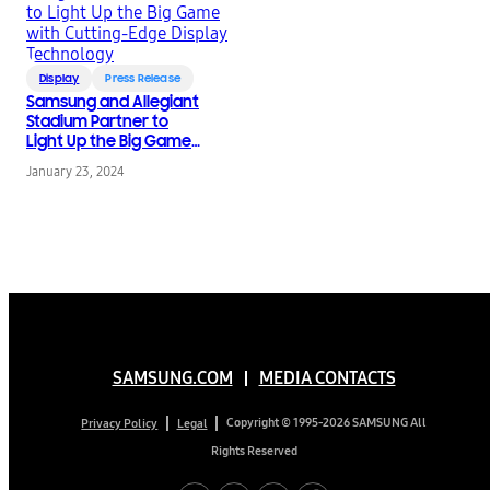
Display
Press Release
Samsung and Allegiant
Stadium Partner to
Light Up the Big Game
with Cutting-Edge
January 23, 2024
Display Technology
SAMSUNG.COM
MEDIA CONTACTS
Copyright © 1995-2026 SAMSUNG All
Privacy Policy
Legal
Rights Reserved