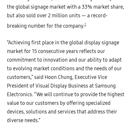
the global signage market with a 33% market share,
but also sold over 2 million units — a record-
2
breaking number for the company.
“Achieving first place in the global display signage
market for 15 consecutive years reflects our
commitment to innovation and our ability to adapt
to evolving market conditions and the needs of our
customers,” said Hoon Chung, Executive Vice
President of Visual Display Business at Samsung
Electronics. “We will continue to provide the highest
value to our customers by offering specialized
devices, solutions and services that address their
diverse needs.”