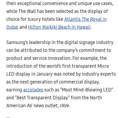
their exceptional convenience and unique use cases,
while The Wall has been selected as the display of
choice for luxury hotels like
Atlantis The Royal in
Dubai
and
Hilton Waikiki Beach in Hawaii
.
Samsung’s leadership in the digital signage industry
can be attributed to the company’s commitment to
product and service innovation. For example, the
introduction of the world’s first transparent Micro
LED display in January was noted by industry experts
as the next generation of commercial display,
earning
accolades
such as “Most Mind-Blowing LED”
and “Best Transparent Display” from the North
American AV news outlet, rAVe.