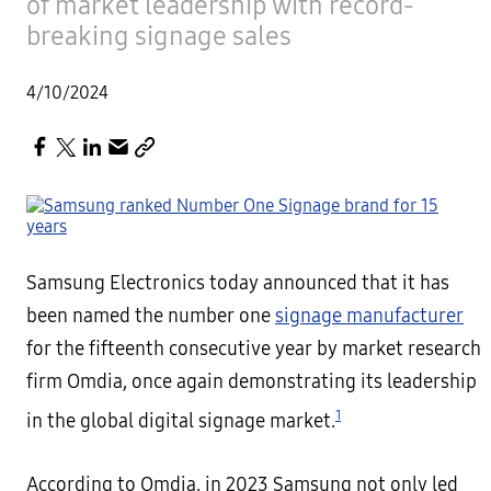
of market leadership with record-
breaking signage sales
4/10/2024
Samsung Electronics today announced that it has
been named the number one
signage manufacturer
for the fifteenth consecutive year by market research
firm Omdia, once again demonstrating its leadership
1
in the global digital signage market.
According to Omdia, in 2023 Samsung not only led