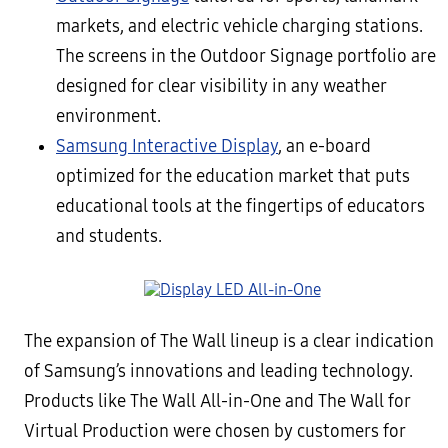
markets, and electric vehicle charging stations.
The screens in the Outdoor Signage portfolio are
designed for clear visibility in any weather
environment.
Samsung Interactive Display
, an e-board
optimized for the education market that puts
educational tools at the fingertips of educators
and students.
The expansion of The Wall lineup is a clear indication
of Samsung’s innovations and leading technology.
Products like The Wall All-in-One and The Wall for
Virtual Production were chosen by customers for