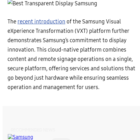
The
recent introduction
of the Samsung Visual
eXperience Transformation (VXT) platform further
demonstrates Samsung’s commitment to display
innovation. This cloud-native platform combines
content and remote signage operations on a single,
secure platform, offering services and solutions that
go beyond just hardware while ensuring seamless
operation and management for users.
RECOMMENDED NEWS