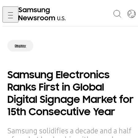
Display
Samsung Electronics
Ranks First in Global
Digital Signage Market for
15th Consecutive Year
Samsung solidifies a decade and a half