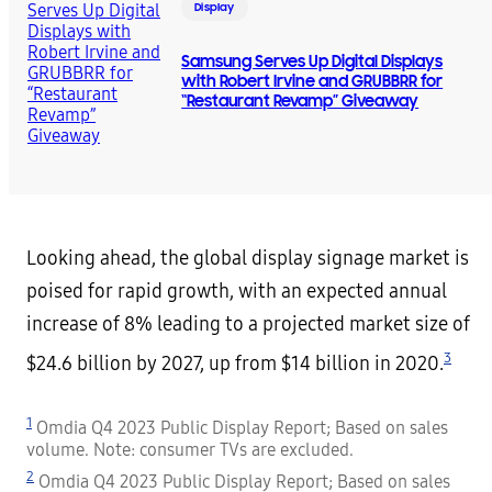
Display
Samsung Serves Up Digital Displays
with Robert Irvine and GRUBBRR for
“Restaurant Revamp” Giveaway
Looking ahead, the global display signage market is
poised for rapid growth, with an expected annual
increase of 8% leading to a projected market size of
3
$24.6 billion by 2027, up from $14 billion in 2020.
1
Omdia Q4 2023 Public Display Report; Based on sales
volume. Note: consumer TVs are excluded.
2
Omdia Q4 2023 Public Display Report; Based on sales