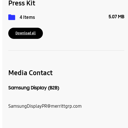
Press Kit
5.07 MB
4 Items
Download all
Media Contact
Samsung Display (B2B)
SamsungDisplayPR@merrittgrp.com