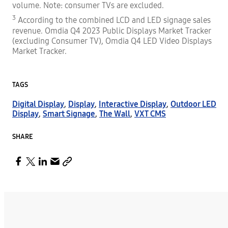
volume. Note: consumer TVs are excluded.
3
According to the combined LCD and LED signage sales
revenue. Omdia Q4 2023 Public Displays Market Tracker
(excluding Consumer TV), Omdia Q4 LED Video Displays
Market Tracker.
TAGS
Digital Display
,
Display
,
Interactive Display
,
Outdoor LED
Display
,
Smart Signage
,
The Wall
,
VXT CMS
SHARE