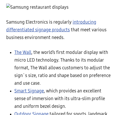
Samsung Electronics is regularly
introducing
differentiated signage products
that meet various
business environment needs.
The Wall
, the world’s first modular display with
micro LED technology. Thanks to its modular
format, The Wall allows customers to adjust the
sign`s size, ratio and shape based on preference
and use case.
Smart Signage
, which provides an excellent
sense of immersion with its ultra-slim profile
and uniform bezel design.
Outdoor Signage
tailored for sports, landmark