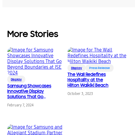
More Stories
Display
Press Release
The Wall Redefines
Hospitality at the
Display
Hilton Waikiki Beach
Samsung Showcases
Innovative Display
October 3, 2023
Solutions That Go
Beyond Boundaries at
February 7, 2024
ISE 2024