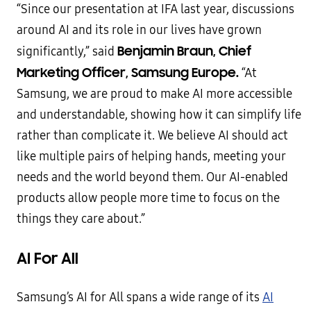
“Since our presentation at IFA last year, discussions
around AI and its role in our lives have grown
Benjamin Braun, Chief
significantly,” said
Marketing Officer, Samsung Europe.
“At
Samsung, we are proud to make AI more accessible
and understandable, showing how it can simplify life
rather than complicate it. We believe AI should act
like multiple pairs of helping hands, meeting your
needs and the world beyond them. Our AI-enabled
products allow people more time to focus on the
things they care about.”
AI For All
Samsung’s AI for All spans a wide range of its
AI