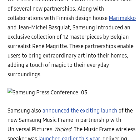
of several new partnerships. Along with
collaborations with Finnish design house
Marimekko
and Jean-Michel Basquiat, Samsung introduced an
exclusive collection of 12 masterpieces by Belgian
surrealist René Magritte. These partnerships enable
users to bring extraordinary art into their homes,
adding a touch of magic to their everyday
surroundings.
Samsung also
announced the exciting launch
of the
new Samsung Music Frame in partnership with
Universal Picture’s
Wicked
. The Music Frame wireless
speaker was
launched earlier this year
, delivering