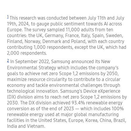
1
This research was conducted between July 11th and July
19th, 2024, to gauge public sentiment towards AI across
Europe. The survey sampled 11,000 adults from ten
countries: the UK, Germany, France, Italy, Spain, Sweden,
Finland, Norway, Denmark and Poland, with each country
contributing 1,000 respondents, except the UK, which had
2,000 respondents.
2
In September 2022, Samsung announced its New
Environmental Strategy which includes the company’s
goals to achieve net zero Scope 1,2 emissions by 2050,
maximize resource circularity to contribute to a circular
economy and tackle environmental challenges through
technological innovation. Samsung’s Device eXperience
(DX) division aims to reach net zero Scope 1,2 emissions by
2030. The DX division achieved 93.4% renewable energy
conversion as of the end of 2023 — which includes 100%
renewable energy used at major global manufacturing
facilities in the United States, Europe, Korea, China, Brazil,
India and Vietnam.