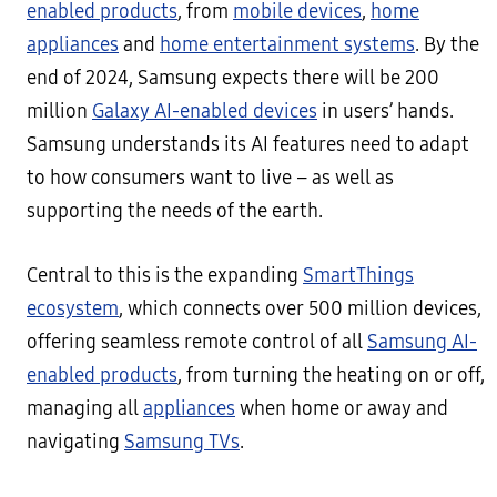
enabled products
, from
mobile devices
,
home
appliances
and
home entertainment systems
. By the
end of 2024, Samsung expects there will be 200
million
Galaxy AI-enabled devices
in users’ hands.
Samsung understands its AI features need to adapt
to how consumers want to live – as well as
supporting the needs of the earth.
Central to this is the expanding
SmartThings
ecosystem
, which connects over 500 million devices,
offering seamless remote control of all
Samsung AI-
enabled products
, from turning the heating on or off,
managing all
appliances
when home or away and
navigating
Samsung TVs
.