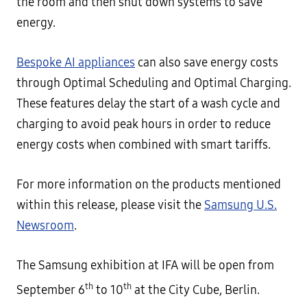
the room and then shut down systems to save
energy.
Bespoke AI appliances
can also save energy costs
through Optimal Scheduling and Optimal Charging.
These features delay the start of a wash cycle and
charging to avoid peak hours in order to reduce
energy costs when combined with smart tariffs.
For more information on the products mentioned
within this release, please visit the
Samsung U.S.
Newsroom
.
The Samsung exhibition at IFA will be open from
th
th
September 6
to 10
at the City Cube, Berlin.