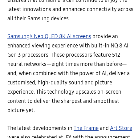
ensures that consumers can continue to enjoy the
latest innovations and enhanced connectivity across
all their Samsung devices.
Samsung’s Neo QLED 8K AI screens
provide an
enhanced viewing experience with built-in NQ 8 AI
Gen 3 processors. These processors feature 512
neural networks—eight times more than before—
and, when combined with the power of AI, deliver a
customised, high-quality sound and picture
experience. This technology upscales on-screen
content to deliver the sharpest and smoothest
picture yet.
The latest developments in
The Frame
and
Art Store
were also celebrated at IFA with the announcement