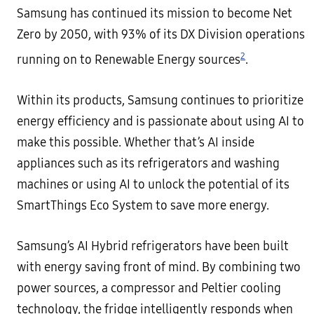
Samsung has continued its mission to become Net
Zero by 2050, with 93% of its DX Division operations
2
running on to Renewable Energy sources
.
Within its products, Samsung continues to prioritize
energy efficiency and is passionate about using AI to
make this possible. Whether that’s AI inside
appliances such as its refrigerators and washing
machines or using AI to unlock the potential of its
SmartThings Eco System to save more energy.
Samsung’s AI Hybrid refrigerators have been built
with energy saving front of mind. By combining two
power sources, a compressor and Peltier cooling
technology, the fridge intelligently responds when