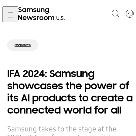
Corporate
IFA 2024: Samsung
showcases the power of
its AI products to create a
connected world for all
Samsung takes to the stage at the