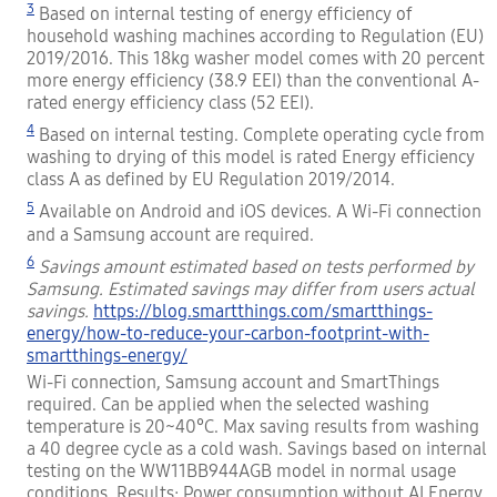
3
Based on internal testing of energy efficiency of
household washing machines according to Regulation (EU)
2019/2016. This 18kg washer model comes with 20 percent
more energy efficiency (38.9 EEI) than the conventional A-
rated energy efficiency class (52 EEI).
4
Based on internal testing. Complete operating cycle from
washing to drying of this model is rated Energy efficiency
class A as defined by EU Regulation 2019/2014.
5
Available on Android and iOS devices. A Wi-Fi connection
and a Samsung account are required.
6
Savings amount estimated based on tests performed by
Samsung. Estimated savings may differ from users actual
savings.
https://blog.smartthings.com/smartthings-
energy/how-to-reduce-your-carbon-footprint-with-
smartthings-energy/
Wi-Fi connection, Samsung account and SmartThings
required. Can be applied when the selected washing
temperature is 20~40°C. Max saving results from washing
a 40 degree cycle as a cold wash. Savings based on internal
testing on the WW11BB944AGB model in normal usage
conditions. Results: Power consumption without AI Energy