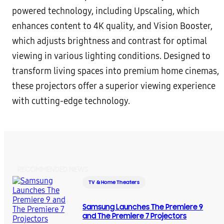
powered technology, including Upscaling, which
enhances content to 4K quality, and Vision Booster,
which adjusts brightness and contrast for optimal
viewing in various lighting conditions. Designed to
transform living spaces into premium home cinemas,
these projectors offer a superior viewing experience
with cutting-edge technology.
RECOMMENDED NEWS
TV & Home Theaters
Samsung Launches The Premiere 9
and The Premiere 7 Projectors