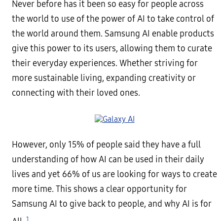
Never before has it been so easy for people across
the world to use of the power of AI to take control of
the world around them. Samsung AI enable products
give this power to its users, allowing them to curate
their everyday experiences. Whether striving for
more sustainable living, expanding creativity or
connecting with their loved ones.
However, only 15% of people said they have a full
understanding of how AI can be used in their daily
lives and yet 66% of us are looking for ways to create
more time. This shows a clear opportunity for
Samsung AI to give back to people, and why AI is for
1