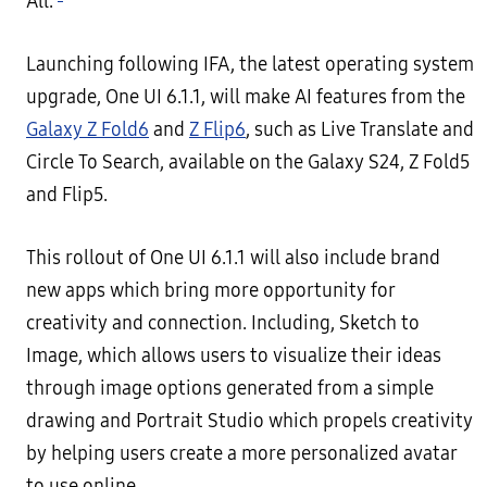
All.
Launching following IFA, the latest operating system
upgrade, One UI 6.1.1, will make AI features from the
Galaxy Z Fold6
and
Z Flip6
, such as Live Translate and
Circle To Search, available on the Galaxy S24, Z Fold5
and Flip5.
This rollout of One UI 6.1.1 will also include brand
new apps which bring more opportunity for
creativity and connection. Including, Sketch to
Image, which allows users to visualize their ideas
through image options generated from a simple
drawing and Portrait Studio which propels creativity
by helping users create a more personalized avatar
to use online.