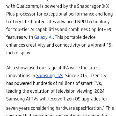
with Qualcomm, is powered by the Snapdragon® X
Plus processor for exceptional performance and long
battery life. It integrates advanced NPU technology
for top-tier AI capabilities and combines Copilot+ PC
features with
Galaxy AI
. This portable device
enhances creativity and connectivity on a vibrant 15-
inch display.
Also showcased on stage at IFA were the latest
innovations in
Samsung TVs
. Since 2015, Tizen OS
has powered hundreds of millions of smart TVs,
leading the evolution of television viewing. 2024
Samsung AI TVs will receive Tizen OS upgrades for
*
seven years considering hardware specification.
This