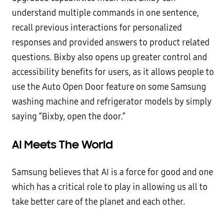
understand multiple commands in one sentence,
recall previous interactions for personalized
responses and provided answers to product related
questions. Bixby also opens up greater control and
accessibility benefits for users, as it allows people to
use the Auto Open Door feature on some Samsung
washing machine and refrigerator models by simply
saying “Bixby, open the door.”
AI Meets The World
Samsung believes that AI is a force for good and one
which has a critical role to play in allowing us all to
take better care of the planet and each other.