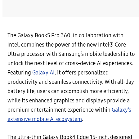
The Galaxy Book5 Pro 360, in collaboration with
Intel, combines the power of the new Intel® Core
Ultra processor with Samsung’s mobile leadership to
unlock the next level of cross-device AI experiences.
Featuring
Galaxy AI
, it offers personalized
productivity and seamless connectivity. With all-day
battery life, users can accomplish more efficiently,
while its enhanced graphics and displays provide a
premium entertainment experience within
Galaxy’s
extensive mobile AI ecosystem
.
The ultra-thin Galaxy Book4 Edge 15-inch, designed