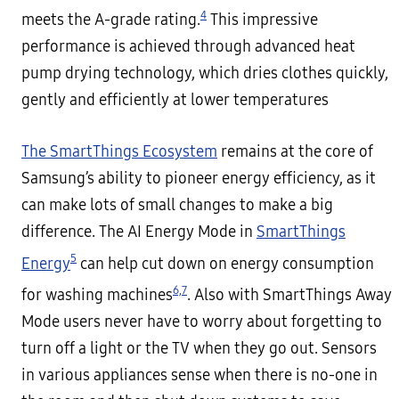
4
meets the A-grade rating.
This impressive
performance is achieved through advanced heat
pump drying technology, which dries clothes quickly,
gently and efficiently at lower temperatures
The SmartThings Ecosystem
remains at the core of
Samsung’s ability to pioneer energy efficiency, as it
can make lots of small changes to make a big
difference. The AI Energy Mode in
SmartThings
5
Energy
can help cut down on energy consumption
6,
7
for washing machines
. Also with SmartThings Away
Mode users never have to worry about forgetting to
turn off a light or the TV when they go out. Sensors
in various appliances sense when there is no-one in