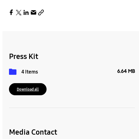
Press Kit
6.64 MB
4 Items
Download all
Media Contact