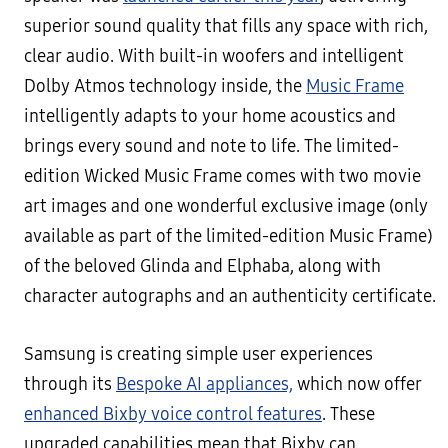
superior sound quality that fills any space with rich,
clear audio. With built-in woofers and intelligent
Dolby Atmos technology inside, the
Music Frame
intelligently adapts to your home acoustics and
brings every sound and note to life. The limited-
edition Wicked Music Frame comes with two movie
art images and one wonderful exclusive image (only
available as part of the limited-edition Music Frame)
of the beloved Glinda and Elphaba, along with
character autographs and an authenticity certificate.
Samsung is creating simple user experiences
through its
Bespoke AI appliances,
which now offer
enhanced Bixby voice control features
. These
upgraded capabilities mean that Bixby can