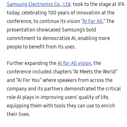
Samsung Electronics Co., Ltd
. took to the stage at IFA
today, celebrating 100 years of innovation at the
conference, to continue its vision “
AI For All.
” The
presentation showcased Samsung’s bold
commitment to democratize AI, enabling more
people to benefit from its uses.
Further expanding the
AI for All vision
, the
conference included chapters “AI Meets the World”
and “AI For You” where speakers from across the
company and its partners demonstrated the critical
role AI plays in improving users’ quality of life,
equipping them with tools they can use to enrich
their lives.