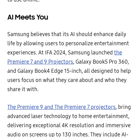
AI Meets You
Samsung believes that its AI should enhance daily
life by allowing users to personalize entertainment
experiences. At IFA 2024, Samsung launched
the
Premiere 7 and 9 Projectors
, Galaxy Book5 Pro 360,
and Galaxy Book4 Edge 15-inch, all designed to help
users focus on what they care about and who they
share it with.
The Premiere 9 and The Premiere 7 projectors
, bring
advanced laser technology to home entertainment,
delivering exceptional 4K resolution and immersive
audio on screens up to 130 inches. They include AI-