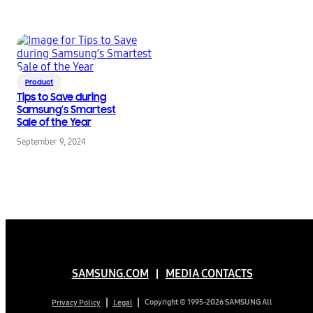
Product
Tips to Save during
Samsung’s Smartest
Sale of the Year
September 9, 2024
SAMSUNG.COM
MEDIA CONTACTS
Copyright © 1995-2026 SAMSUNG All
Privacy Policy
Legal