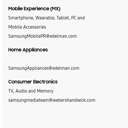
Mobile Experience (MX)
Smartphone, Wearable, Tablet, PC and
Mobile Accessories
SamsungMobilePR@edelman.com
Home Appliances
SamsungAppliances@edelman.com
Consumer Electronics
TV, Audio and Memory
samsungmediateam@webershandwick.com