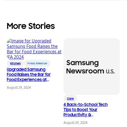
More Stories
Kitchen
Press Release
Upgraded Samsung
Food Raises the Bar for
Food Experiences at
IFA 2024
August 29, 2024
Care
4 Back-to-School Tech
Tips to Boost Your
Productivity &
Wellness Routine
August 29, 2024