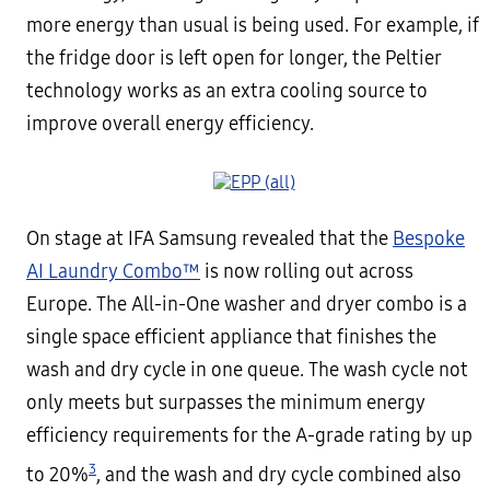
more energy than usual is being used. For example, if
the fridge door is left open for longer, the Peltier
technology works as an extra cooling source to
improve overall energy efficiency.
On stage at IFA Samsung revealed that the
Bespoke
AI Laundry Combo™
is now rolling out across
Europe. The All-in-One washer and dryer combo is a
single space efficient appliance that finishes the
wash and dry cycle in one queue. The wash cycle not
only meets but surpasses the minimum energy
efficiency requirements for the A-grade rating by up
3
to 20%
, and the wash and dry cycle combined also