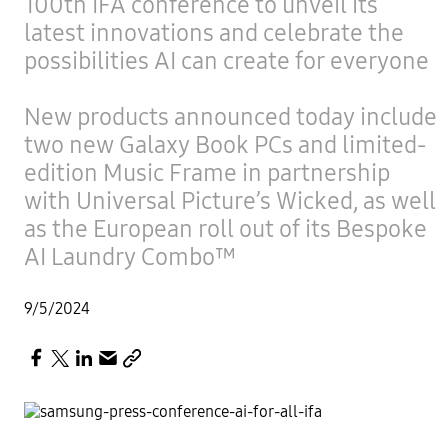
100th IFA conference to unveil its
latest innovations and celebrate the
possibilities AI can create for everyone
New products announced today include
two new Galaxy Book PCs and limited-
edition Music Frame in partnership
with Universal Picture’s Wicked, as well
as the European roll out of its Bespoke
AI Laundry Combo™
9/5/2024