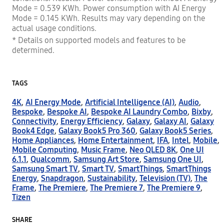
Mode = 0.539 KWh. Power consumption with AI Energy
Mode = 0.145 KWh. Results may vary depending on the
actual usage conditions.
* Details on supported models and features to be
determined.
TAGS
4K
,
AI Energy Mode
,
Artificial Intelligence (AI)
,
Audio
,
Bespoke
,
Bespoke AI
,
Bespoke AI Laundry Combo
,
Bixby
,
Connectivity
,
Energy Efficiency
,
Galaxy
,
Galaxy AI
,
Galaxy
Book4 Edge
,
Galaxy Book5 Pro 360
,
Galaxy Book5 Series
,
Home Appliances
,
Home Entertainment
,
IFA
,
Intel
,
Mobile
,
Mobile Computing
,
Music Frame
,
Neo QLED 8K
,
One UI
6.1.1
,
Qualcomm
,
Samsung Art Store
,
Samsung One UI
,
Samsung Smart TV
,
Smart TV
,
SmartThings
,
SmartThings
Energy
,
Snapdragon
,
Sustainability
,
Television (TV)
,
The
Frame
,
The Premiere
,
The Premiere 7
,
The Premiere 9
,
Tizen
SHARE